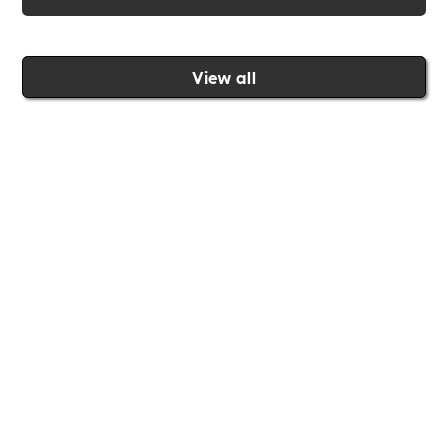
View all
Join the Includability community today
Includability –
Supporting
Businesses of All Sizes