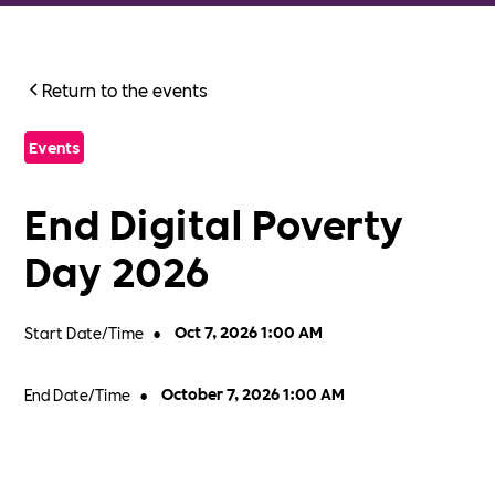
Return to the events
Events
End Digital Poverty
Day 2026
Start Date/Time
•
Oct 7, 2026 1:00 AM
End Date/Time
•
October 7, 2026 1:00 AM