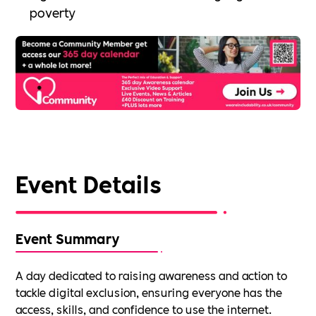
poverty
Event Details
Event Summary
A day dedicated to raising awareness and action to
tackle digital exclusion, ensuring everyone has the
access, skills, and confidence to use the internet.