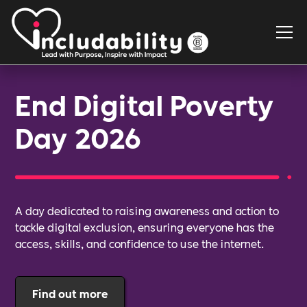
End Digital Poverty
Day 2026
A day dedicated to raising awareness and action to
tackle digital exclusion, ensuring everyone has the
access, skills, and confidence to use the internet.
Find out more