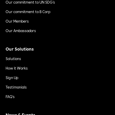
Our commitment to UN SDG's
Our commitment to B Corp
Our Members
Our Ambassadors
Our Solutions
Solutions
How it Works
Sign Up
Testimonials
FAQ's
News & Events