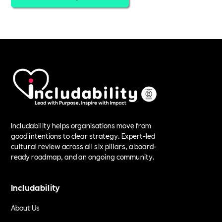
Includability helps organisations move from
good intentions to clear strategy. Expert-led
cultural review across all six pillars, a board-
ready roadmap, and an ongoing community.
Includability
About Us