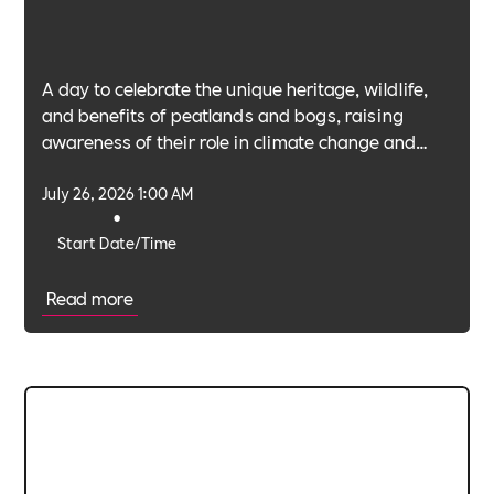
A day to celebrate the unique heritage, wildlife,
and benefits of peatlands and bogs, raising
awareness of their role in climate change and
biodiversity.
July 26, 2026 1:00 AM
•
Start Date/Time
Read more