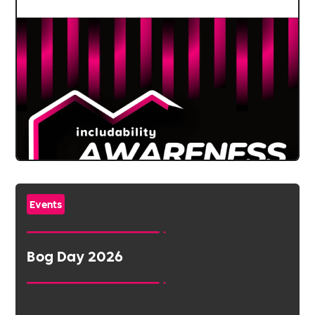
Events
Bog Day 2026