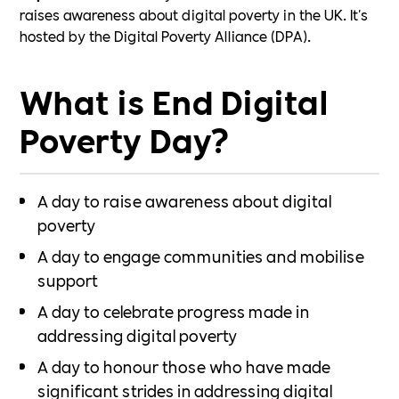
raises awareness about digital poverty in the UK. It's
hosted by the Digital Poverty Alliance (DPA).
What is End Digital
Poverty Day?
A day to raise awareness about digital
poverty
A day to engage communities and mobilise
support
A day to celebrate progress made in
addressing digital poverty
A day to honour those who have made
significant strides in addressing digital