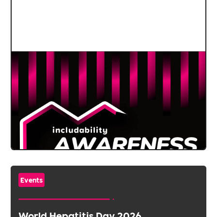
Events
World Hepatitis Day 2026