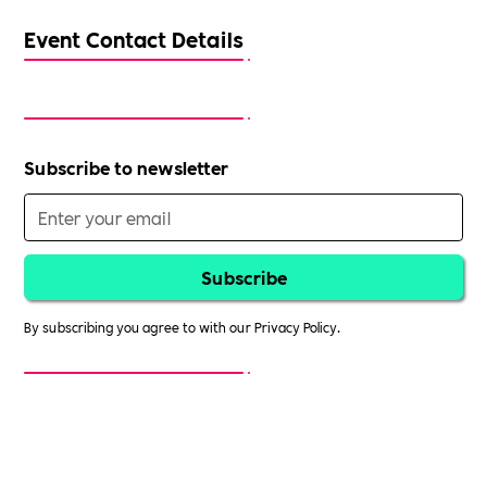
Event Contact Details
Subscribe to newsletter
By subscribing you agree to with our
Privacy Policy.