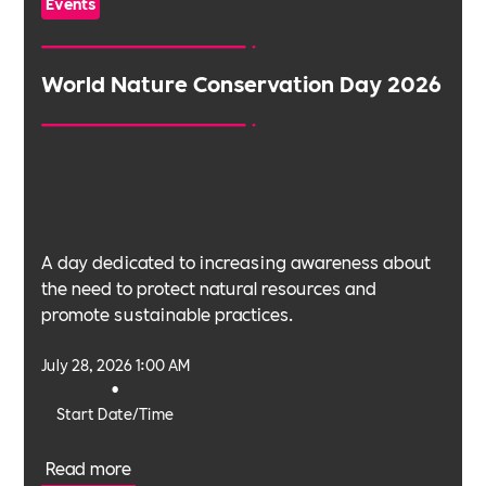
Events
World Nature Conservation Day 2026
A day dedicated to increasing awareness about
the need to protect natural resources and
promote sustainable practices.
July 28, 2026 1:00 AM
•
Start Date/Time
Read more