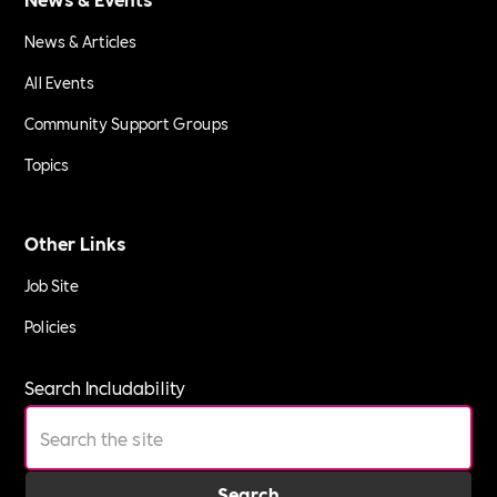
News & Articles
All Events
Community Support Groups
Topics
Other Links
Job Site
Policies
Search Includability