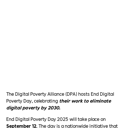
The Digital Poverty Alliance (DPA) hosts End Digital
Poverty Day, celebrating
their work to eliminate
digital poverty by 2030.
End Digital Poverty Day 2025 will take place on
September 12
. The day is a nationwide initiative that