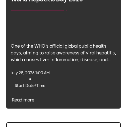
One of the WHO’s official global public health
days, aiming to raise awareness of viral hepatitis,
which causes liver inflammation, disease, and
cancer.
July 28, 2026 1:00 AM
•
Start Date/Time
Read more