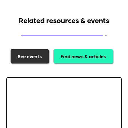
Related resources & events
See events
Find news & articles