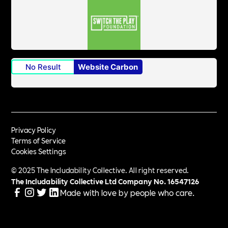
No Result
Website Carbon
Privacy Policy
Terms of Service
Cookies Settings
© 2025 The Includability Collective. All right reserved.
The Includability Collective Ltd Company No.
16547126
Made with love by people who care.