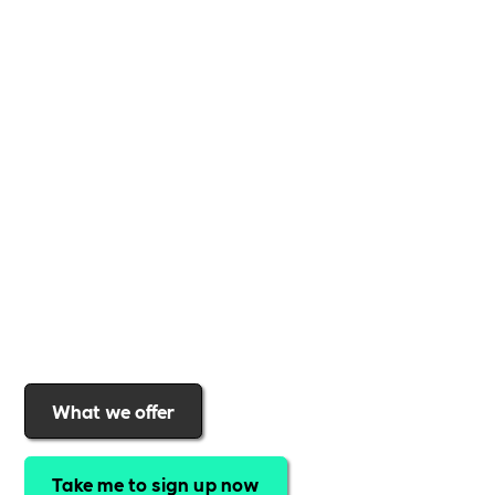
Whether you're a
global brand or a small local
business
,
Includability
provides the tools and
support to help you
create a more inclusive,
sustainable, and thriving workplace
. Membership
gives you
exclusive access to discounted training,
expert-led webinars, a powerful marketplace, and
a rewards programme that turns engagement into
real impact
.Find out why businesses choose
Includability
to help them
attract top talent,
strengthen workplace culture, and lead with
purpose
.
Join today and start making a difference.
What we offer
Take me to sign up now