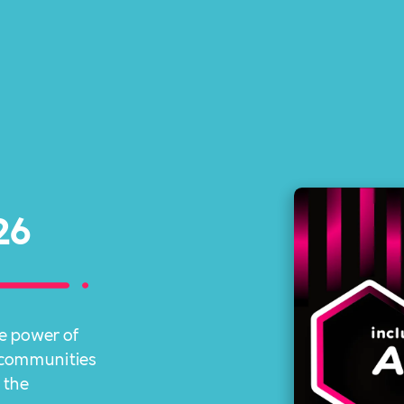
26
e power of
r communities
 the