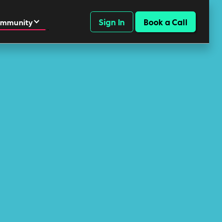
Sign In
Book a Call
mmunity