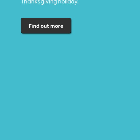
Thanksgiving holiday.
Find out more