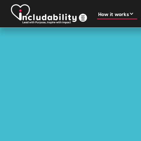
How it works