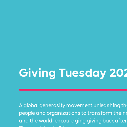
Giving Tuesday 20
A global generosity movement unleashing th
people and organizations to transform thei
and the world, encouraging giving back after