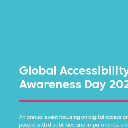
Global Accessibilit
Awareness Day 20
An annual event focusing on digital access an
people with disabilities and impairments, e