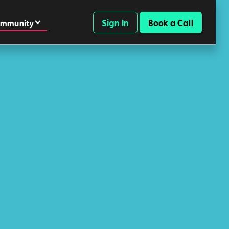
Sign In
Book a Call
mmunity