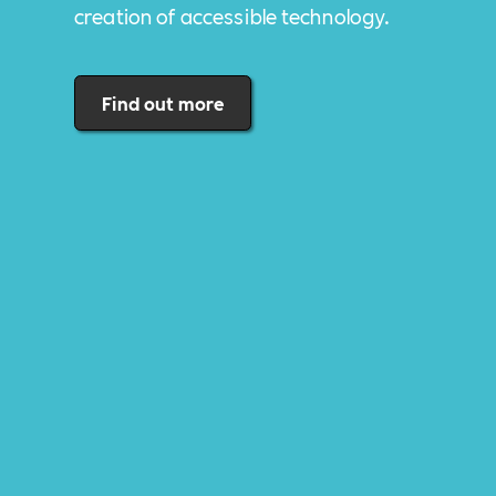
creation of accessible technology.
Find out more