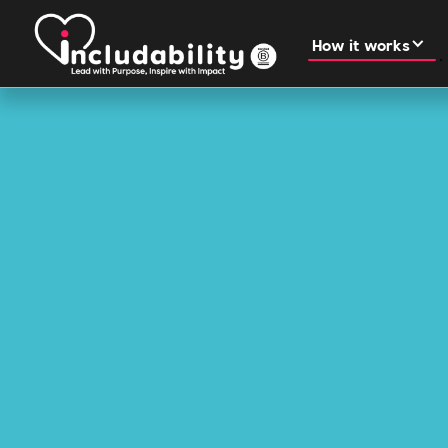
How it works