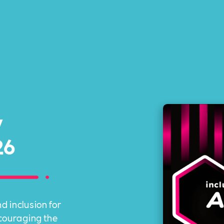
y
26
d inclusion for
ncouraging the