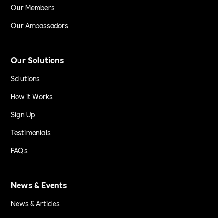
Our Members
Our Ambassadors
Our Solutions
Solutions
How it Works
Sign Up
Testimonials
FAQ's
News & Events
News & Articles