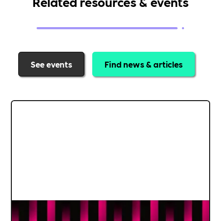
Related resources & events
See events
Find news & articles