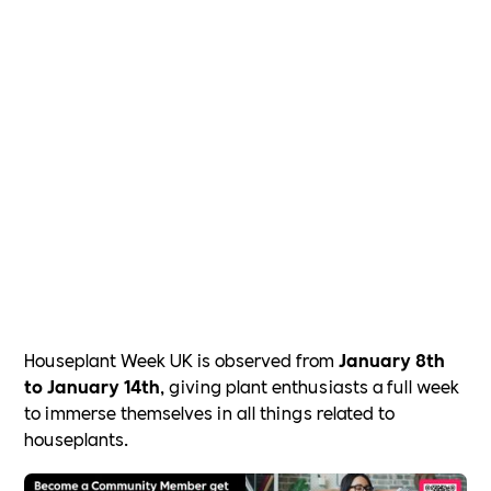
Houseplant Week UK is observed from
January 8th
to January 14th
, giving plant enthusiasts a full week
to immerse themselves in all things related to
houseplants.