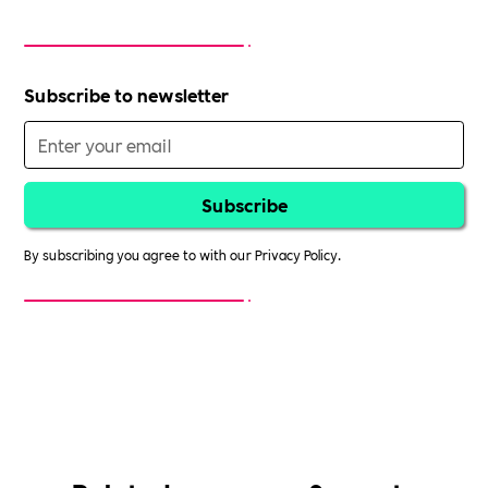
Subscribe to newsletter
By subscribing you agree to with our
Privacy Policy.