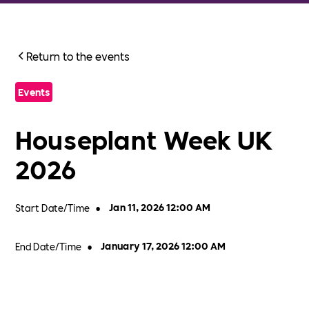
Return to the events
Events
Houseplant Week UK
2026
Start Date/Time
•
Jan 11, 2026 12:00 AM
End Date/Time
•
January 17, 2026 12:00 AM