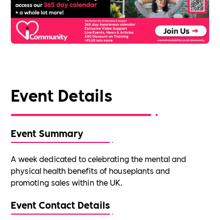
Event Details
Event Summary
A week dedicated to celebrating the mental and
physical health benefits of houseplants and
promoting sales within the UK.
Event Contact Details