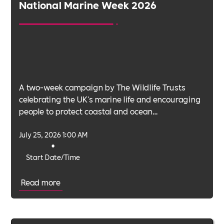
National Marine Week 2026
A two-week campaign by The Wildlife Trusts
celebrating the UK's marine life and encouraging
people to protect coastal and ocean
environments.
July 25, 2026 1:00 AM
•
Start Date/Time
Read more