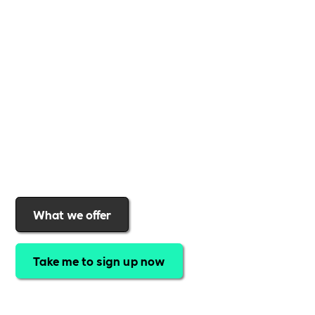
business
,
Includability
provides the tools and
support to help you
create a more inclusive,
sustainable, and thriving workplace
. Membership
gives you
exclusive access to discounted training,
expert-led webinars, a powerful marketplace, and
a rewards programme that turns engagement into
real impact
.Find out why businesses choose
Includability
to help them
attract top talent,
strengthen workplace culture, and lead with
purpose
.
Join today and start making a difference.
What we offer
Take me to sign up now