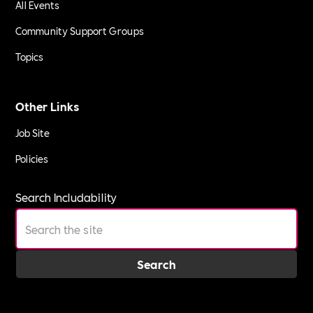
All Events
Community Support Groups
Topics
Other Links
Job Site
Policies
Search Includability