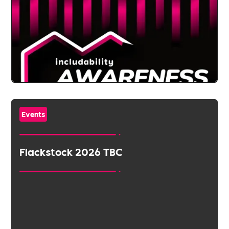
Events
Flackstock 2026 TBC