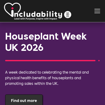
Houseplant Week
UK 2026
A week dedicated to celebrating the mental and
physical health benefits of houseplants and
promoting sales within the UK.
Find out more