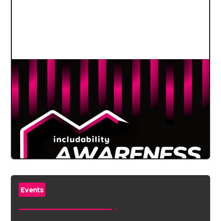
Events