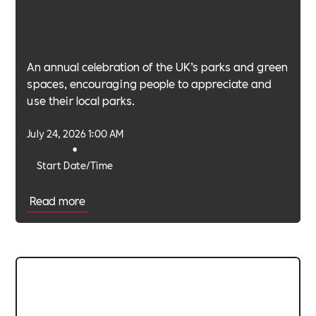
An annual celebration of the UK’s parks and green
spaces, encouraging people to appreciate and
use their local parks.
July 24, 2026 1:00 AM
•
Start Date/Time
Read more