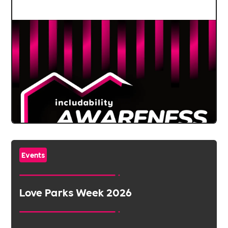
Events
Love Parks Week 2026