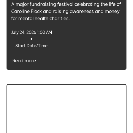
A major fundraising festival celebrating the life of
Caroline Flack and raising awareness and money
for mental health charities.
July 24, 2026 1:00 AM
•
Start Date/Time
Read more