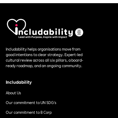
Includability helps organisations move from
good intentions to clear strategy. Expert-led
cultural review across all six pillars, a board-
ready roadmap, and an ongoing community.
Includability
About Us
Our commitment to UN SDG's
Our commitment to B Corp