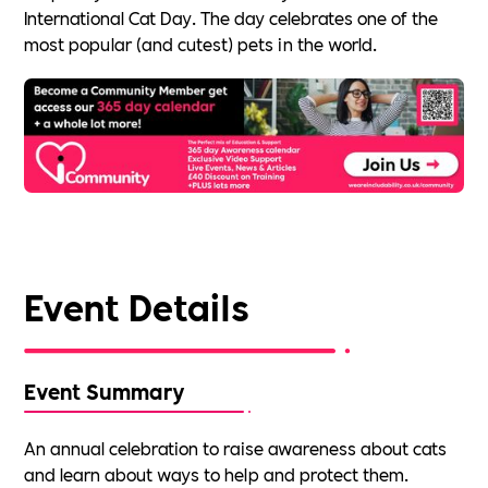
International Cat Day. The day celebrates one of the
most popular (and cutest) pets in the world.
Event Details
Event Summary
An annual celebration to raise awareness about cats
and learn about ways to help and protect them.