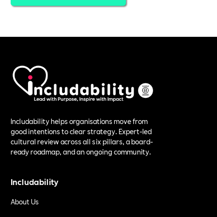
Includability helps organisations move from
good intentions to clear strategy. Expert-led
cultural review across all six pillars, a board-
ready roadmap, and an ongoing community.
Includability
About Us