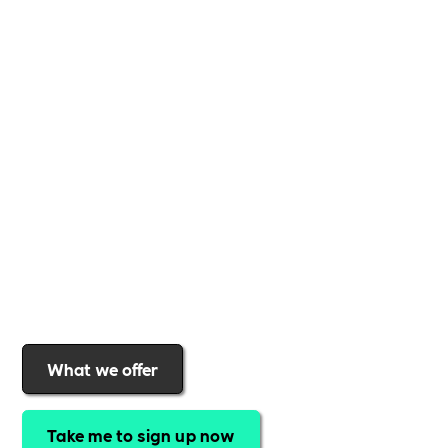
Whether you're a
global brand or a small local
business
,
Includability
provides the tools and
support to help you
create a more inclusive,
sustainable, and thriving workplace
. Membership
gives you
exclusive access to discounted training,
expert-led webinars, a powerful marketplace, and
a rewards programme that turns engagement into
real impact
.Find out why businesses choose
Includability
to help them
attract top talent,
strengthen workplace culture, and lead with
purpose
.
Join today and start making a difference.
What we offer
Take me to sign up now