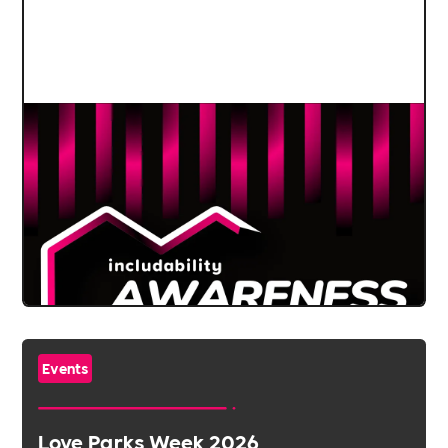
Events
Love Parks Week 2026