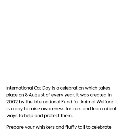
International Cat Day is a celebration which takes
place on 8 August of every year. It was created in
2002 by the International Fund for Animal Welfare. It
is a day to raise awareness for cats and learn about
ways to help and protect them.
Prepare your whiskers and fluffy tail to celebrate