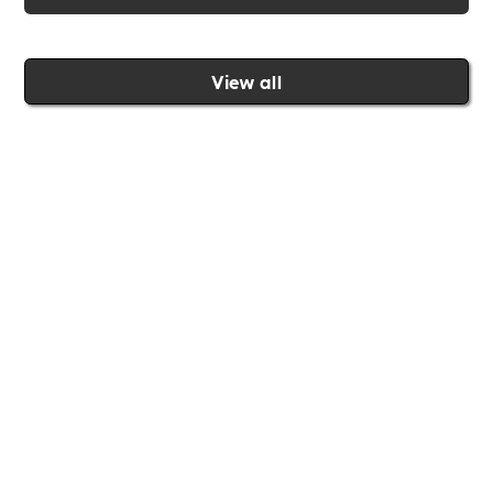
View all
Join the Includability community today
Includability –
Supporting
Businesses of All Sizes