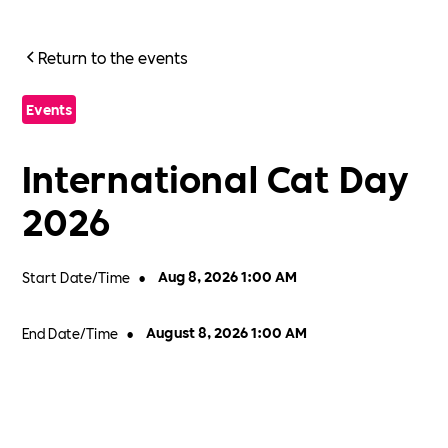
Return to the events
Events
International Cat Day
2026
Start Date/Time
•
Aug 8, 2026 1:00 AM
End Date/Time
•
August 8, 2026 1:00 AM