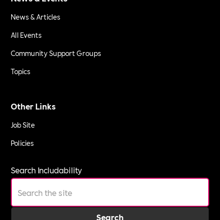
News & Articles
All Events
Community Support Groups
Topics
Other Links
Job Site
Policies
Search Includability