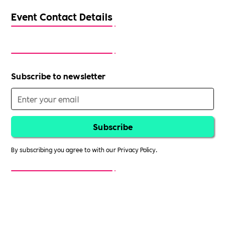
Event Contact Details
Subscribe to newsletter
By subscribing you agree to with our
Privacy Policy.