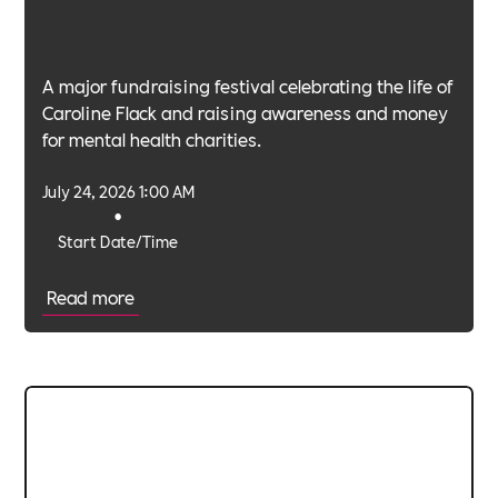
A major fundraising festival celebrating the life of
Caroline Flack and raising awareness and money
for mental health charities.
July 24, 2026 1:00 AM
•
Start Date/Time
Read more