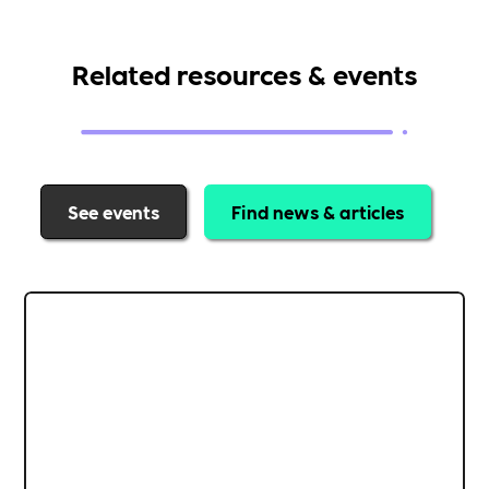
Related resources & events
See events
Find news & articles