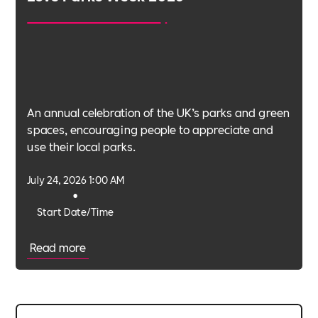
An annual celebration of the UK’s parks and green
spaces, encouraging people to appreciate and
use their local parks.
July 24, 2026 1:00 AM
•
Start Date/Time
Read more