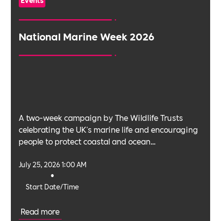
Events
National Marine Week 2026
A two-week campaign by The Wildlife Trusts
celebrating the UK's marine life and encouraging
people to protect coastal and ocean
environments.
July 25, 2026 1:00 AM
•
Start Date/Time
Read more