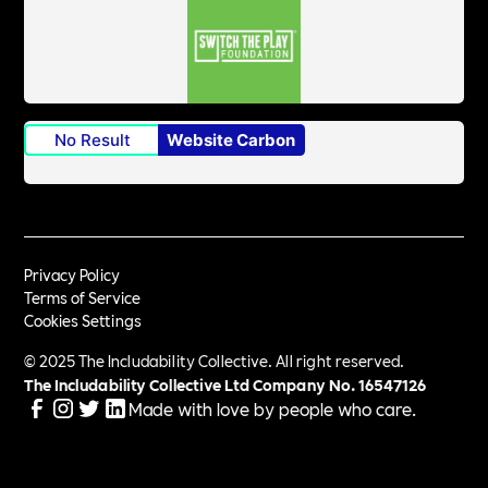
No Result
Website Carbon
Privacy Policy
Terms of Service
Cookies Settings
© 2025 The Includability Collective. All right reserved.
The Includability Collective Ltd Company No.
16547126
Made with love by people who care.