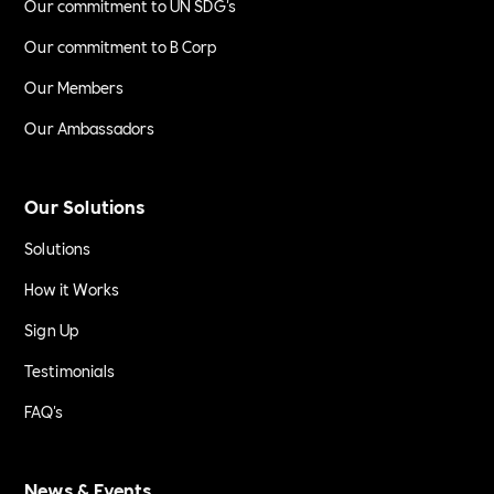
Our commitment to UN SDG's
Our commitment to B Corp
Our Members
Our Ambassadors
Our Solutions
Solutions
How it Works
Sign Up
Testimonials
FAQ's
News & Events