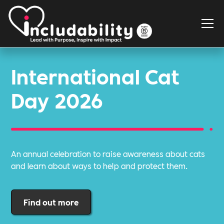
International Cat
Day 2026
An annual celebration to raise awareness about cats
and learn about ways to help and protect them.
Find out more