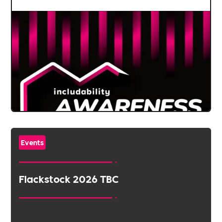
Events
Flackstock 2026 TBC