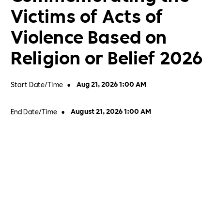
Victims of Acts of
Violence Based on
Religion or Belief 2026
Start Date/Time
•
Aug 21, 2026 1:00 AM
End Date/Time
•
August 21, 2026 1:00 AM