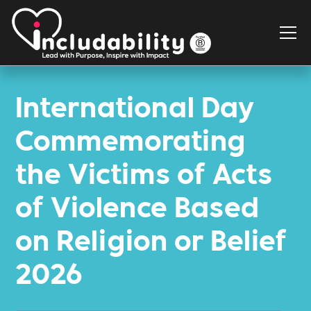
International Day
Commemorating
the Victims of Acts
of Violence Based
on Religion or Belief
2026