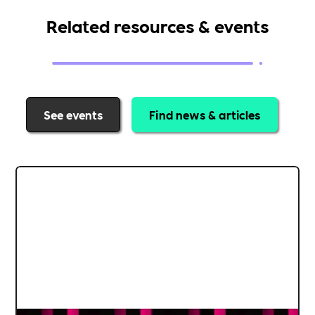
Related resources & events
See events
Find news & articles