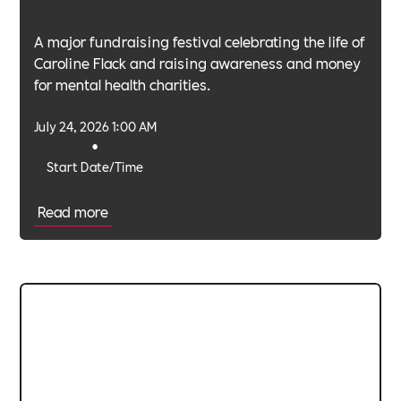
A major fundraising festival celebrating the life of
Caroline Flack and raising awareness and money
for mental health charities.
July 24, 2026 1:00 AM
•
Start Date/Time
Read more