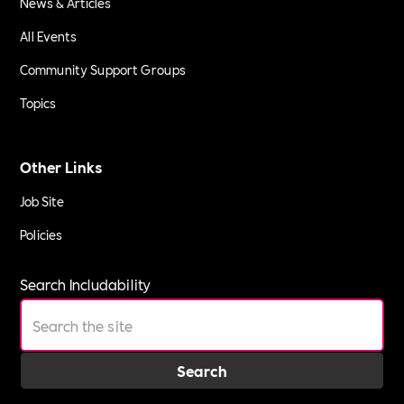
News & Articles
All Events
Community Support Groups
Topics
Other Links
Job Site
Policies
Search Includability