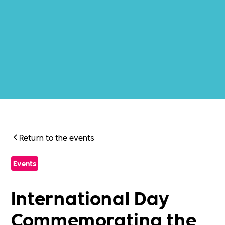
Return to the events
Events
International Day
Commemorating the