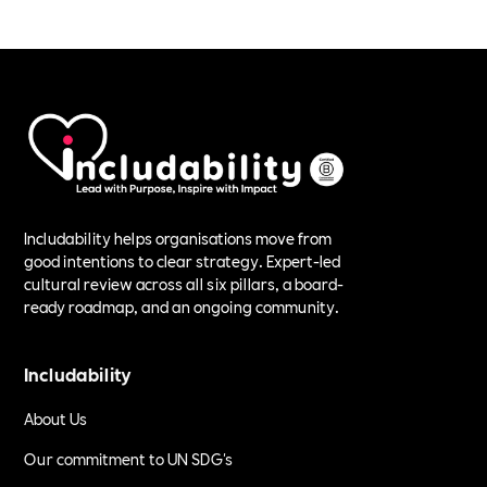
Includability helps organisations move from
good intentions to clear strategy. Expert-led
cultural review across all six pillars, a board-
ready roadmap, and an ongoing community.
Includability
About Us
Our commitment to UN SDG's