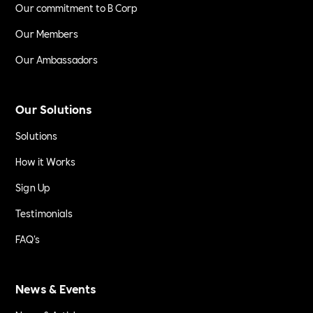
Our commitment to B Corp
Our Members
Our Ambassadors
Our Solutions
Solutions
How it Works
Sign Up
Testimonials
FAQ's
News & Events