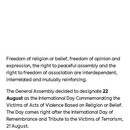
Freedom of religion or belief, freedom of opinion and
expression, the right to peaceful assembly and the
right to freedom of association are interdependent,
interrelated and mutually reinforcing.
The General Assembly decided to designate
22
August
as the International Day Commemorating the
Victims of Acts of Violence Based on Religion or Belief.
The Day comes right after the International Day of
Remembrance and Tribute to the Victims of Terrorism,
21 August.