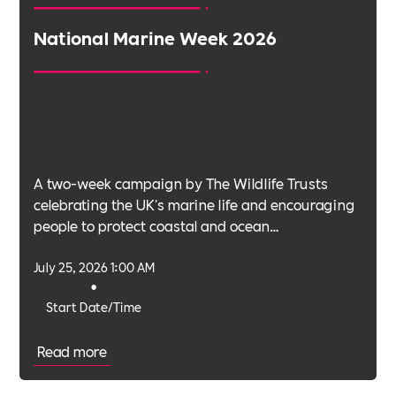
National Marine Week 2026
A two-week campaign by The Wildlife Trusts
celebrating the UK's marine life and encouraging
people to protect coastal and ocean
environments.
July 25, 2026 1:00 AM
•
Start Date/Time
Read more