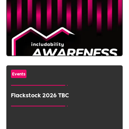
Events
Flackstock 2026 TBC