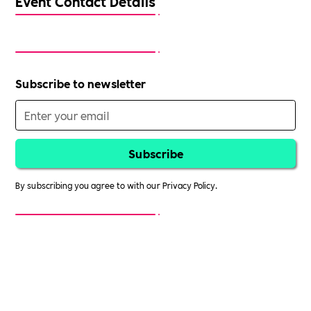
Event Contact Details
Subscribe to newsletter
By subscribing you agree to with our
Privacy Policy.