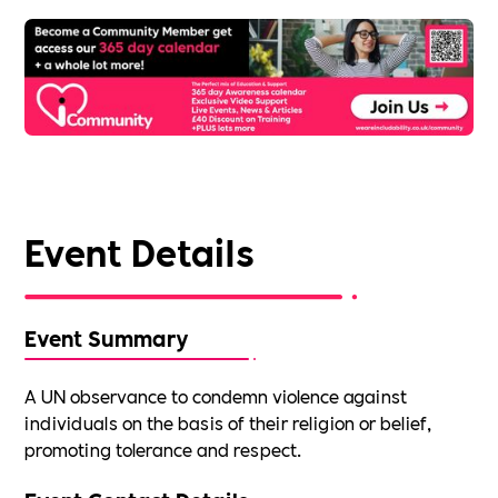
Event Details
Event Summary
A UN observance to condemn violence against
individuals on the basis of their religion or belief,
promoting tolerance and respect.