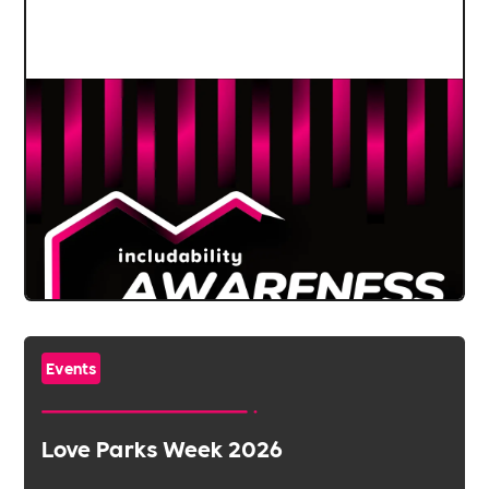
Events
Love Parks Week 2026