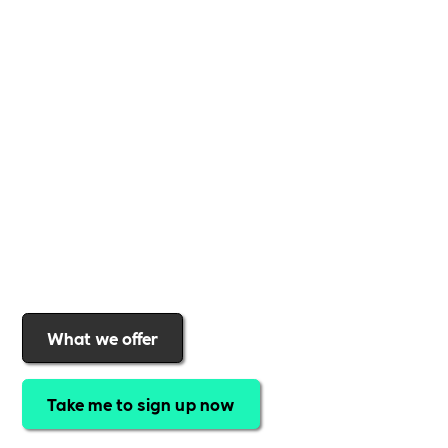
Whether you're a
global brand or a small local
business
,
Includability
provides the tools and
support to help you
create a more inclusive,
sustainable, and thriving workplace
. Membership
gives you
exclusive access to discounted training,
expert-led webinars, a powerful marketplace, and
a rewards programme that turns engagement into
real impact
.Find out why businesses choose
Includability
to help them
attract top talent,
strengthen workplace culture, and lead with
purpose
.
Join today and start making a difference.
What we offer
Take me to sign up now