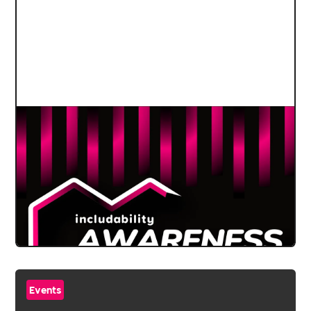
Events