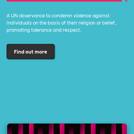
A UN observance to condemn violence against
individuals on the basis of their religion or belief,
promoting tolerance and respect.
Find out more