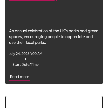
An annual celebration of the UK’s parks and green
spaces, encouraging people to appreciate and
use their local parks.
July 24, 2026 1:00 AM
•
Start Date/Time
Read more