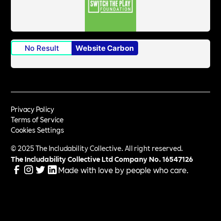
No Result
Website Carbon
Privacy Policy
Terms of Service
Cookies Settings
© 2025 The Includability Collective. All right reserved.
The Includability Collective Ltd Company No.
16547126
Made with love by people who care.