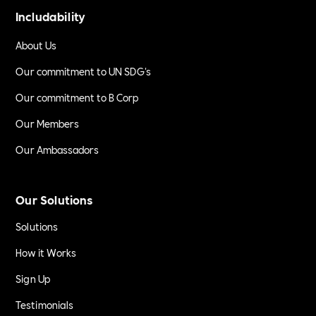
Includability
About Us
Our commitment to UN SDG's
Our commitment to B Corp
Our Members
Our Ambassadors
Our Solutions
Solutions
How it Works
Sign Up
Testimonials