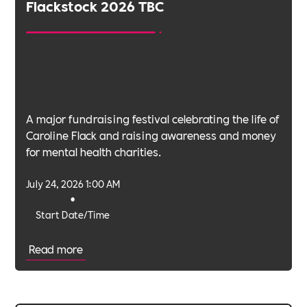
Flackstock 2026 TBC
A major fundraising festival celebrating the life of
Caroline Flack and raising awareness and money
for mental health charities.
July 24, 2026 1:00 AM
•
Start Date/Time
Read more