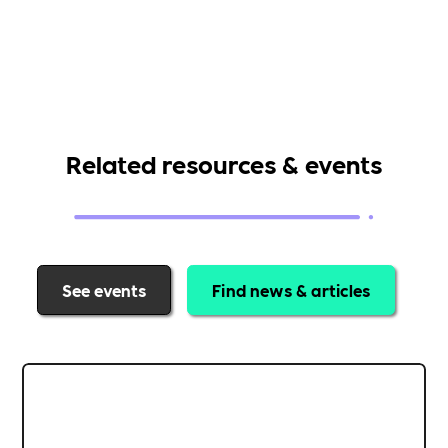
Related resources & events
See events
Find news & articles