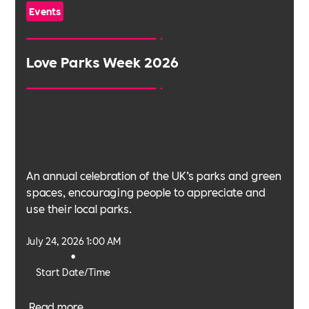
Events
Love Parks Week 2026
An annual celebration of the UK’s parks and green
spaces, encouraging people to appreciate and
use their local parks.
July 24, 2026 1:00 AM
•
Start Date/Time
Read more