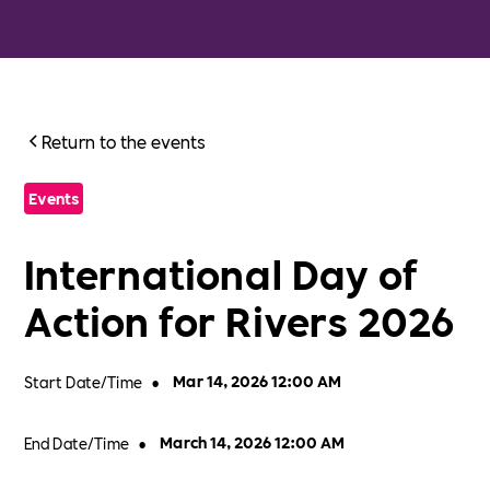
Return to the events
Events
International Day of
Action for Rivers 2026
Start Date/Time
•
Mar 14, 2026 12:00 AM
End Date/Time
•
March 14, 2026 12:00 AM