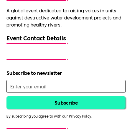
A global event dedicated to raising voices in unity
against destructive water development projects and
promoting healthy rivers.
Event Contact Details
Subscribe to newsletter
By subscribing you agree to with our
Privacy Policy.