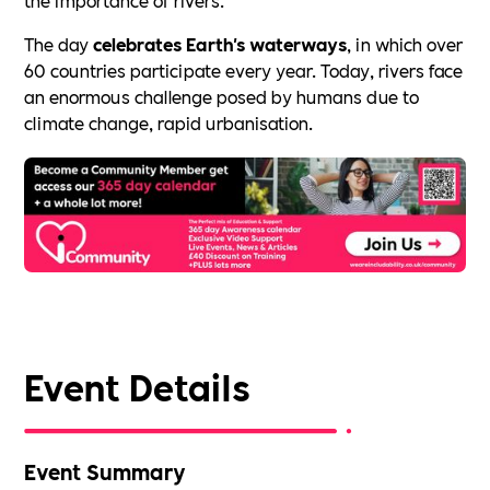
The day
celebrates Earth's waterways
, in which over
60 countries participate every year. Today, rivers face
an enormous challenge posed by humans due to
climate change, rapid urbanisation.
Event Details
Event Summary