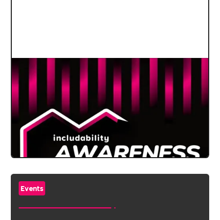
Events