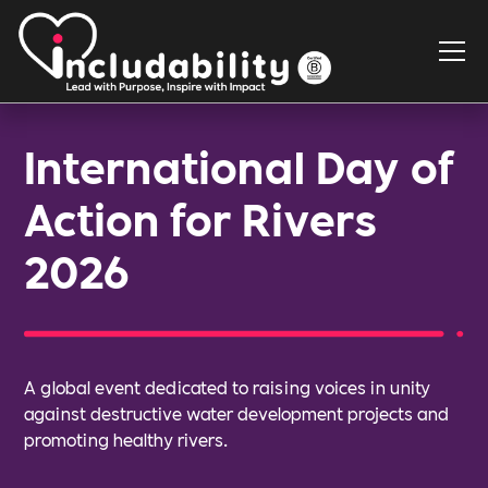
International Day of
Action for Rivers
2026
A global event dedicated to raising voices in unity
against destructive water development projects and
promoting healthy rivers.