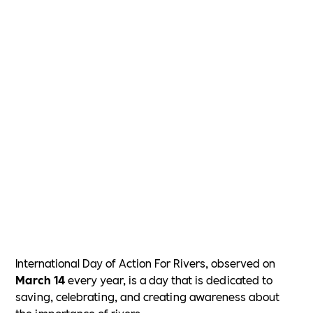
International Day of Action For Rivers, observed on
March 14
every year, is a day that is dedicated to
saving, celebrating, and creating awareness about
the importance of rivers.