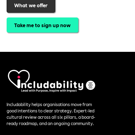
What we offer
Take me to sign up now
Includability helps organisations move from
good intentions to clear strategy. Expert-led
cultural review across all six pillars, a board-
ready roadmap, and an ongoing community.