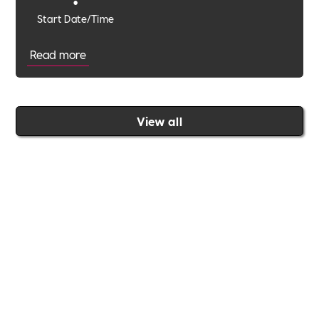
•
Start Date/Time
Read more
View all
Join the Includability community today
Includability –