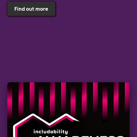
Find out more