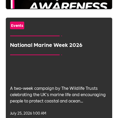
Events
National Marine Week 2026
A two-week campaign by The Wildlife Trusts
celebrating the UK's marine life and encouraging
people to protect coastal and ocean
environments.
July 25, 2026 1:00 AM