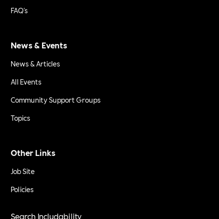
FAQ's
News & Events
News & Articles
All Events
Community Support Groups
Topics
Other Links
Job Site
Policies
Search Includability