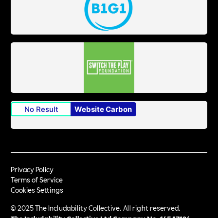
No Result
Website Carbon
Privacy Policy
Terms of Service
Cookies Settings
© 2025 The Includability Collective. All right reserved.