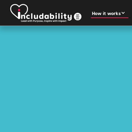
How it works