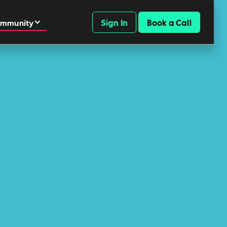
Sign In
Book a Call
mmunity