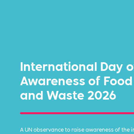
International Day o
Awareness of Food
and Waste 2026
A UN observance to raise awareness of the 