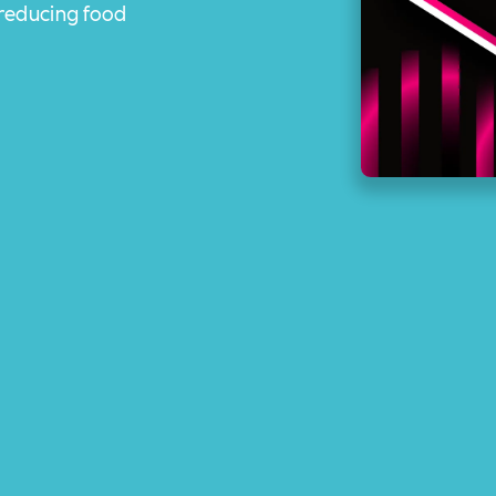
 reducing food