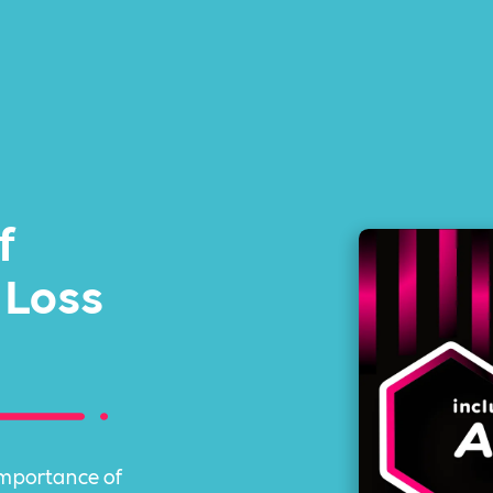
f
 Loss
importance of