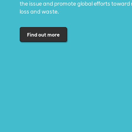
the issue and promote global efforts toward
loss and waste.
Find out more