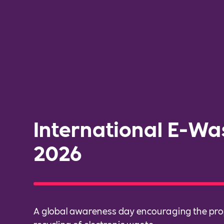
International E-Wa
2026
A global awareness day encouraging the pro