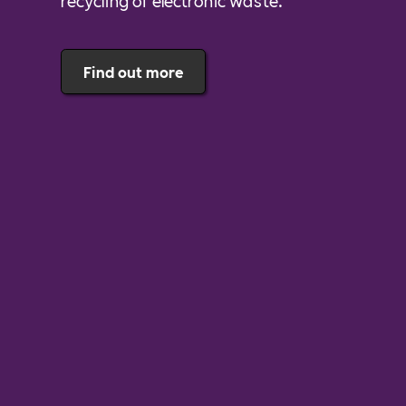
recycling of electronic waste.
Find out more