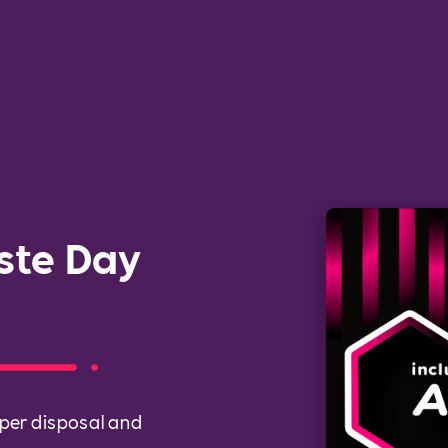
ste Day
per disposal and