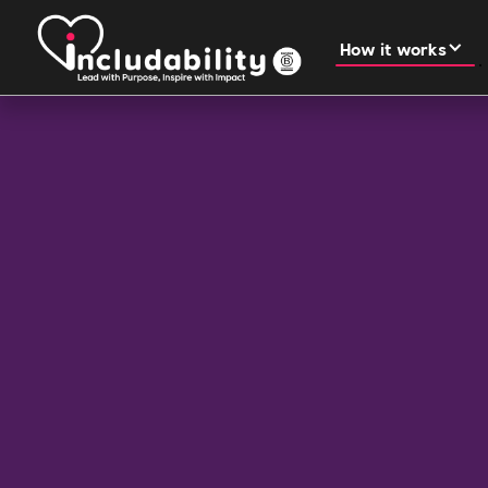
How it works