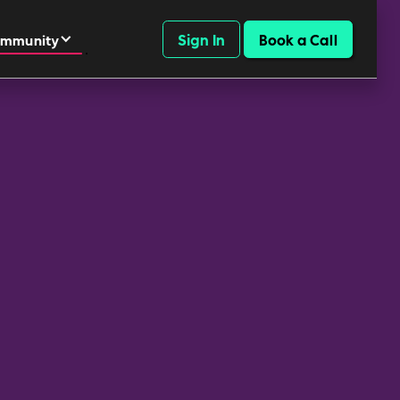
Sign In
Book a Call
mmunity