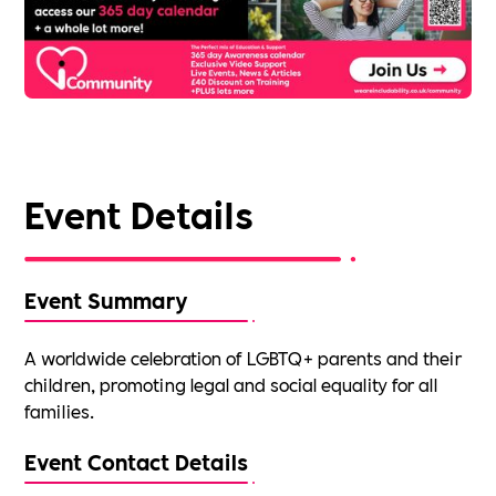
Event Details
Event Summary
A worldwide celebration of LGBTQ+ parents and their
children, promoting legal and social equality for all
families.
Event Contact Details