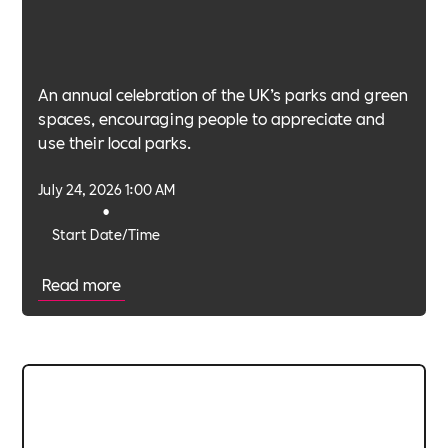
An annual celebration of the UK’s parks and green
spaces, encouraging people to appreciate and
use their local parks.
July 24, 2026 1:00 AM
•
Start Date/Time
Read more