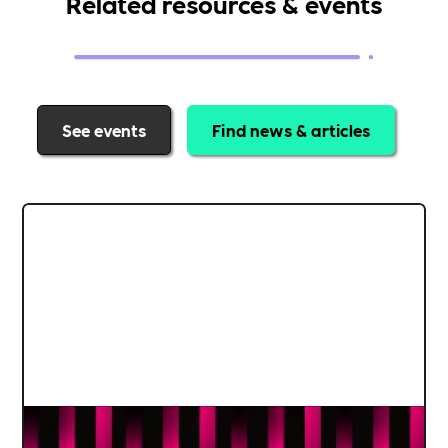
Related resources & events
See events
Find news & articles