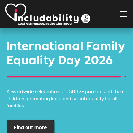
International Family
Equality Day 2026
A worldwide celebration of LGBTQ+ parents and their
children, promoting legal and social equality for all
families.
Find out more