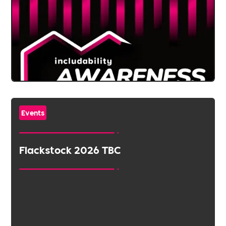
Events
Flackstock 2026 TBC