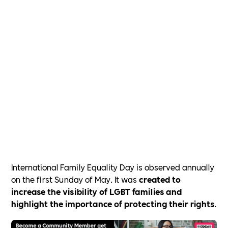
International Family Equality Day is observed annually
on the first Sunday of May. It was
created to
increase the visibility of LGBT families and
highlight the importance of protecting their rights
.