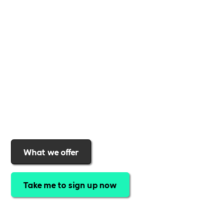
business
,
Includability
provides the tools and
support to help you
create a more inclusive,
sustainable, and thriving workplace
. Membership
gives you
exclusive access to discounted training,
expert-led webinars, a powerful marketplace, and
a rewards programme that turns engagement into
real impact
.Find out why businesses choose
Includability
to help them
attract top talent,
strengthen workplace culture, and lead with
purpose
.
Join today and start making a difference.
What we offer
Take me to sign up now