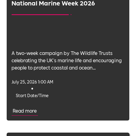
National Marine Week 2026
A two-week campaign by The Wildlife Trusts
celebrating the UK's marine life and encouraging
people to protect coastal and ocean
environments.
July 25, 2026 1:00 AM
•
Start Date/Time
Read more