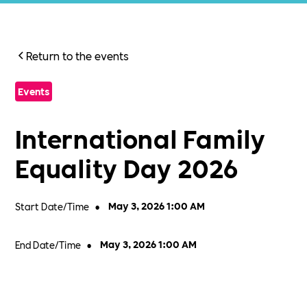
Return to the events
Events
International Family
Equality Day 2026
Start Date/Time
•
May 3, 2026 1:00 AM
End Date/Time
•
May 3, 2026 1:00 AM