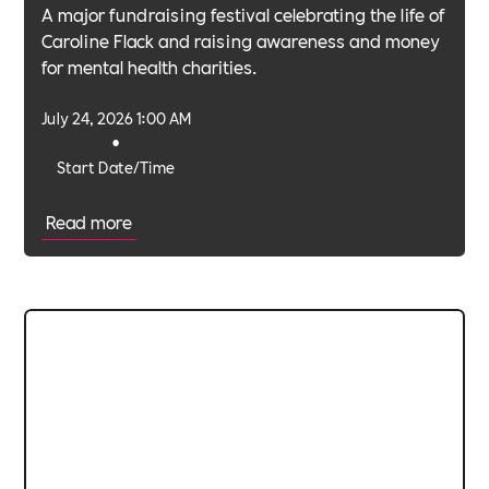
A major fundraising festival celebrating the life of
Caroline Flack and raising awareness and money
for mental health charities.
July 24, 2026 1:00 AM
•
Start Date/Time
Read more