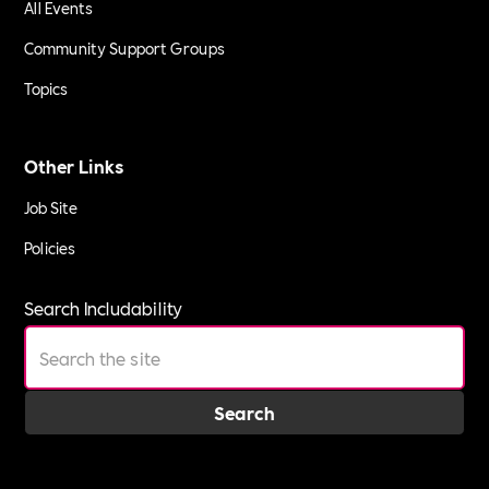
All Events
Community Support Groups
Topics
Other Links
Job Site
Policies
Search Includability