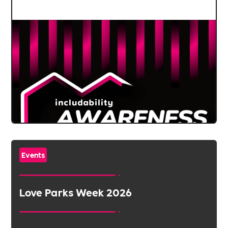
Events
Love Parks Week 2026