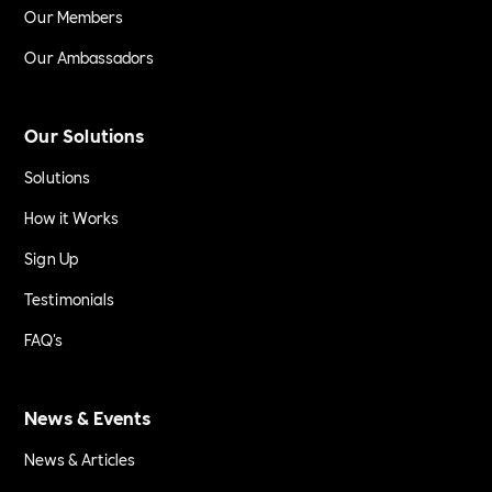
Our Members
Our Ambassadors
Our Solutions
Solutions
How it Works
Sign Up
Testimonials
FAQ's
News & Events
News & Articles