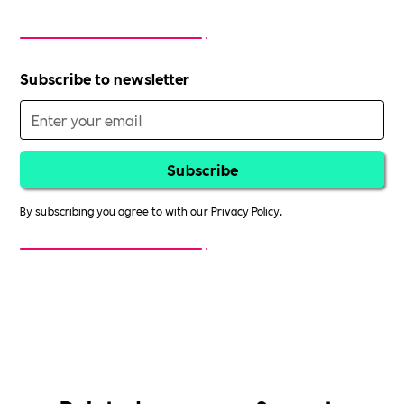
Subscribe to newsletter
By subscribing you agree to with our
Privacy Policy.