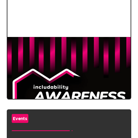
Events