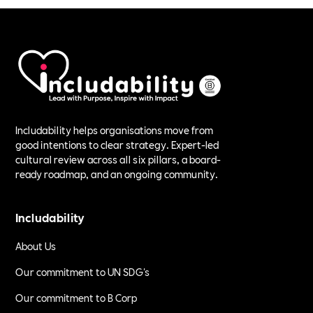
Includability helps organisations move from
good intentions to clear strategy. Expert-led
cultural review across all six pillars, a board-
ready roadmap, and an ongoing community.
Includability
About Us
Our commitment to UN SDG's
Our commitment to B Corp