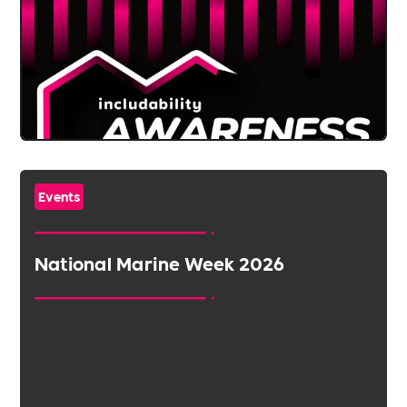
Events
National Marine Week 2026