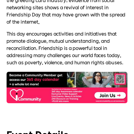
networking sites shows a revival of interest in
Friendship Day that may have grown with the spread
of the internet,
This day encourages activities and initiatives that
promote dialogue, mutual understanding, and
reconciliation. Friendship is a powerful tool in
addressing many challenges our world faces today,
such as poverty, violence, and human rights abuses.