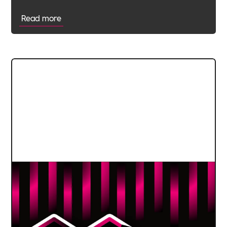
Read more