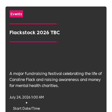
Events
Flackstock 2026 TBC
A major fundraising festival celebrating the life of
Caroline Flack and raising awareness and money
for mental health charities.
July 24, 2026 1:00 AM
•
Start Date/Time