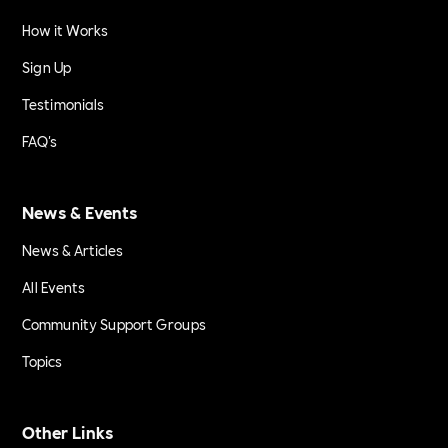
How it Works
Sign Up
Testimonials
FAQ's
News & Events
News & Articles
All Events
Community Support Groups
Topics
Other Links