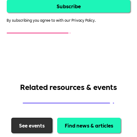
By subscribing you agree to with our
Privacy Policy.
Related resources & events
See events
Find news & articles