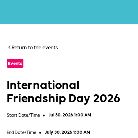
Return to the events
Events
International
Friendship Day 2026
Start Date/Time
•
Jul 30, 2026 1:00 AM
End Date/Time
•
July 30, 2026 1:00 AM