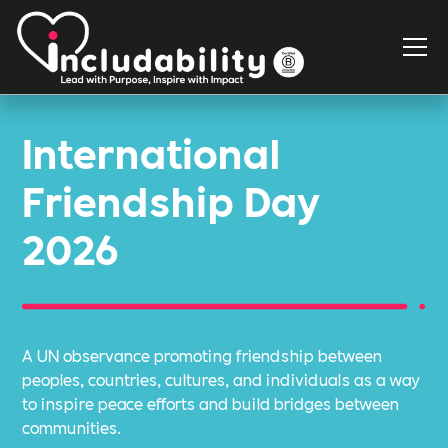
International
Friendship Day
2026
A UN observance promoting friendship between
peoples, countries, cultures, and individuals as a way
to inspire peace efforts and build bridges between
communities.