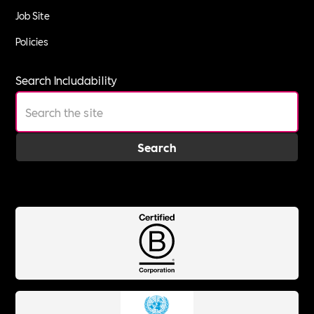
Job Site
Policies
Search Includability