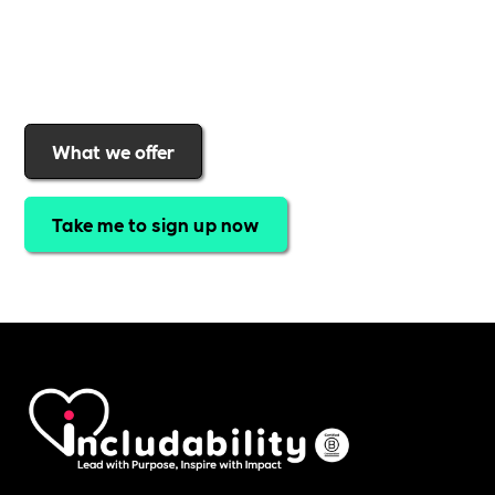
Includability
to help them
attract top talent,
strengthen workplace culture, and lead with
purpose
.
Join today and start making a difference.
What we offer
Take me to sign up now