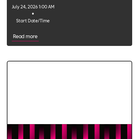
July 24, 2026 1:00 AM
•
Start Date/Time
Read more