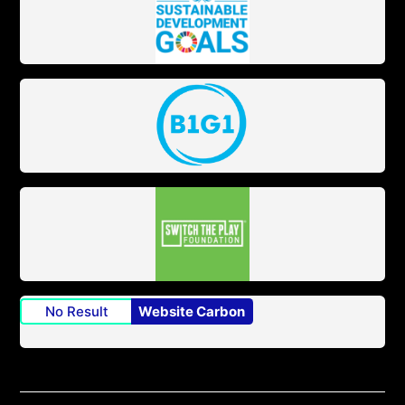
No Result
Website Carbon