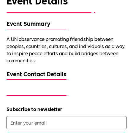
Event Details
Event Summary
A UN observance promoting friendship between
peoples, countries, cultures, and individuals as a way
to inspire peace efforts and build bridges between
communities.
Event Contact Details
Subscribe to newsletter