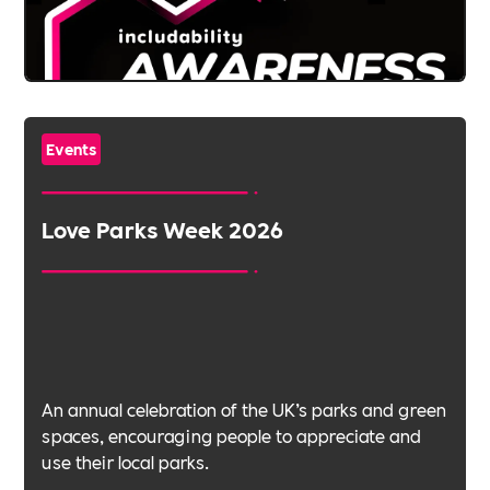
Events
Love Parks Week 2026
An annual celebration of the UK’s parks and green
spaces, encouraging people to appreciate and
use their local parks.