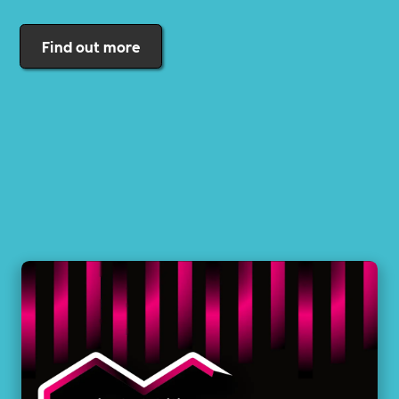
Find out more