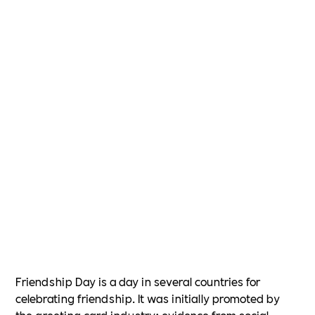
Friendship Day is a day in several countries for
celebrating friendship. It was initially promoted by
the greeting card industry; evidence from social