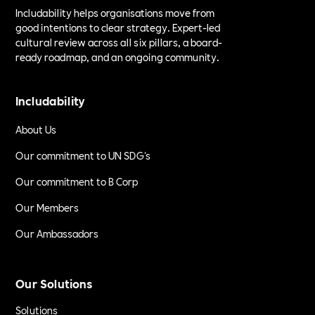
Includability helps organisations move from
good intentions to clear strategy. Expert-led
cultural review across all six pillars, a board-
ready roadmap, and an ongoing community.
Includability
About Us
Our commitment to UN SDG's
Our commitment to B Corp
Our Members
Our Ambassadors
Our Solutions
Solutions