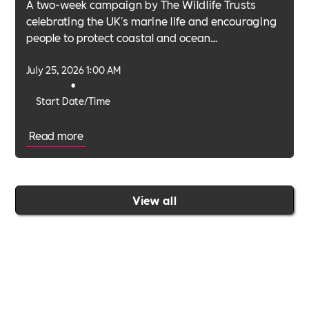
A two-week campaign by The Wildlife Trusts
celebrating the UK's marine life and encouraging
people to protect coastal and ocean
environments.
July 25, 2026 1:00 AM
•
Start Date/Time
Read more
View all