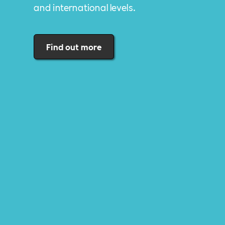
and international levels.
Find out more