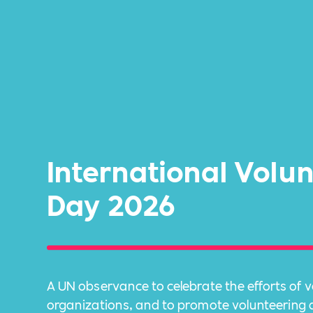
International Volu
Day 2026
A UN observance to celebrate the efforts of 
organizations, and to promote volunteering at