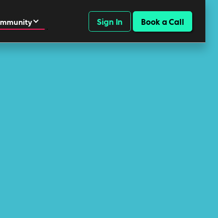
Sign In
Book a Call
mmunity