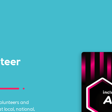
nteer
volunteers and
 local, national,