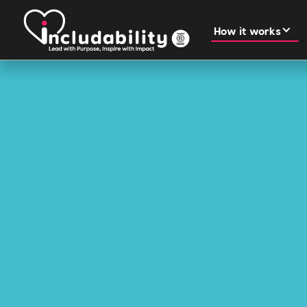
How it works