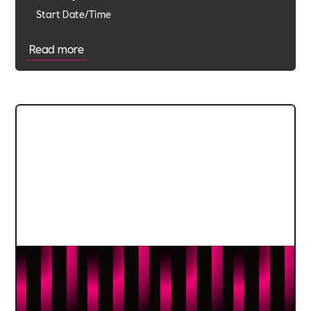
Start Date/Time
Read more