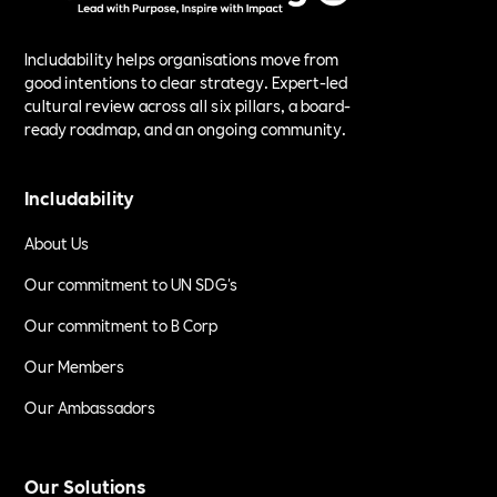
Includability helps organisations move from
good intentions to clear strategy. Expert-led
cultural review across all six pillars, a board-
ready roadmap, and an ongoing community.
Includability
About Us
Our commitment to UN SDG's
Our commitment to B Corp
Our Members
Our Ambassadors
Our Solutions