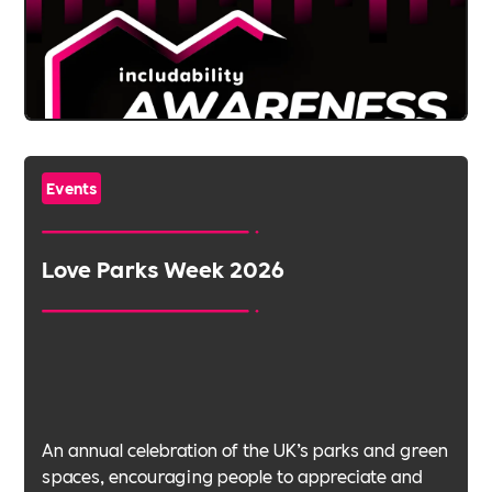
Events
Love Parks Week 2026
An annual celebration of the UK’s parks and green
spaces, encouraging people to appreciate and