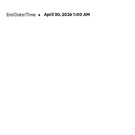
End Date/Time
•
April 30, 2026 1:00 AM