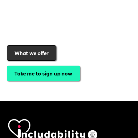
a rewards programme that turns engagement into
real impact
.Find out why businesses choose
Includability
to help them
attract top talent,
strengthen workplace culture, and lead with
purpose
.
Join today and start making a difference.
What we offer
Take me to sign up now