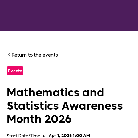
Return to the events
Events
Mathematics and
Statistics Awareness
Month 2026
Start Date/Time
•
Apr 1, 2026 1:00 AM