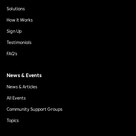
Solutions
How it Works
Sign Up
Testimonials
FAQ's
News & Events
News & Articles
All Events
Community Support Groups
Topics