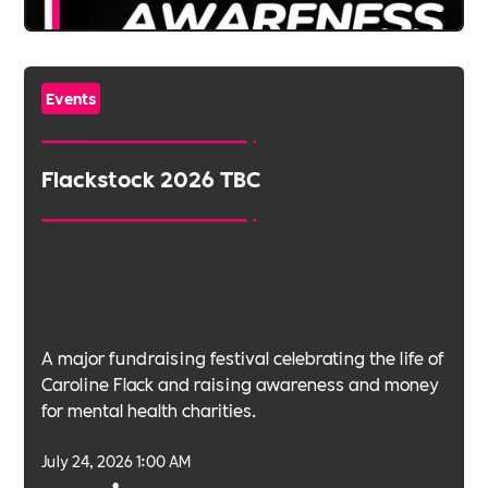
Events
Flackstock 2026 TBC
A major fundraising festival celebrating the life of
Caroline Flack and raising awareness and money
for mental health charities.
July 24, 2026 1:00 AM
•