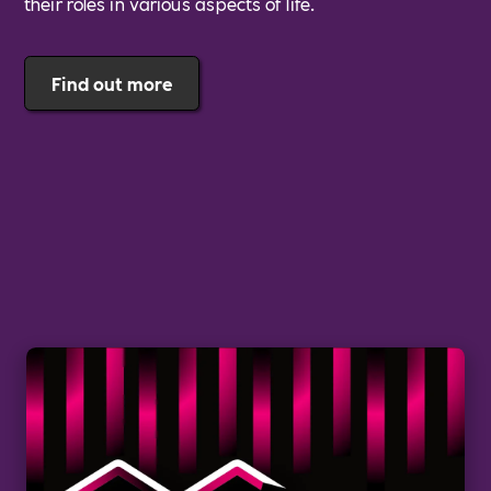
their roles in various aspects of life.
Find out more