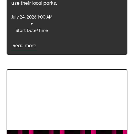
use their local parks.
July 24, 2026 1:00 AM
•
Start Date/Time
Read more