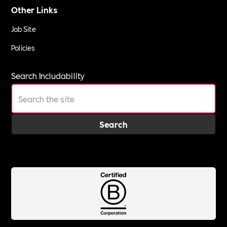
Other Links
Job Site
Policies
Search Includability