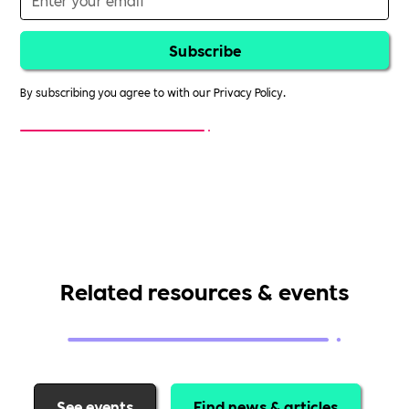
By subscribing you agree to with our
Privacy Policy.
Related resources & events
See events
Find news & articles