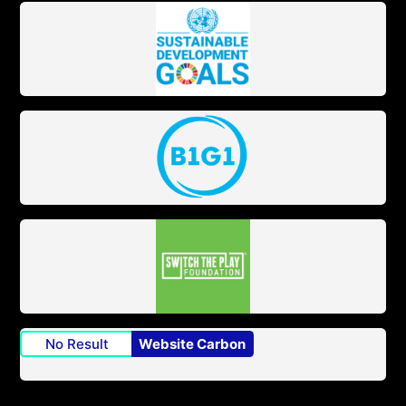
No Result
Website Carbon