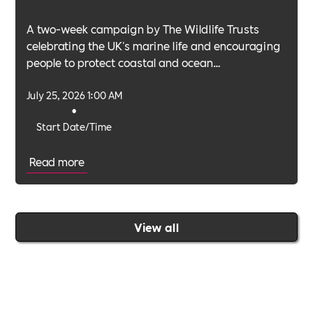
A two-week campaign by The Wildlife Trusts
celebrating the UK's marine life and encouraging
people to protect coastal and ocean
environments.
July 25, 2026 1:00 AM
•
Start Date/Time
Read more
View all