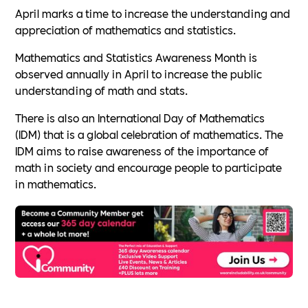
April marks a time to increase the understanding and
appreciation of mathematics and statistics.
Mathematics and Statistics Awareness Month is
observed annually in April to increase the public
understanding of math and stats.
There is also an International Day of Mathematics
(IDM) that is a global celebration of mathematics. The
IDM aims to raise awareness of the importance of
math in society and encourage people to participate
in mathematics.