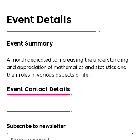
Event Details
Event Summary
A month dedicated to increasing the understanding
and appreciation of mathematics and statistics and
their roles in various aspects of life.
Event Contact Details
Subscribe to newsletter