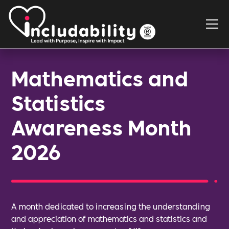
Mathematics and
Statistics
Awareness Month
2026
A month dedicated to increasing the understanding
and appreciation of mathematics and statistics and