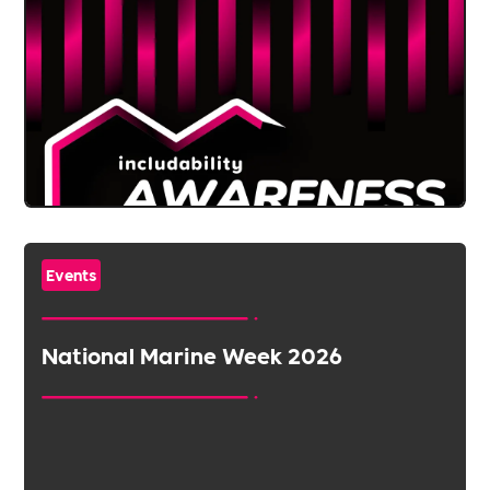
Events
National Marine Week 2026