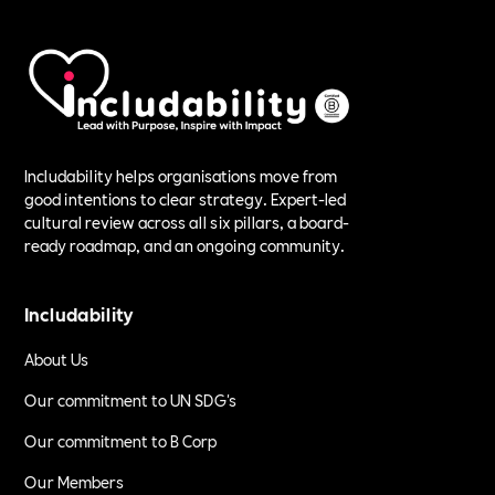
Includability helps organisations move from
good intentions to clear strategy. Expert-led
cultural review across all six pillars, a board-
ready roadmap, and an ongoing community.
Includability
About Us
Our commitment to UN SDG's
Our commitment to B Corp
Our Members