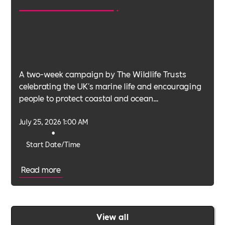
A two-week campaign by The Wildlife Trusts
celebrating the UK's marine life and encouraging
people to protect coastal and ocean
environments.
July 25, 2026 1:00 AM
•
Start Date/Time
Read more
View all