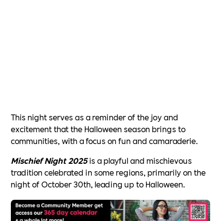
This night serves as a reminder of the joy and
excitement that the Halloween season brings to
communities, with a focus on fun and camaraderie.
Mischief Night 2025
is a playful and mischievous
tradition celebrated in some regions, primarily on the
night of October 30th, leading up to Halloween.