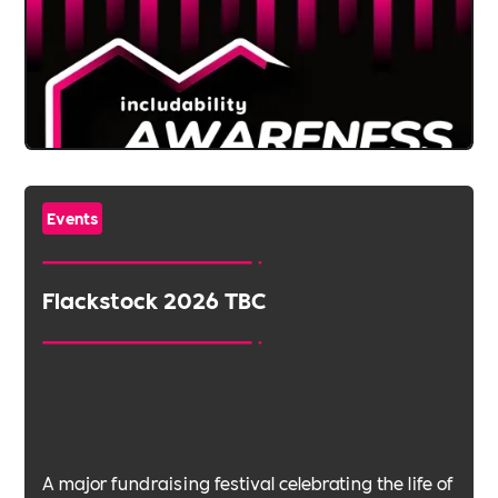
Events
Flackstock 2026 TBC
A major fundraising festival celebrating the life of