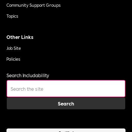
Community Support Groups
Topics
Other Links
Job Site
Policies
Search Includability