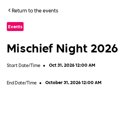
Return to the events
Events
Mischief Night 2026
Start Date/Time
•
Oct 31, 2026 12:00 AM
End Date/Time
•
October 31, 2026 12:00 AM