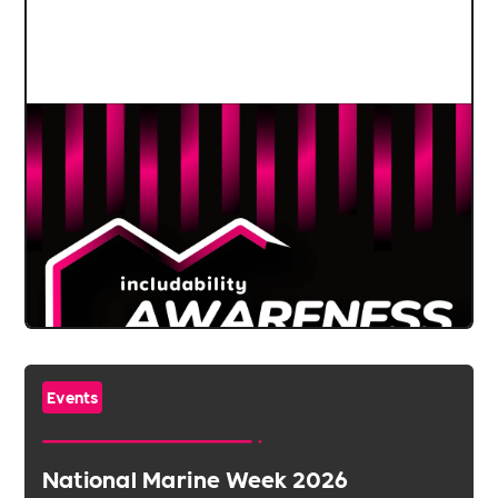
Events
National Marine Week 2026