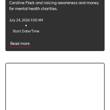
Caroline Flack and raising awareness and money
for mental health charities.
July 24, 2026 1:00 AM
•
Start Date/Time
Read more