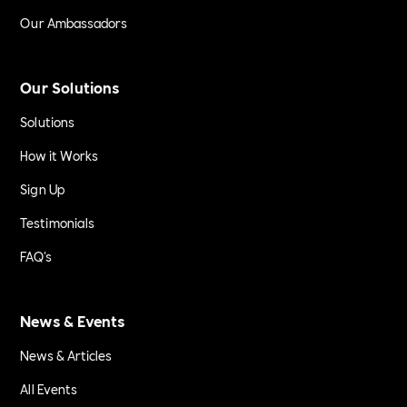
Our Ambassadors
Our Solutions
Solutions
How it Works
Sign Up
Testimonials
FAQ's
News & Events
News & Articles
All Events