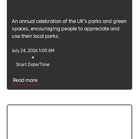
An annual celebration of the UK’s parks and green
spaces, encouraging people to appreciate and
use their local parks.
July 24, 2026 1:00 AM
•
Start Date/Time
Read more