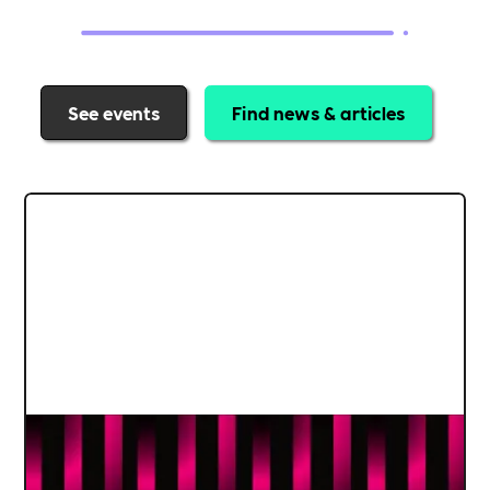
See events
Find news & articles