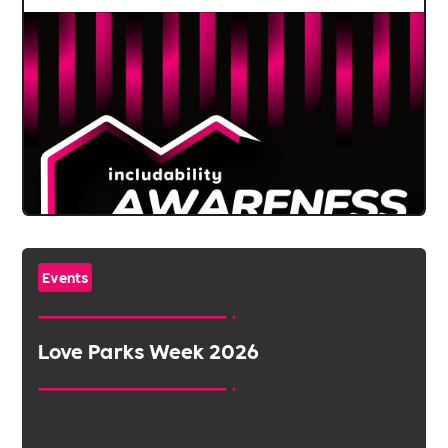
Events
Love Parks Week 2026