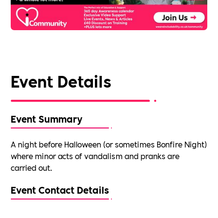
Event Details
Event Summary
A night before Halloween (or sometimes Bonfire Night)
where minor acts of vandalism and pranks are
carried out.
Event Contact Details