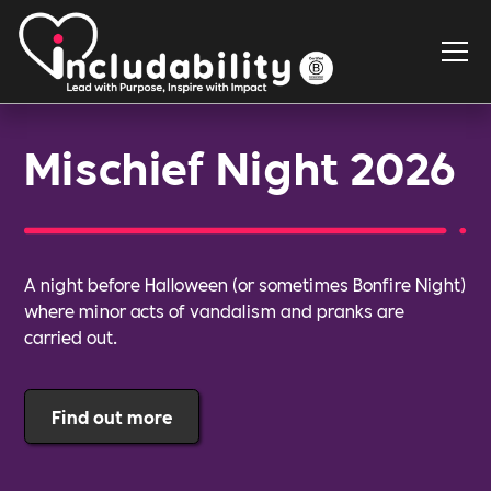
Mischief Night 2026
A night before Halloween (or sometimes Bonfire Night)
where minor acts of vandalism and pranks are
carried out.
Find out more