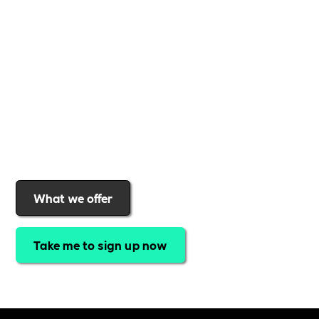
support to help you
create a more inclusive,
sustainable, and thriving workplace
. Membership
gives you
exclusive access to discounted training,
expert-led webinars, a powerful marketplace, and
a rewards programme that turns engagement into
real impact
.Find out why businesses choose
Includability
to help them
attract top talent,
strengthen workplace culture, and lead with
purpose
.
Join today and start making a difference.
What we offer
Take me to sign up now