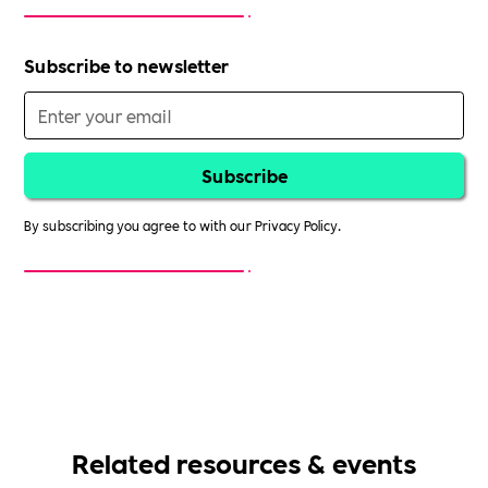
Subscribe to newsletter
By subscribing you agree to with our
Privacy Policy.
Related resources & events