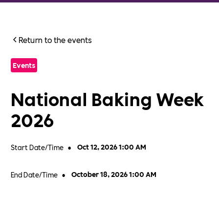
Return to the events
Events
National Baking Week
2026
Start Date/Time
•
Oct 12, 2026 1:00 AM
End Date/Time
•
October 18, 2026 1:00 AM