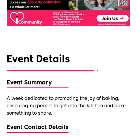
Event Details
Event Summary
A week dedicated to promoting the joy of baking,
encouraging people to get into the kitchen and bake
something to share.
Event Contact Details