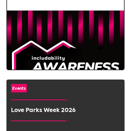
Events
Love Parks Week 2026