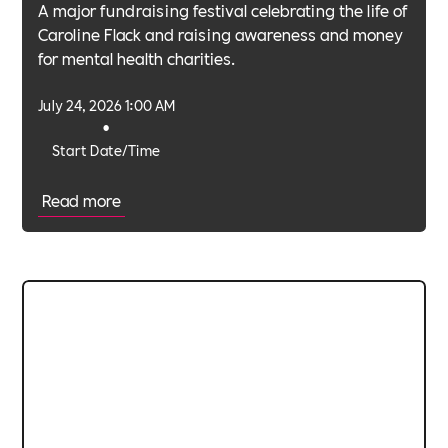
A major fundraising festival celebrating the life of
Caroline Flack and raising awareness and money
for mental health charities.
July 24, 2026 1:00 AM
•
Start Date/Time
Read more