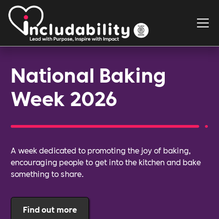
National Baking
Week 2026
A week dedicated to promoting the joy of baking,
encouraging people to get into the kitchen and bake
something to share.
Find out more