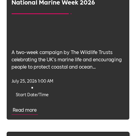
National Marine Week 2026
A two-week campaign by The Wildlife Trusts
celebrating the UK's marine life and encouraging
people to protect coastal and ocean
environments.
July 25, 2026 1:00 AM
•
Start Date/Time
Read more