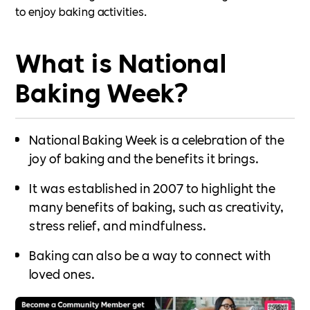
to enjoy baking activities.
What is National
Baking Week?
National Baking Week is a celebration of the
joy of baking and the benefits it brings.
It was established in 2007 to highlight the
many benefits of baking, such as creativity,
stress relief, and mindfulness.
Baking can also be a way to connect with
loved ones.