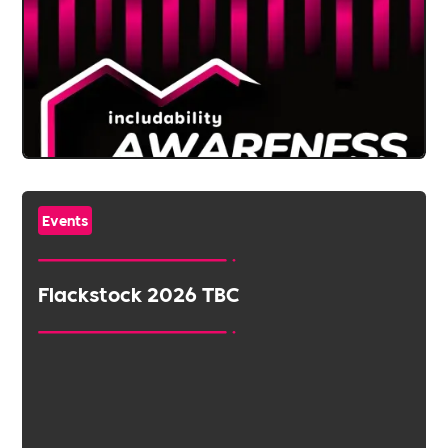
Events
Flackstock 2026 TBC