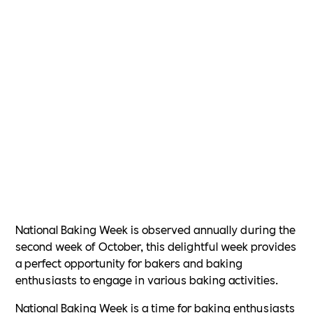
National Baking Week is observed annually during the
second week of October, this delightful week provides
a perfect opportunity for bakers and baking
enthusiasts to engage in various baking activities.
National Baking Week is a time for baking enthusiasts