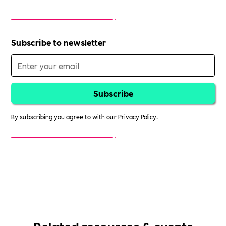
Subscribe to newsletter
By subscribing you agree to with our
Privacy Policy.
Related resources & events