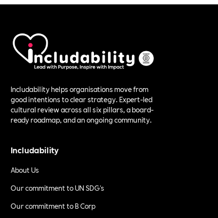
Includability helps organisations move from
good intentions to clear strategy. Expert-led
cultural review across all six pillars, a board-
ready roadmap, and an ongoing community.
Includability
About Us
Our commitment to UN SDG's
Our commitment to B Corp