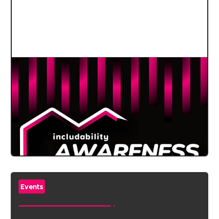
Events