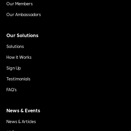
Our Members
Our Ambassadors
Our Solutions
Solutions
How it Works
Sign Up
Testimonials
FAQ's
News & Events
News & Articles