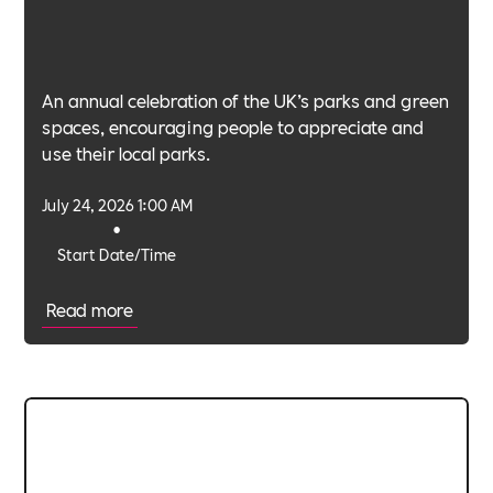
An annual celebration of the UK’s parks and green
spaces, encouraging people to appreciate and
use their local parks.
July 24, 2026 1:00 AM
•
Start Date/Time
Read more