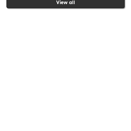
View all
Join the Includability community today
Includability –
Supporting
Businesses of All Sizes
Whether you're a
global brand or a small local