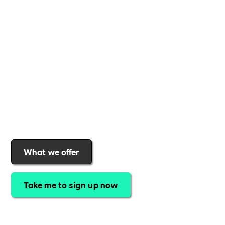
business
,
Includability
provides the tools and
support to help you
create a more inclusive,
sustainable, and thriving workplace
. Membership
gives you
exclusive access to discounted training,
expert-led webinars, a powerful marketplace, and
a rewards programme that turns engagement into
real impact
.Find out why businesses choose
Includability
to help them
attract top talent,
strengthen workplace culture, and lead with
purpose
.
Join today and start making a difference.
What we offer
Take me to sign up now