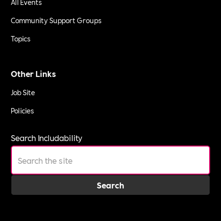
All Events
Community Support Groups
Topics
Other Links
Job Site
Policies
Search Includability