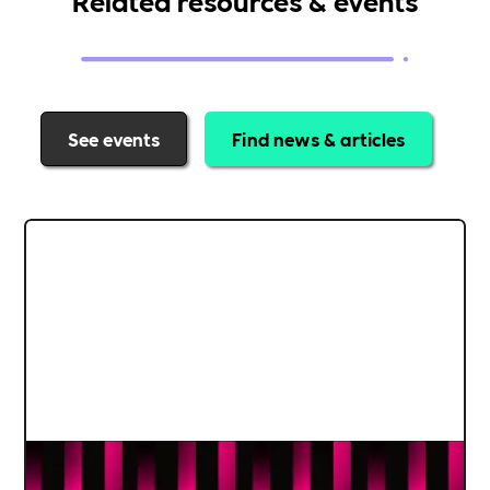
See events
Find news & articles