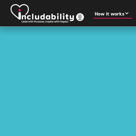
How it works