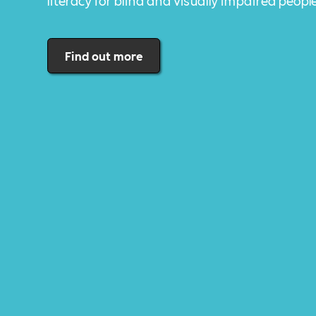
literacy for blind and visually impaired peopl
Find out more