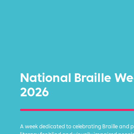
National Braille W
2026
A week dedicated to celebrating Braille and