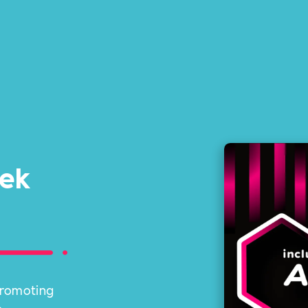
eek
 promoting