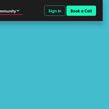
Sign In
Book a Call
mmunity