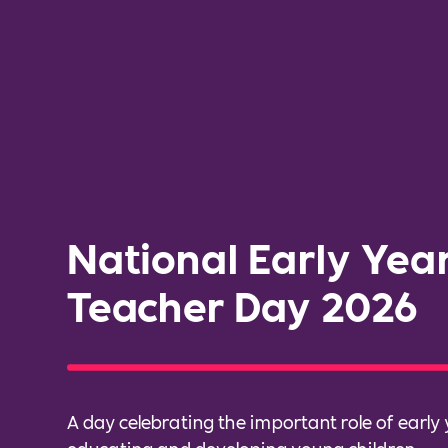
National Early Yea
Teacher Day 2026
A day celebrating the important role of early