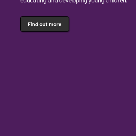
educating and developing young children.
Find out more