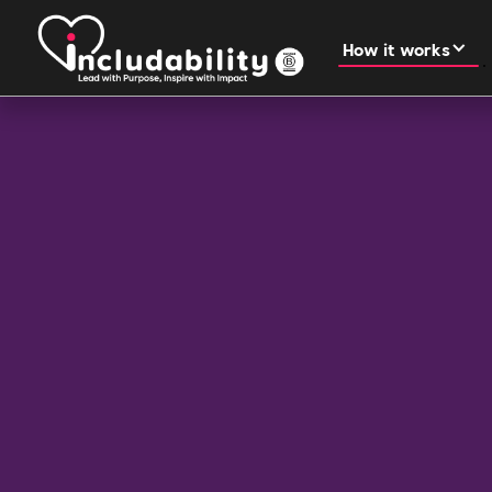
How it works