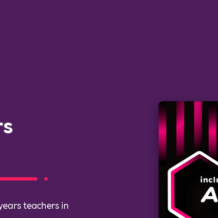
rs
 years teachers in