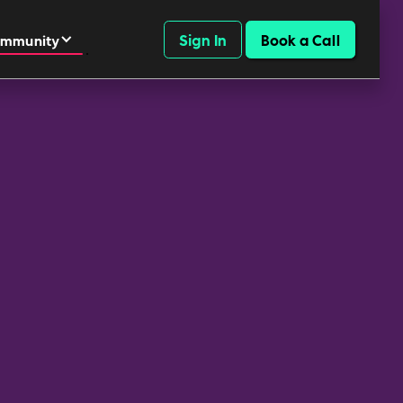
Sign In
Book a Call
mmunity