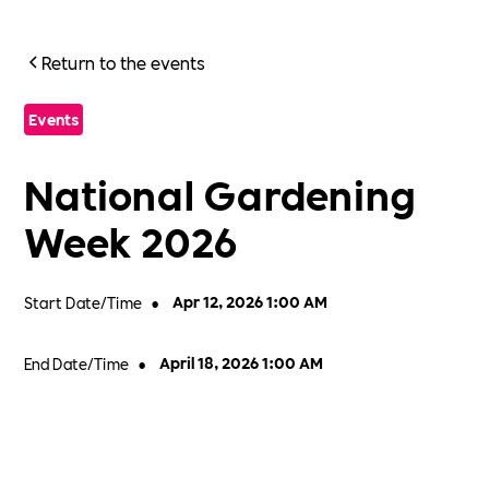
Return to the events
Events
National Gardening
Week 2026
Start Date/Time
•
Apr 12, 2026 1:00 AM
End Date/Time
•
April 18, 2026 1:00 AM