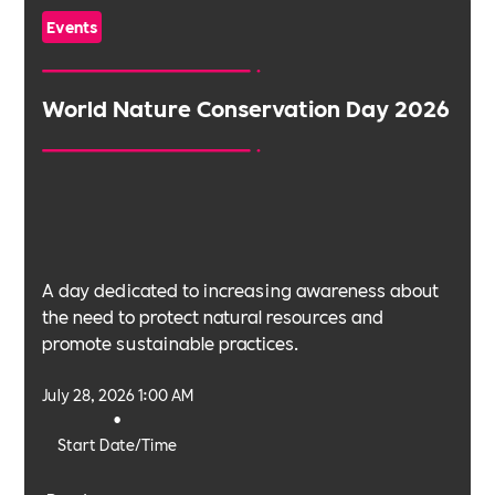
Events
World Nature Conservation Day 2026
A day dedicated to increasing awareness about
the need to protect natural resources and
promote sustainable practices.
July 28, 2026 1:00 AM
•
Start Date/Time