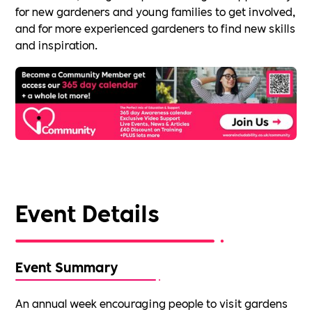
for new gardeners and young families to get involved,
and for more experienced gardeners to find new skills
and inspiration.
Event Details
Event Summary
An annual week encouraging people to visit gardens