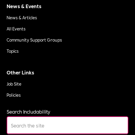
News & Events
News & Articles
All Events
Community Support Groups
Topics
Other Links
Job Site
Policies
Search Includability