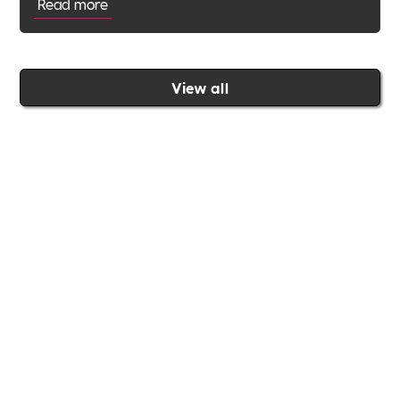
Read more
View all
Join the Includability community today
Includability –
Supporting
Businesses of All Sizes