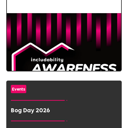
Events
Bog Day 2026