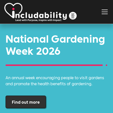
National Gardening
Week 2026
An annual week encouraging people to visit gardens
and promote the health benefits of gardening.
Find out more