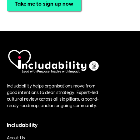
Take me to sign up now
Includability helps organisations move from
good intentions to clear strategy. Expert-led
cultural review across all six pillars, a board-
ready roadmap, and an ongoing community.
Includability
About Us