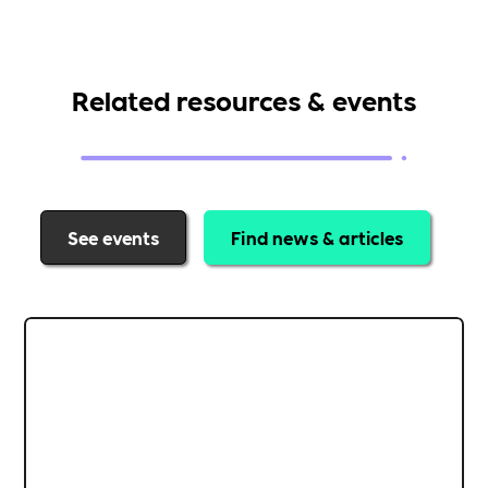
Related resources & events
See events
Find news & articles