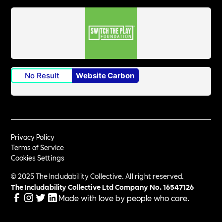
No Result
Website Carbon
Privacy Policy
Terms of Service
Cookies Settings
© 2025 The Includability Collective. All right reserved.
The Includability Collective Ltd Company No.
16547126
Made with love by people who care.