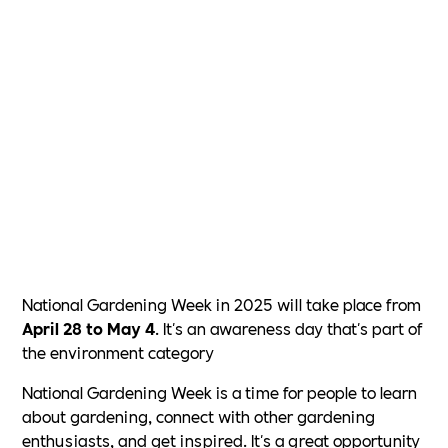
National Gardening Week in 2025 will take place from
April 28 to May 4
. It's an awareness day that's part of
the environment category
National Gardening Week is a time for people to learn
about gardening, connect with other gardening
enthusiasts, and get inspired. It's a great opportunity