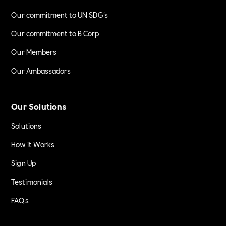
Our commitment to UN SDG's
Our commitment to B Corp
Our Members
Our Ambassadors
Our Solutions
Solutions
How it Works
Sign Up
Testimonials
FAQ's