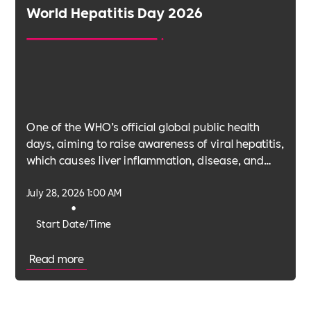
World Hepatitis Day 2026
One of the WHO’s official global public health
days, aiming to raise awareness of viral hepatitis,
which causes liver inflammation, disease, and
cancer.
July 28, 2026 1:00 AM
•
Start Date/Time
Read more