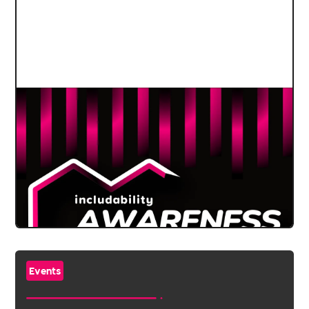
Events