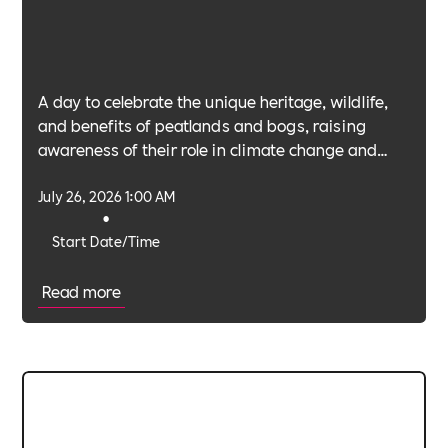
A day to celebrate the unique heritage, wildlife,
and benefits of peatlands and bogs, raising
awareness of their role in climate change and
biodiversity.
July 26, 2026 1:00 AM
•
Start Date/Time
Read more