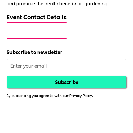
and promote the health benefits of gardening.
Event Contact Details
Subscribe to newsletter
By subscribing you agree to with our
Privacy Policy.