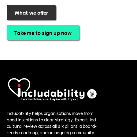
What we offer
Take me to sign up now
Includability helps organisations move from
good intentions to clear strategy. Expert-led
cultural review across all six pillars, a board-
ready roadmap, and an ongoing community.