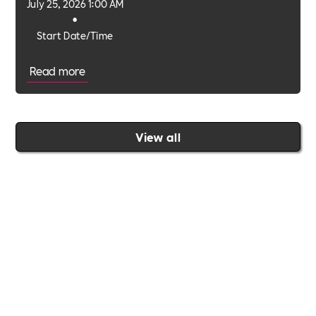
July 25, 2026 1:00 AM
•
Start Date/Time
Read more
View all
Join the Includability community today
Includability –