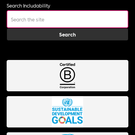
Search Includability