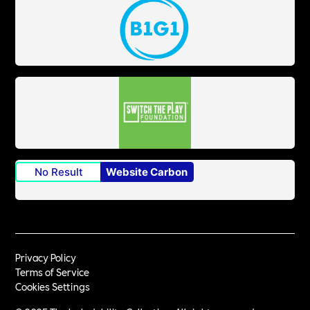
No Result
Website Carbon
Privacy Policy
Terms of Service
Cookies Settings