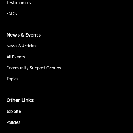
Testimonials
FAQ's
News & Events
News & Articles
All Events
Community Support Groups
Topics
Other Links
Job Site
Policies