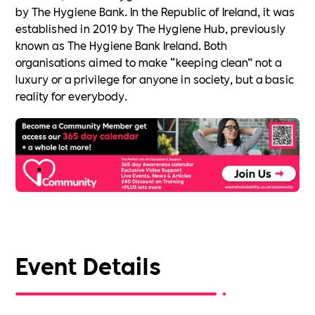
by The Hygiene Bank. In the Republic of Ireland, it was
established in 2019 by The Hygiene Hub, previously
known as The Hygiene Bank Ireland. Both
organisations aimed to make “keeping clean” not a
luxury or a privilege for anyone in society, but a basic
reality for everybody.
Event Details