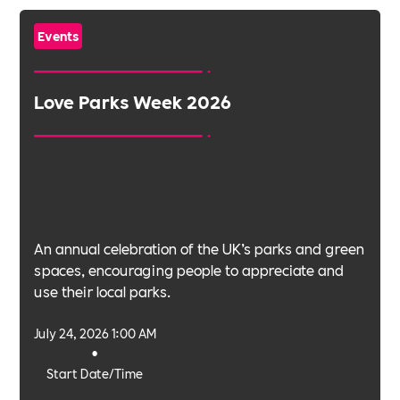
Events
Love Parks Week 2026
An annual celebration of the UK’s parks and green
spaces, encouraging people to appreciate and
use their local parks.
July 24, 2026 1:00 AM
•
Start Date/Time