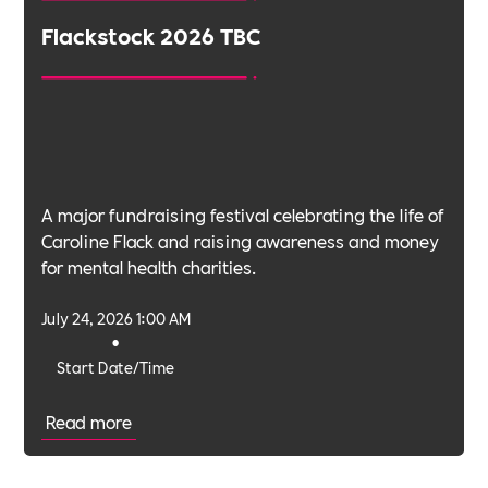
Flackstock 2026 TBC
A major fundraising festival celebrating the life of
Caroline Flack and raising awareness and money
for mental health charities.
July 24, 2026 1:00 AM
•
Start Date/Time
Read more