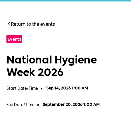
Return to the events
Events
National Hygiene
Week 2026
Start Date/Time
•
Sep 14, 2026 1:00 AM
End Date/Time
•
September 20, 2026 1:00 AM