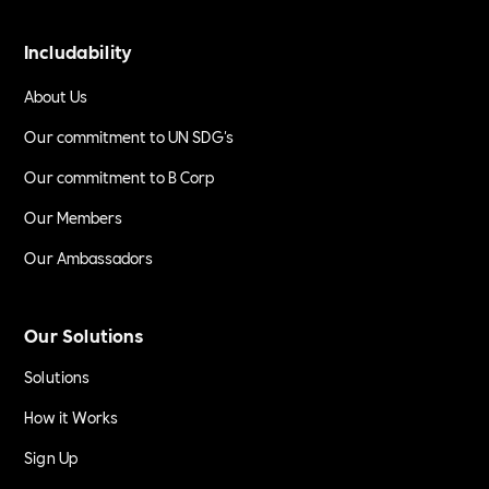
Includability
About Us
Our commitment to UN SDG's
Our commitment to B Corp
Our Members
Our Ambassadors
Our Solutions
Solutions
How it Works
Sign Up