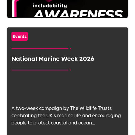
Events
National Marine Week 2026
A two-week campaign by The Wildlife Trusts
celebrating the UK's marine life and encouraging
people to protect coastal and ocean
environments.