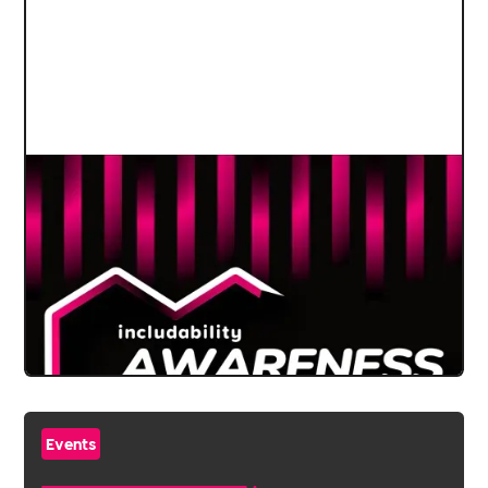
Events