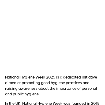
National Hygiene Week 2025 is a dedicated initiative
aimed at promoting good hygiene practices and
raising awareness about the importance of personal
and public hygiene.
In the UK, National Hygiene Week was founded in 2018