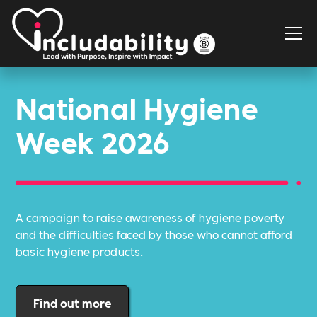
National Hygiene
Week 2026
A campaign to raise awareness of hygiene poverty
and the difficulties faced by those who cannot afford
basic hygiene products.
Find out more