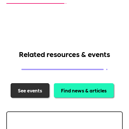
Related resources & events
See events
Find news & articles