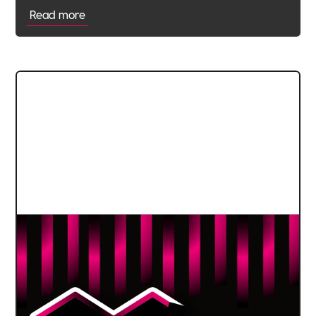
Read more