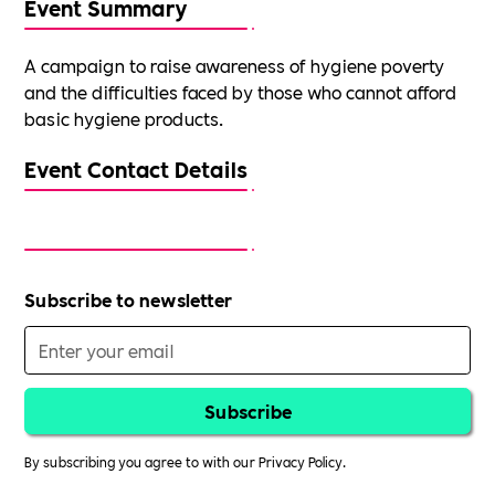
Event Summary
A campaign to raise awareness of hygiene poverty
and the difficulties faced by those who cannot afford
basic hygiene products.
Event Contact Details
Subscribe to newsletter
By subscribing you agree to with our
Privacy Policy.