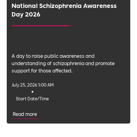
National Schizophrenia Awareness
Day 2026
A day to raise public awareness and
understanding of schizophrenia and promote
support for those affected.
July 25, 2026 1:00 AM
•
Start Date/Time
Read more