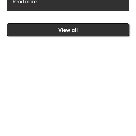
Read more
View all
Join the Includability community today
Includability –
Supporting
Businesses of All Sizes