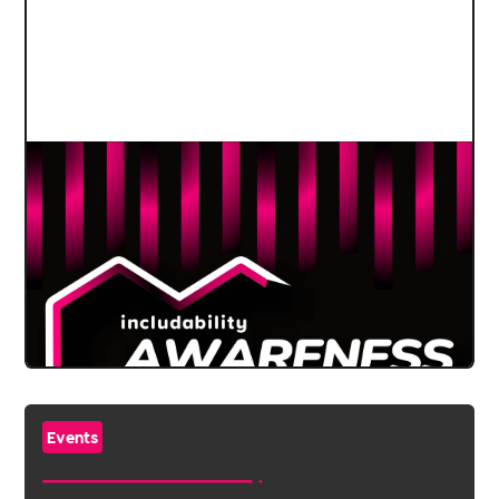
Events