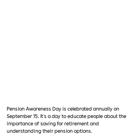
Pension Awareness Day is celebrated annually on
September 15. It's a day to educate people about the
importance of saving for retirement and
understanding their pension options.