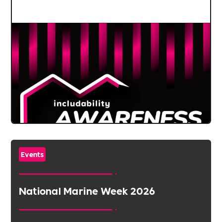
Events
National Marine Week 2026