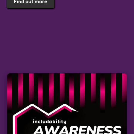
Find out more