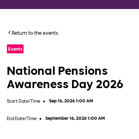
Return to the events
Events
National Pensions
Awareness Day 2026
Start Date/Time
•
Sep 16, 2026 1:00 AM
End Date/Time
•
September 16, 2026 1:00 AM