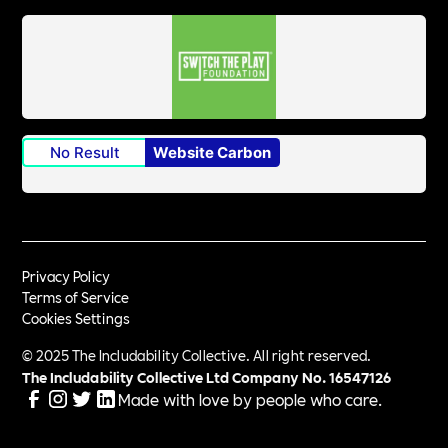
No Result
Website Carbon
Privacy Policy
Terms of Service
Cookies Settings
© 2025 The Includability Collective. All right reserved.
The Includability Collective Ltd Company No.
16547126
Made with love by people who care.