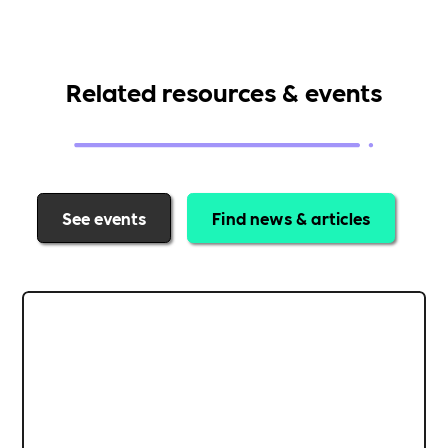
Related resources & events
See events
Find news & articles