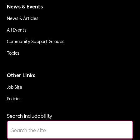
News & Events
News & Articles
All Events
Community Support Groups
Topics
Other Links
Job Site
Policies
Search Includability