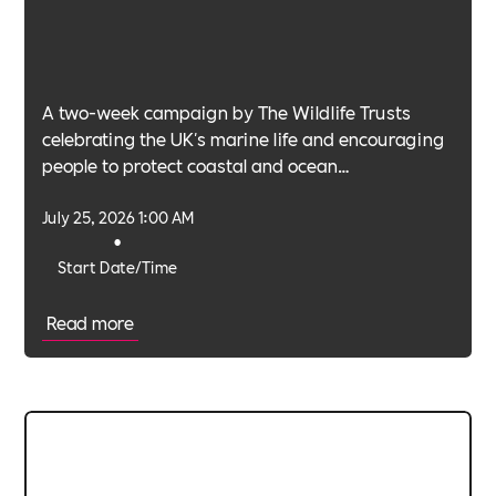
A two-week campaign by The Wildlife Trusts
celebrating the UK's marine life and encouraging
people to protect coastal and ocean
environments.
July 25, 2026 1:00 AM
•
Start Date/Time
Read more