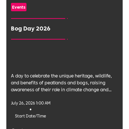
Events
Bog Day 2026
A day to celebrate the unique heritage, wildlife,
and benefits of peatlands and bogs, raising
awareness of their role in climate change and
biodiversity.
July 26, 2026 1:00 AM
•
Start Date/Time