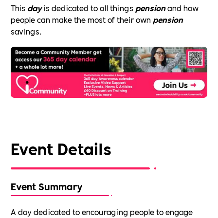
This
day
is dedicated to all things
pension
and how
people can make the most of their own
pension
savings.
Event Details
Event Summary
A day dedicated to encouraging people to engage