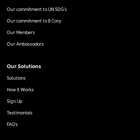
Our commitment to UN SDG's
Our commitment to B Corp
Our Members
Our Ambassadors
Our Solutions
Solutions
How it Works
Sign Up
Testimonials
FAQ's