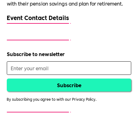
with their pension savings and plan for retirement.
Event Contact Details
Subscribe to newsletter
By subscribing you agree to with our
Privacy Policy.