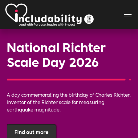
National Richter
Scale Day 2026
A day commemorating the birthday of Charles Richter,
inventor of the Richter scale for measuring
earthquake magnitude.
Find out more