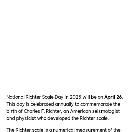
National Richter Scale Day in 2025 will be on
April 26
.
This day is celebrated annually to commemorate the
birth of Charles F. Richter, an American seismologist
and physicist who developed the Richter scale.
The Richter scale is a numerical measurement of the