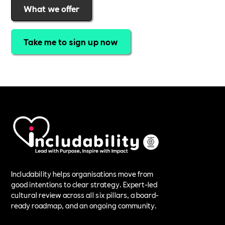
What we offer
Take me to sign up now
Includability helps organisations move from
good intentions to clear strategy. Expert-led
cultural review across all six pillars, a board-
ready roadmap, and an ongoing community.