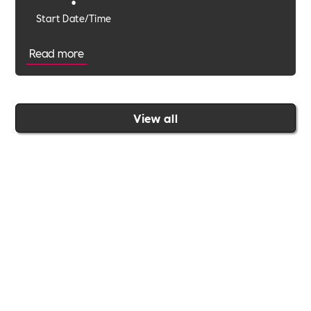
•
Start Date/Time
Read more
View all
Join the Includability community today
Includability –