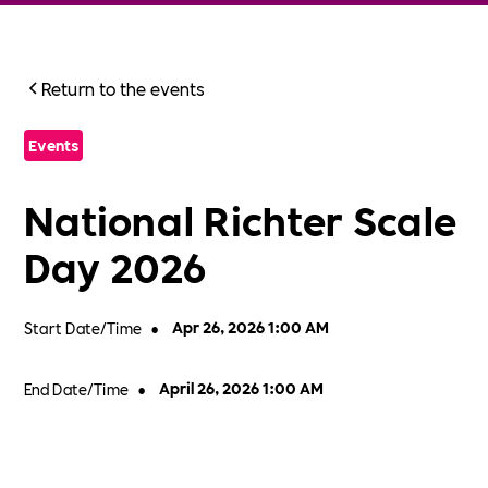
Return to the events
Events
National Richter Scale
Day 2026
Start Date/Time
•
Apr 26, 2026 1:00 AM
End Date/Time
•
April 26, 2026 1:00 AM