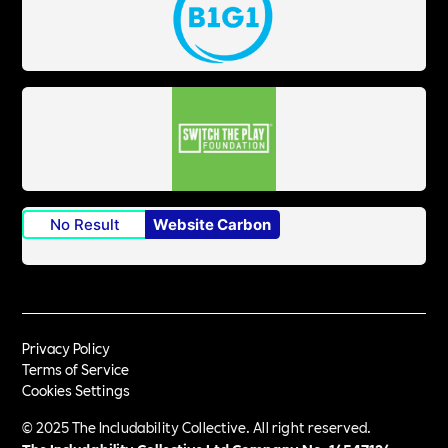
No Result
Website Carbon
Privacy Policy
Terms of Service
Cookies Settings
© 2025 The Includability Collective. All right reserved.