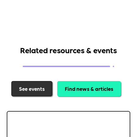
Related resources & events
See events
Find news & articles