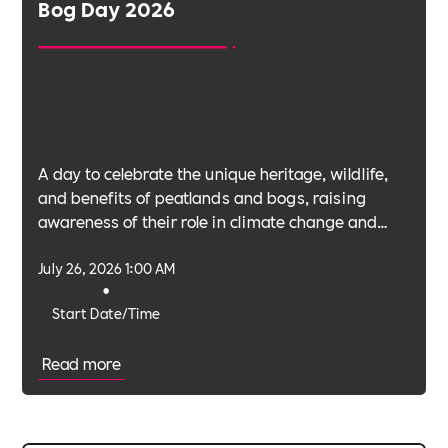
Bog Day 2026
A day to celebrate the unique heritage, wildlife,
and benefits of peatlands and bogs, raising
awareness of their role in climate change and
biodiversity.
July 26, 2026 1:00 AM
•
Start Date/Time
Read more