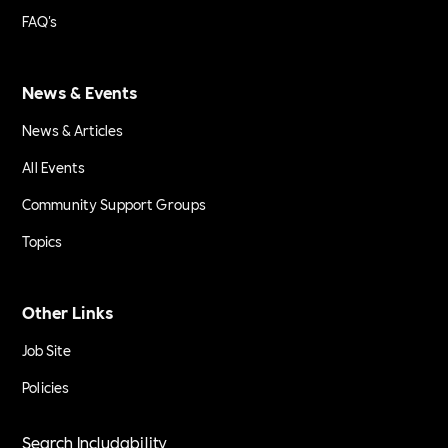
FAQ's
News & Events
News & Articles
All Events
Community Support Groups
Topics
Other Links
Job Site
Policies
Search Includability