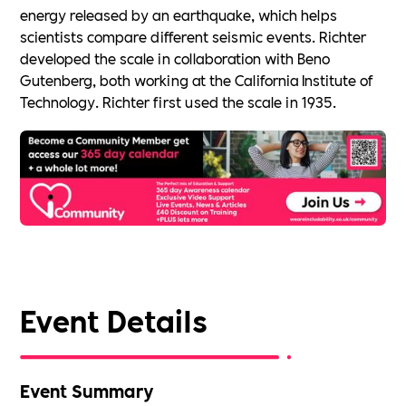
energy released by an earthquake, which helps
scientists compare different seismic events. Richter
developed the scale in collaboration with Beno
Gutenberg, both working at the California Institute of
Technology. Richter first used the scale in 1935.
Event Details
Event Summary