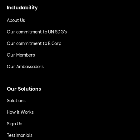
Includability
About Us
Our commitment to UN SDG's
Our commitment to B Corp
Our Members
Our Ambassadors
Our Solutions
Solutions
How it Works
Sign Up
Testimonials