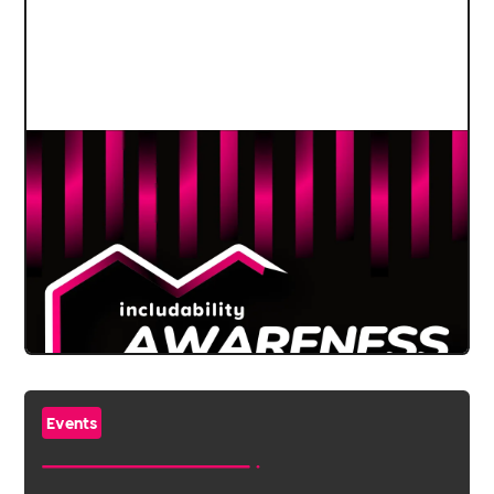
Events