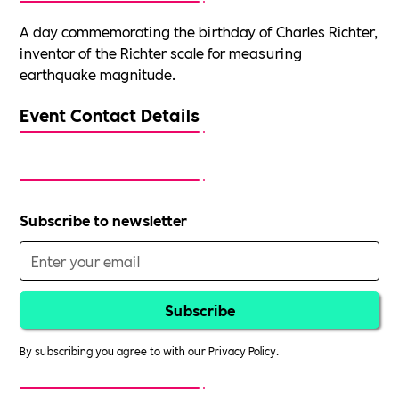
A day commemorating the birthday of Charles Richter,
inventor of the Richter scale for measuring
earthquake magnitude.
Event Contact Details
Subscribe to newsletter
By subscribing you agree to with our
Privacy Policy.