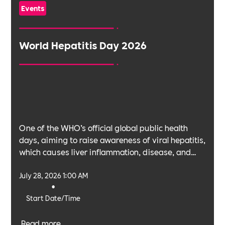
Events
World Hepatitis Day 2026
One of the WHO’s official global public health
days, aiming to raise awareness of viral hepatitis,
which causes liver inflammation, disease, and
cancer.
July 28, 2026 1:00 AM
•
Start Date/Time
Read more