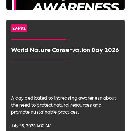
Events
World Nature Conservation Day 2026
A day dedicated to increasing awareness about
the need to protect natural resources and
promote sustainable practices.
July 28, 2026 1:00 AM