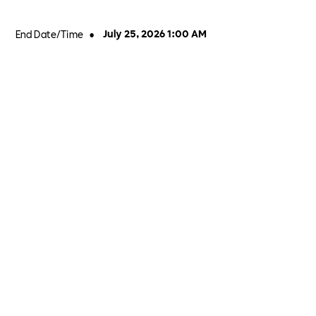
End Date/Time
•
July 25, 2026 1:00 AM