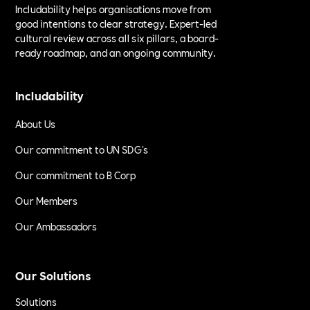
Includability helps organisations move from
good intentions to clear strategy. Expert-led
cultural review across all six pillars, a board-
ready roadmap, and an ongoing community.
Includability
About Us
Our commitment to UN SDG's
Our commitment to B Corp
Our Members
Our Ambassadors
Our Solutions
Solutions