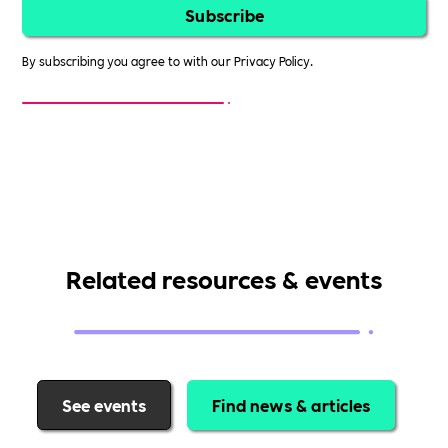
By subscribing you agree to with our
Privacy Policy.
Related resources & events
See events
Find news & articles