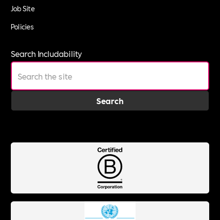
Job Site
Policies
Search Includability