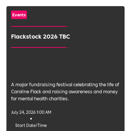
Events
Flackstock 2026 TBC
A major fundraising festival celebrating the life of
Caroline Flack and raising awareness and money
for mental health charities.
July 24, 2026 1:00 AM
•
Start Date/Time