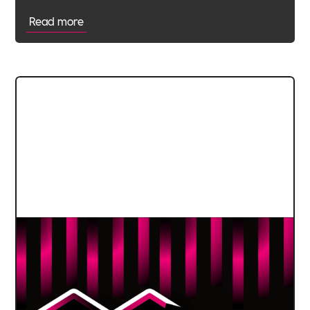
Read more