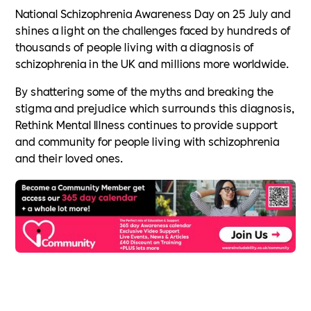
National Schizophrenia Awareness Day on 25 July and
shines a light on the challenges faced by hundreds of
thousands of people living with a diagnosis of
schizophrenia in the UK and millions more worldwide.
By shattering some of the myths and breaking the
stigma and prejudice which surrounds this diagnosis,
Rethink Mental Illness continues to provide support
and community for people living with schizophrenia
and their loved ones.