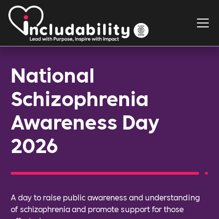
National
Schizophrenia
Awareness Day
2026
A day to raise public awareness and understanding
of schizophrenia and promote support for those