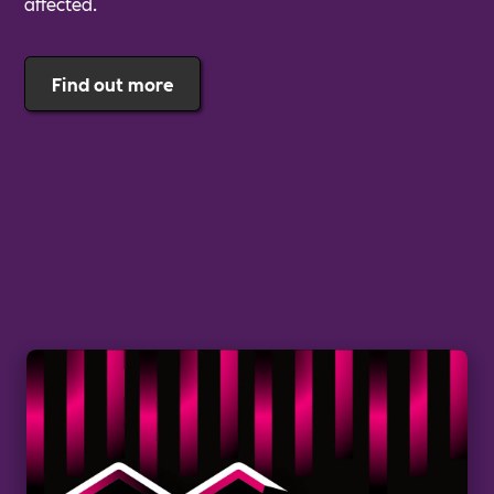
affected.
Find out more