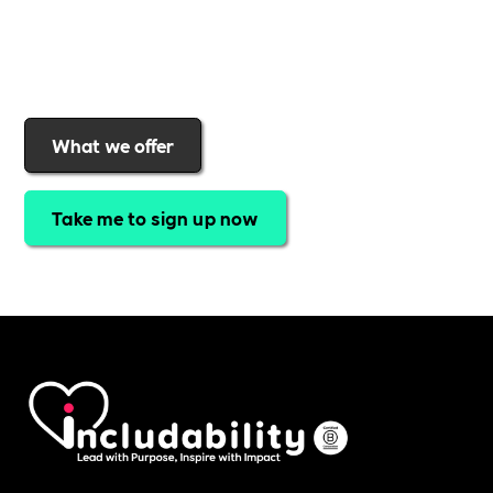
Includability
to help them
attract top talent,
strengthen workplace culture, and lead with
purpose
.
Join today and start making a difference.
What we offer
Take me to sign up now