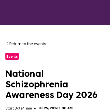
Return to the events
Events
National
Schizophrenia
Awareness Day 2026
Start Date/Time
•
Jul 25, 2026 1:00 AM