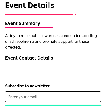
Event Details
Event Summary
A day to raise public awareness and understanding
of schizophrenia and promote support for those
affected.
Event Contact Details
Subscribe to newsletter