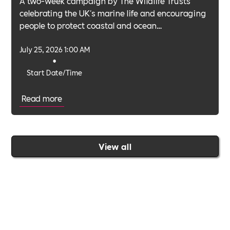
A two-week campaign by The Wildlife Trusts
celebrating the UK's marine life and encouraging
people to protect coastal and ocean
environments.
July 25, 2026 1:00 AM
•
Start Date/Time
Read more
View all
Join the Includability community today