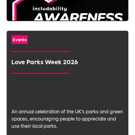
Events
Love Parks Week 2026
An annual celebration of the UK’s parks and green
spaces, encouraging people to appreciate and
use their local parks.