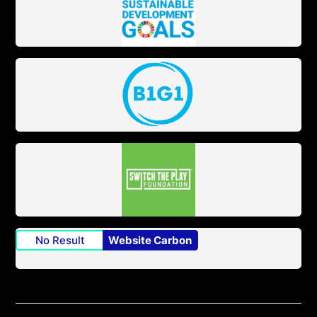
No Result
Website Carbon