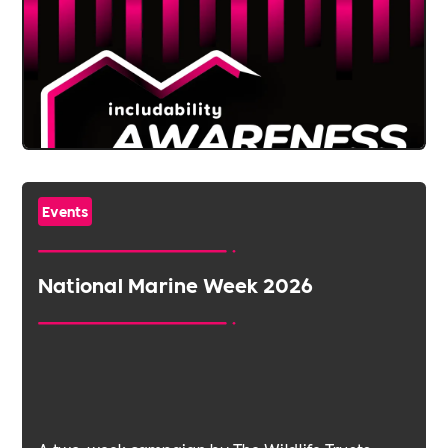
Events
National Marine Week 2026