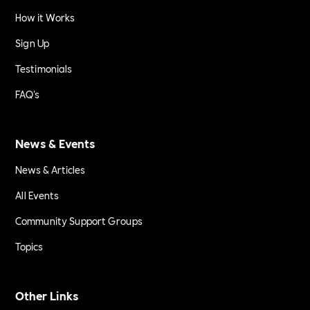
How it Works
Sign Up
Testimonials
FAQ's
News & Events
News & Articles
All Events
Community Support Groups
Topics
Other Links