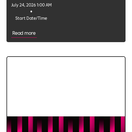
July 24, 2026 1:00 AM
•
Start Date/Time
Read more