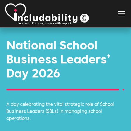
National School
Business Leaders’
Day 2026
A day celebrating the vital strategic role of School
Business Leaders (SBLs) in managing school
operations.