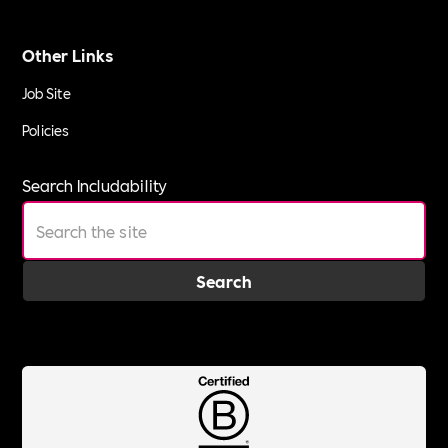
Other Links
Job Site
Policies
Search Includability