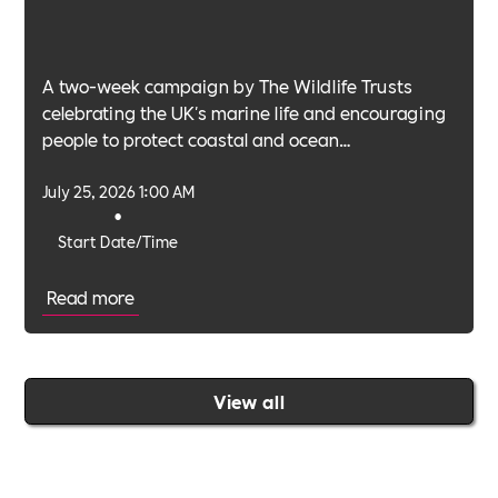
A two-week campaign by The Wildlife Trusts
celebrating the UK's marine life and encouraging
people to protect coastal and ocean
environments.
July 25, 2026 1:00 AM
•
Start Date/Time
Read more
View all