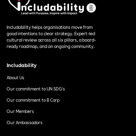
Includability helps organisations move from
good intentions to clear strategy. Expert-led
cultural review across all six pillars, a board-
ready roadmap, and an ongoing community.
Includability
About Us
Our commitment to UN SDG's
Our commitment to B Corp
Our Members
Our Ambassadors