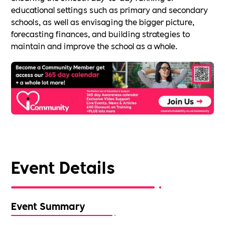
educational settings such as primary and secondary
schools, as well as envisaging the bigger picture,
forecasting finances, and building strategies to
maintain and improve the school as a whole.
Event Details
Event Summary