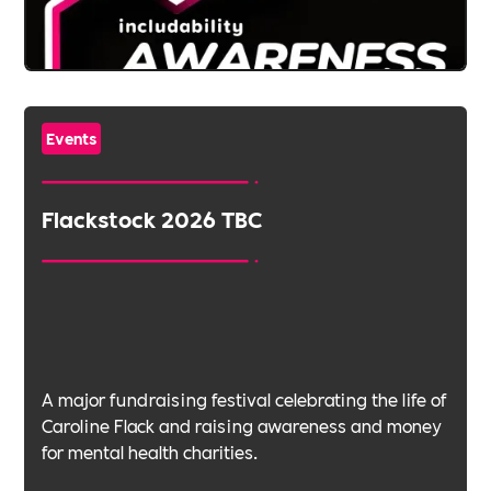
Events
Flackstock 2026 TBC
A major fundraising festival celebrating the life of
Caroline Flack and raising awareness and money
for mental health charities.