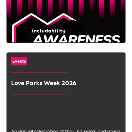
Events
Love Parks Week 2026
An annual celebration of the UK’s parks and green