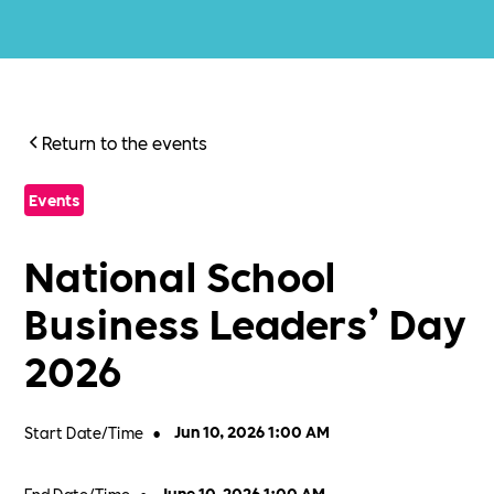
Return to the events
Events
National School
Business Leaders’ Day
2026
Start Date/Time
•
Jun 10, 2026 1:00 AM
End Date/Time
June 10, 2026 1:00 AM