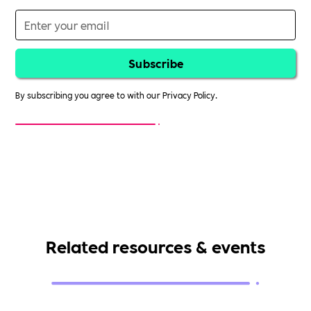
By subscribing you agree to with our
Privacy Policy.
Related resources & events