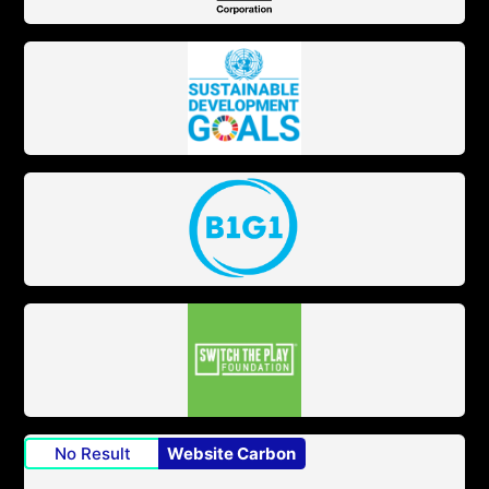
No Result
Website Carbon