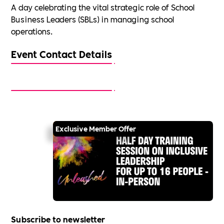
A day celebrating the vital strategic role of School
Business Leaders (SBLs) in managing school
operations.
Event Contact Details
Exclusive Member Offer
Subscribe to newsletter