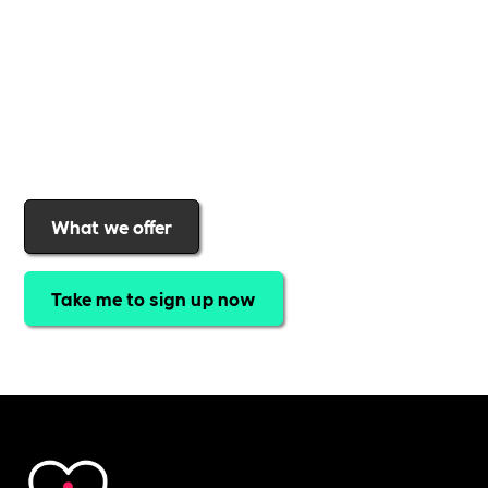
expert-led webinars, a powerful marketplace, and
a rewards programme that turns engagement into
real impact
.Find out why businesses choose
Includability
to help them
attract top talent,
strengthen workplace culture, and lead with
purpose
.
Join today and start making a difference.
What we offer
Take me to sign up now