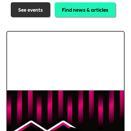
See events
Find news & articles