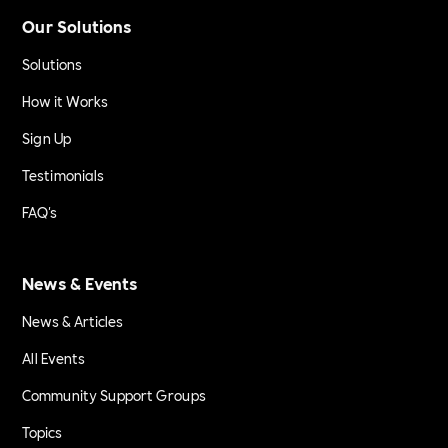
Our Solutions
Solutions
How it Works
Sign Up
Testimonials
FAQ's
News & Events
News & Articles
All Events
Community Support Groups
Topics