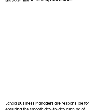
•
School Business Managers are responsible for
ensuring the smooth day-to-day running of