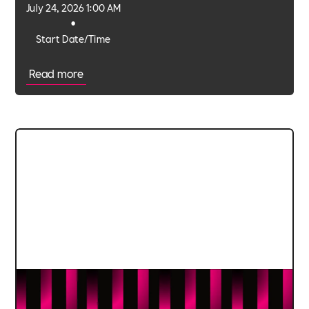
July 24, 2026 1:00 AM
•
Start Date/Time
Read more