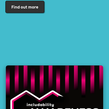
Find out more