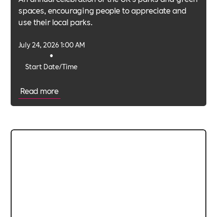
spaces, encouraging people to appreciate and
use their local parks.
July 24, 2026 1:00 AM
•
Start Date/Time
Read more