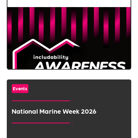
Events
National Marine Week 2026