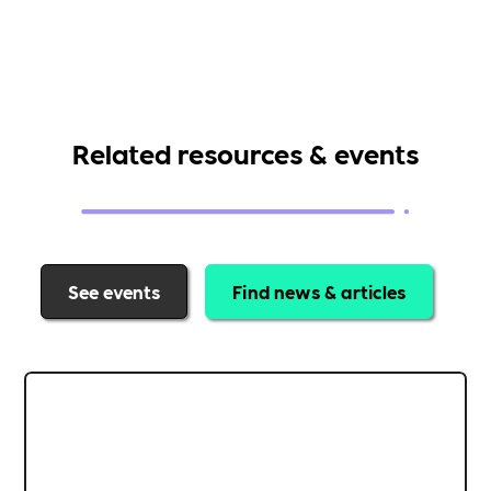
Related resources & events
See events
Find news & articles