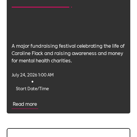
A major fundraising festival celebrating the life of
Caroline Flack and raising awareness and money
for mental health charities.
July 24, 2026 1:00 AM
•
Start Date/Time
Read more