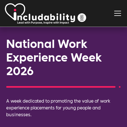
National Work
Experience Week
2026
A week dedicated to promoting the value of work
experience placements for young people and
businesses.