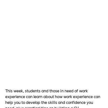
This week, students and those in need of work
experience can learn about how work experience can
help you to develop the skills and confidence you
need, plus practical tips on building a CV.