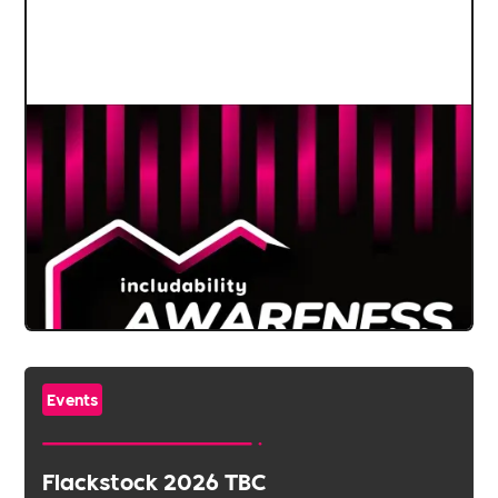
Events
Flackstock 2026 TBC