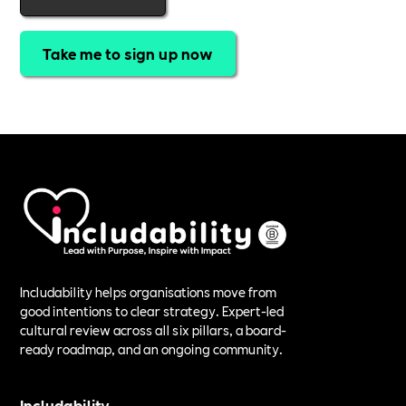
Take me to sign up now
Includability helps organisations move from
good intentions to clear strategy. Expert-led
cultural review across all six pillars, a board-
ready roadmap, and an ongoing community.
Includability