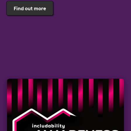
Find out more