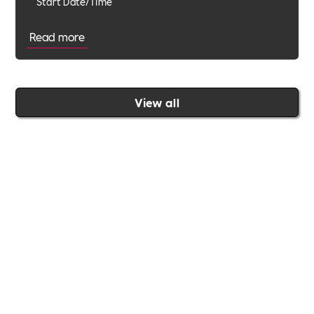
Start Date/Time
Read more
View all
Join the Includability community today
Includability –
Supporting