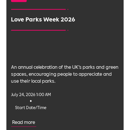
Love Parks Week 2026
An annual celebration of the UK’s parks and green
spaces, encouraging people to appreciate and
use their local parks.
July 24, 2026 1:00 AM
•
Start Date/Time
Read more