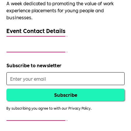
A week dedicated to promoting the value of work
experience placements for young people and
businesses.
Event Contact Details
Subscribe to newsletter
By subscribing you agree to with our
Privacy Policy.