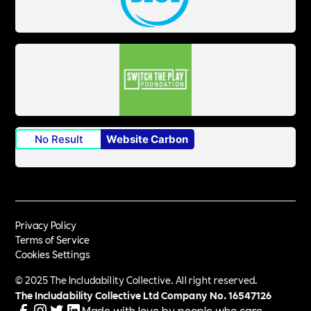
No Result
Website Carbon
Privacy Policy
Terms of Service
Cookies Settings
© 2025 The Includability Collective. All right reserved.
The Includability Collective Ltd Company No.
16547126
Made with love by people who care.