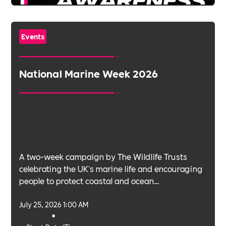
Events
National Marine Week 2026
A two-week campaign by The Wildlife Trusts
celebrating the UK's marine life and encouraging
people to protect coastal and ocean
environments.
July 25, 2026 1:00 AM
•