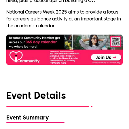
National Careers Week 2025 aims to provide a focus
for careers guidance activity at an important stage in
the academic calendar.
Event Details
Event Summary