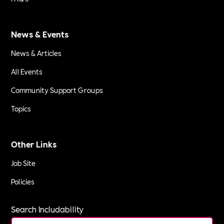
News & Events
News & Articles
All Events
Community Support Groups
Topics
Other Links
Job Site
Policies
Search Includability