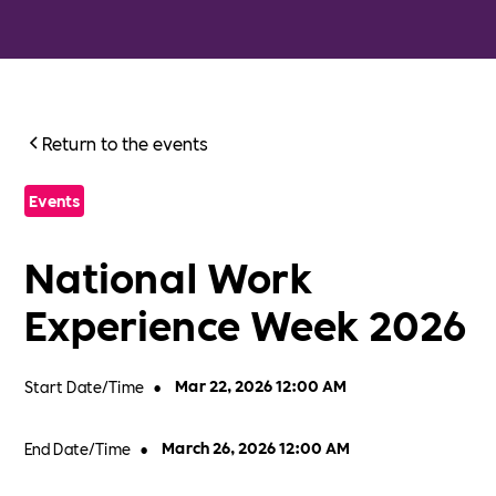
Return to the events
Events
National Work
Experience Week 2026
Start Date/Time
•
Mar 22, 2026 12:00 AM
End Date/Time
•
March 26, 2026 12:00 AM