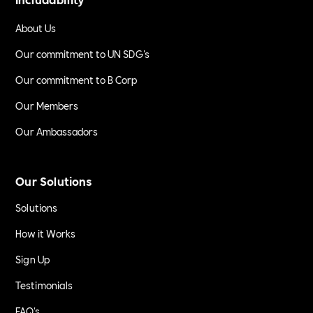
About Us
Our commitment to UN SDG's
Our commitment to B Corp
Our Members
Our Ambassadors
Our Solutions
Solutions
How it Works
Sign Up
Testimonials
FAQ's