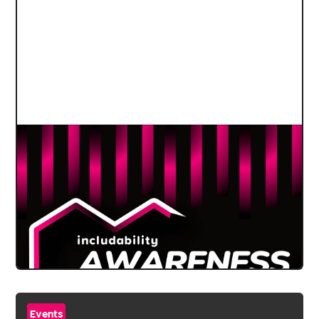
Events