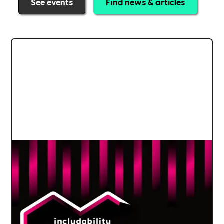
See events
Find news & articles