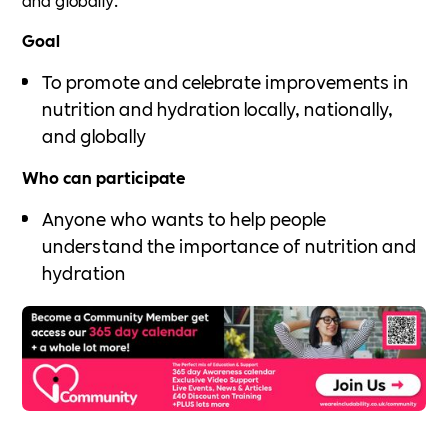
Goal
To promote and celebrate improvements in
nutrition and hydration locally, nationally,
and globally
Who can participate
Anyone who wants to help people
understand the importance of nutrition and
hydration