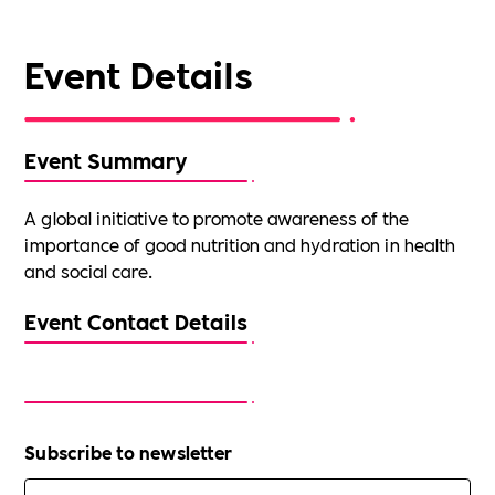
Event Details
Event Summary
A global initiative to promote awareness of the
importance of good nutrition and hydration in health
and social care.
Event Contact Details
Subscribe to newsletter