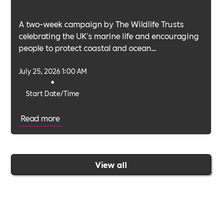
A two-week campaign by The Wildlife Trusts
celebrating the UK's marine life and encouraging
people to protect coastal and ocean
environments.
July 25, 2026 1:00 AM
•
Start Date/Time
Read more
View all