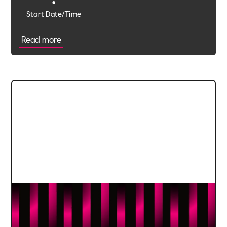
•
Start Date/Time
Read more