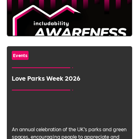
Events
Love Parks Week 2026
An annual celebration of the UK’s parks and green
spaces, encouraging people to appreciate and