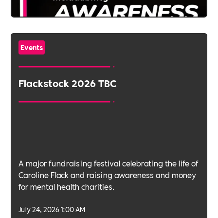
Events
Flackstock 2026 TBC
A major fundraising festival celebrating the life of
Caroline Flack and raising awareness and money
for mental health charities.
July 24, 2026 1:00 AM