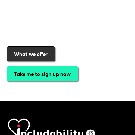
a rewards programme that turns engagement into
real impact
.Find out why businesses choose
Includability
to help them
attract top talent,
strengthen workplace culture, and lead with
purpose
.
Join today and start making a difference.
What we offer
Take me to sign up now