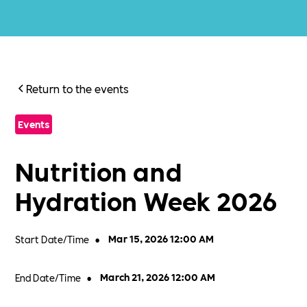
Return to the events
Events
Nutrition and
Hydration Week 2026
Start Date/Time
•
Mar 15, 2026 12:00 AM
End Date/Time
•
March 21, 2026 12:00 AM