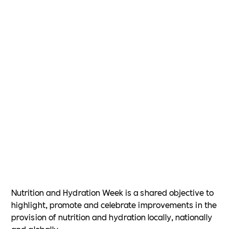
Nutrition and Hydration Week is a shared objective to
highlight, promote and celebrate improvements in the
provision of nutrition and hydration locally, nationally
and globally.