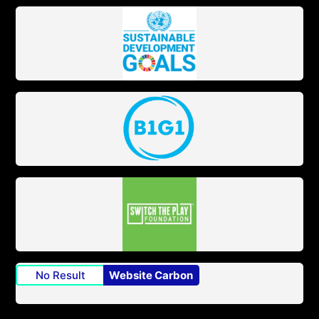
No Result
Website Carbon