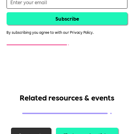
By subscribing you agree to with our
Privacy Policy.
Related resources & events