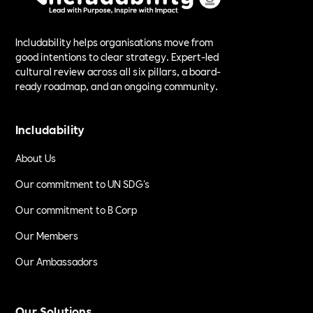
Includability helps organisations move from
good intentions to clear strategy. Expert-led
cultural review across all six pillars, a board-
ready roadmap, and an ongoing community.
Includability
About Us
Our commitment to UN SDG's
Our commitment to B Corp
Our Members
Our Ambassadors
Our Solutions