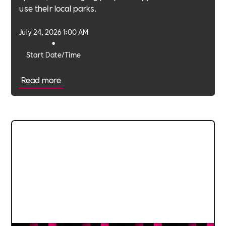
use their local parks.
July 24, 2026 1:00 AM
•
Start Date/Time
Read more