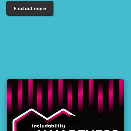
Find out more