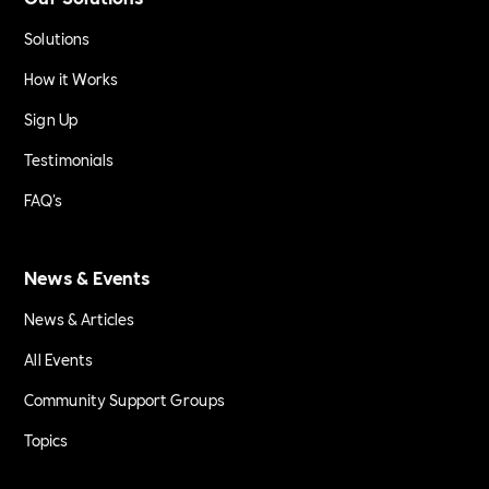
Solutions
How it Works
Sign Up
Testimonials
FAQ's
News & Events
News & Articles
All Events
Community Support Groups
Topics