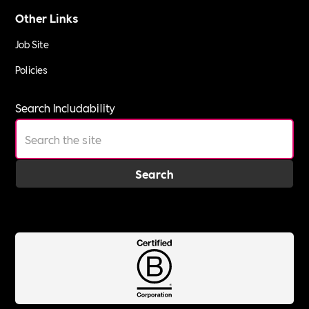
Other Links
Job Site
Policies
Search Includability