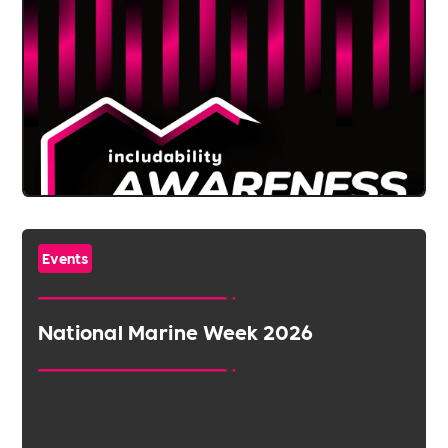
Events
National Marine Week 2026