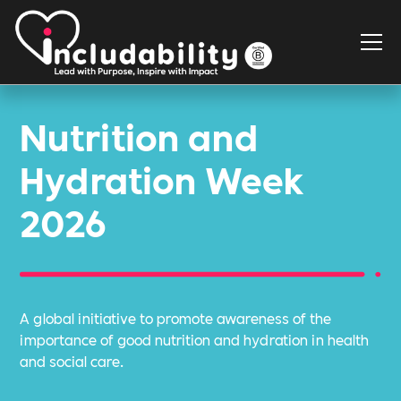
Nutrition and
Hydration Week
2026
A global initiative to promote awareness of the
importance of good nutrition and hydration in health
and social care.