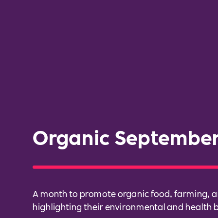
Organic Septembe
A month to promote organic food, farming, a
highlighting their environmental and health b