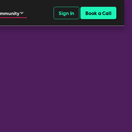
Sign In
Book a Call
mmunity