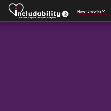
How it works