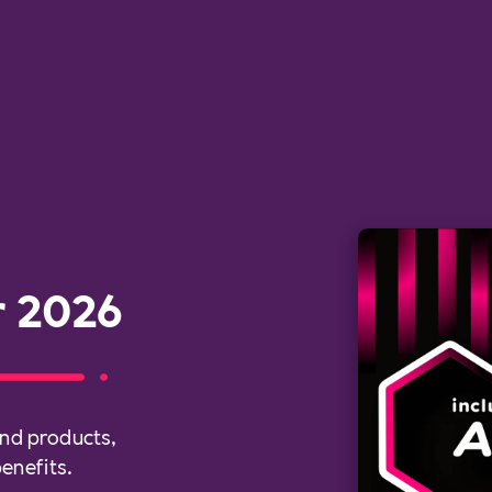
r 2026
nd products,
enefits.