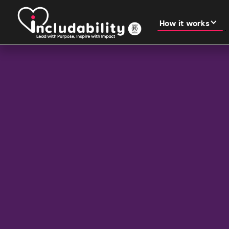
How it works