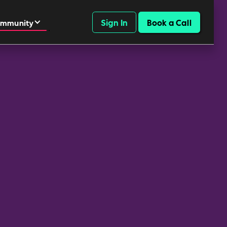
Sign In
Book a Call
mmunity