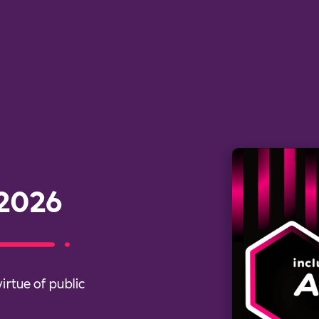
 2026
irtue of public