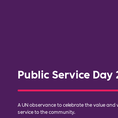
Public Service Day
A UN observance to celebrate the value and v
service to the community.