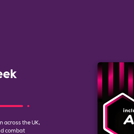
eek
n across the UK,
and combat