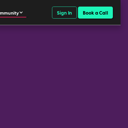
Sign In
Book a Call
mmunity