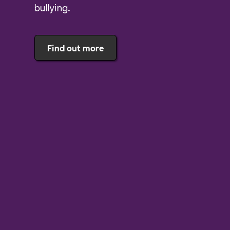
bullying.
Find out more