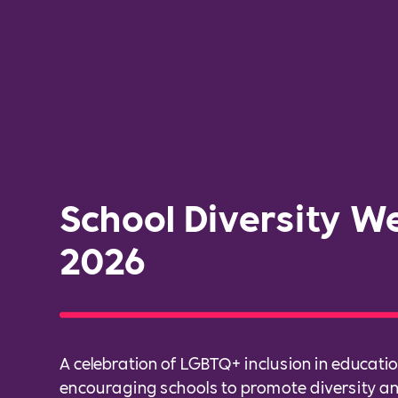
School Diversity W
2026
A celebration of LGBTQ+ inclusion in educatio
encouraging schools to promote diversity 