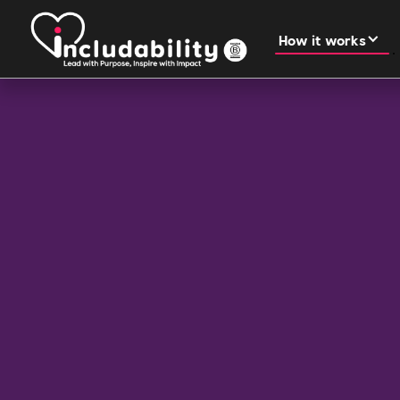
How it works