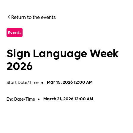
Return to the events
Events
Sign Language Week
2026
Start Date/Time
•
Mar 15, 2026 12:00 AM
End Date/Time
•
March 21, 2026 12:00 AM