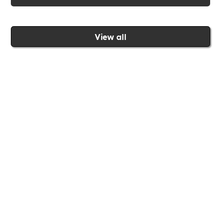
View all
Join the Includability community today
Includability –
Supporting
Businesses of All Sizes