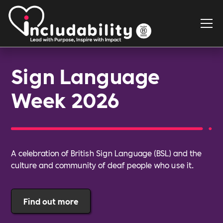
Sign Language
Week 2026
A celebration of British Sign Language (BSL) and the
culture and community of deaf people who use it.
Find out more