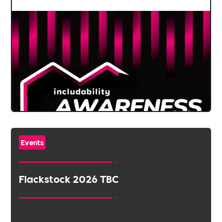
Events
Flackstock 2026 TBC