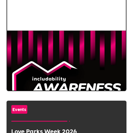
Events
Love Parks Week 2026