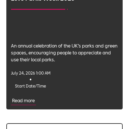
An annual celebration of the UK’s parks and green
spaces, encouraging people to appreciate and
use their local parks.
July 24, 2026 1:00 AM
•
Start Date/Time
Read more