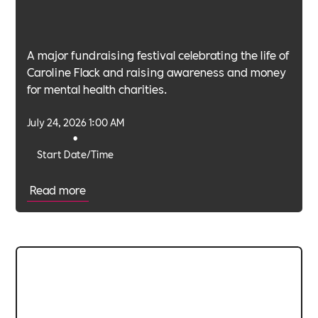
A major fundraising festival celebrating the life of
Caroline Flack and raising awareness and money
for mental health charities.
July 24, 2026 1:00 AM
•
Start Date/Time
Read more