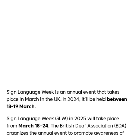
Sign Language Week is an annual event that takes
place in March in the UK. In 2024, it'll be held
between
13-19 March
.
Sign Language Week (SLW) in 2025 will take place
from
March 18–24
. The British Deaf Association (BDA)
organizes the annual event to promote awareness of