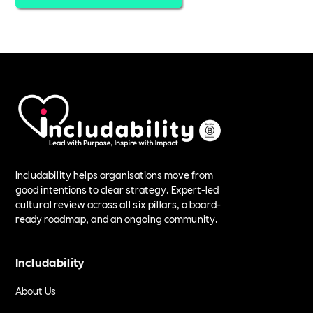
Includability helps organisations move from
good intentions to clear strategy. Expert-led
cultural review across all six pillars, a board-
ready roadmap, and an ongoing community.
Includability
About Us