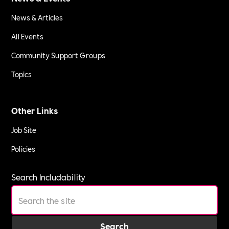
News & Articles
All Events
Community Support Groups
Topics
Other Links
Job Site
Policies
Search Includability