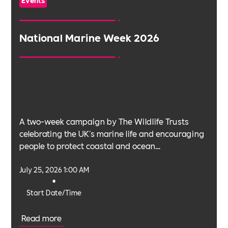
Events
National Marine Week 2026
A two-week campaign by The Wildlife Trusts
celebrating the UK's marine life and encouraging
people to protect coastal and ocean
environments.
July 25, 2026 1:00 AM
•
Start Date/Time
Read more