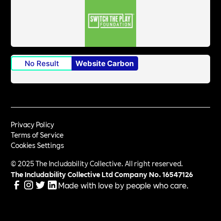
No Result
Website Carbon
Privacy Policy
Terms of Service
Cookies Settings
© 2025 The Includability Collective. All right reserved.
The Includability Collective Ltd Company No.
16547126
Made with love by people who care.