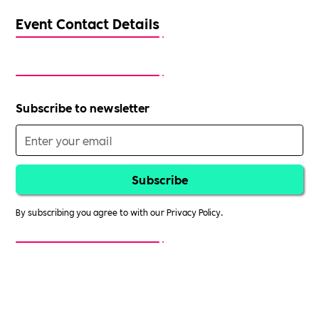
Event Contact Details
Subscribe to newsletter
By subscribing you agree to with our
Privacy Policy.