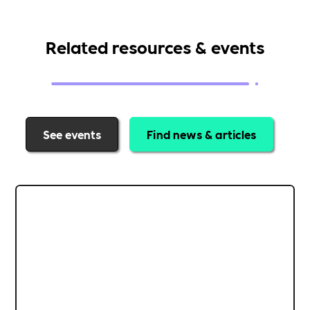
Related resources & events
See events
Find news & articles