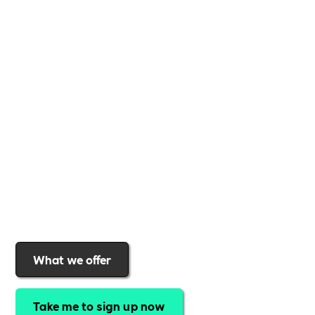
Whether you're a
global brand or a small local
business
,
Includability
provides the tools and
support to help you
create a more inclusive,
sustainable, and thriving workplace
. Membership
gives you
exclusive access to discounted training,
expert-led webinars, a powerful marketplace, and
a rewards programme that turns engagement into
real impact
.Find out why businesses choose
Includability
to help them
attract top talent,
strengthen workplace culture, and lead with
purpose
.
Join today and start making a difference.
What we offer
Take me to sign up now