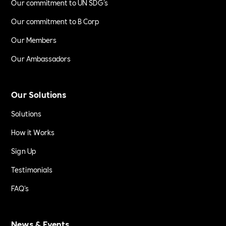
Our commitment to UN SDG's
Our commitment to B Corp
Our Members
Our Ambassadors
Our Solutions
Solutions
How it Works
Sign Up
Testimonials
FAQ's
News & Events