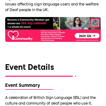
issues affecting sign language users and the welfare
of Deaf people in the UK.
Event Details
Event Summary
A celebration of British Sign Language (BSL) and the
culture and community of deaf people who use it.