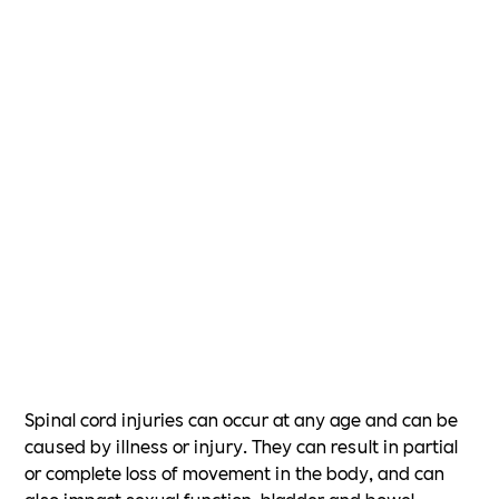
Spinal cord injuries can occur at any age and can be
caused by illness or injury. They can result in partial
or complete loss of movement in the body, and can
also impact sexual function, bladder and bowel