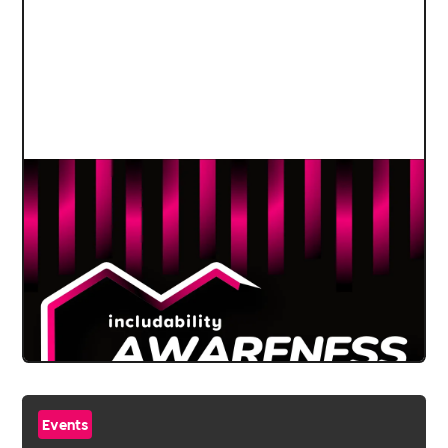
Events