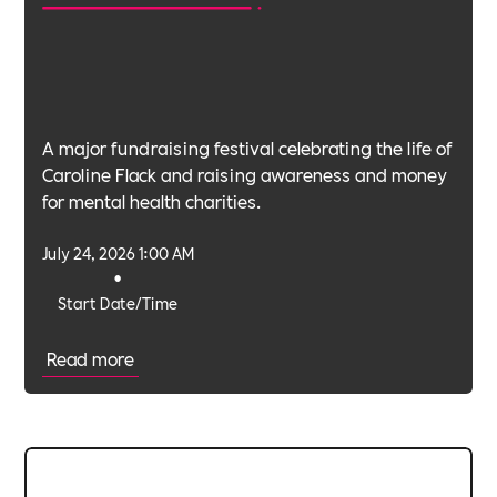
A major fundraising festival celebrating the life of
Caroline Flack and raising awareness and money
for mental health charities.
July 24, 2026 1:00 AM
•
Start Date/Time
Read more