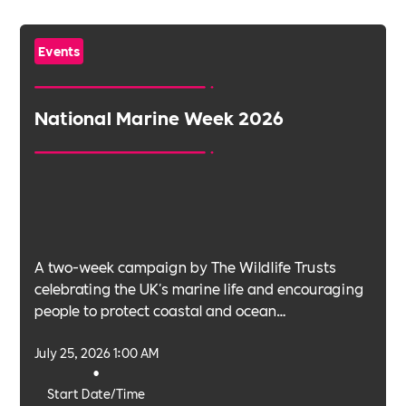
Events
National Marine Week 2026
A two-week campaign by The Wildlife Trusts
celebrating the UK's marine life and encouraging
people to protect coastal and ocean
environments.
July 25, 2026 1:00 AM
•
Start Date/Time