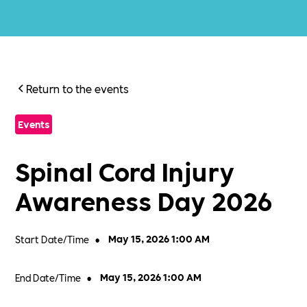
Return to the events
Events
Spinal Cord Injury
Awareness Day 2026
Start Date/Time
•
May 15, 2026 1:00 AM
End Date/Time
•
May 15, 2026 1:00 AM