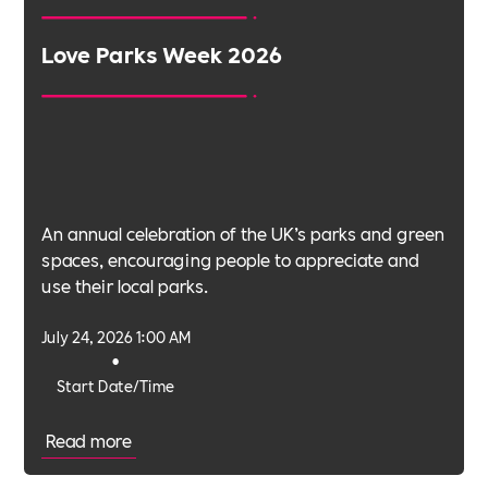
Love Parks Week 2026
An annual celebration of the UK’s parks and green
spaces, encouraging people to appreciate and
use their local parks.
July 24, 2026 1:00 AM
•
Start Date/Time
Read more