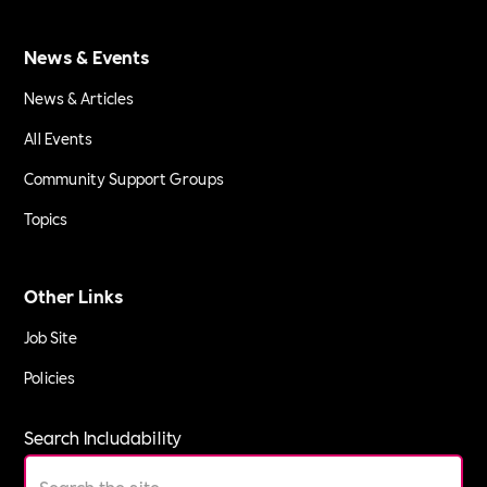
News & Events
News & Articles
All Events
Community Support Groups
Topics
Other Links
Job Site
Policies
Search Includability