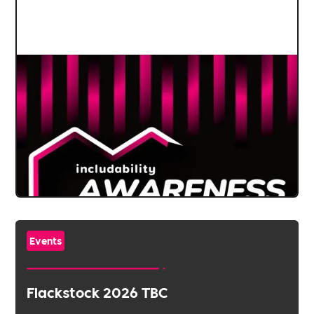
Events
Flackstock 2026 TBC