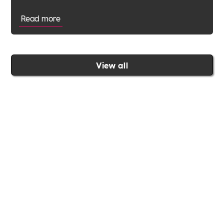
Read more
View all
Join the Includability community today
Includability –
Supporting