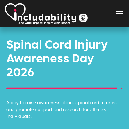
Spinal Cord Injury
Awareness Day
2026
A day to raise awareness about spinal cord injuries
and promote support and research for affected
individuals.