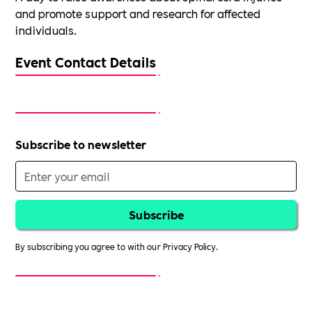
and promote support and research for affected
individuals.
Event Contact Details
Subscribe to newsletter
By subscribing you agree to with our
Privacy Policy.