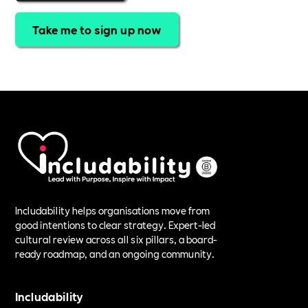
Take me to sign up now
Includability helps organisations move from
good intentions to clear strategy. Expert-led
cultural review across all six pillars, a board-
ready roadmap, and an ongoing community.
Includability