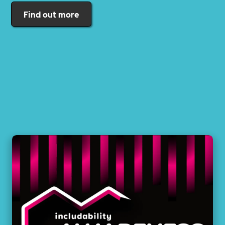
Find out more