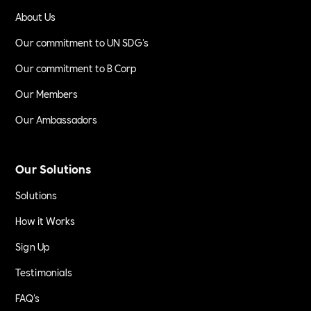
About Us
Our commitment to UN SDG's
Our commitment to B Corp
Our Members
Our Ambassadors
Our Solutions
Solutions
How it Works
Sign Up
Testimonials
FAQ's