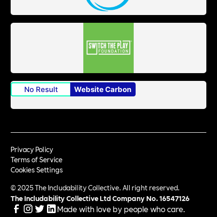
No Result
Website Carbon
Privacy Policy
Terms of Service
Cookies Settings
© 2025 The Includability Collective. All right reserved.
The Includability Collective Ltd Company No.
16547126
Made with love by people who care.