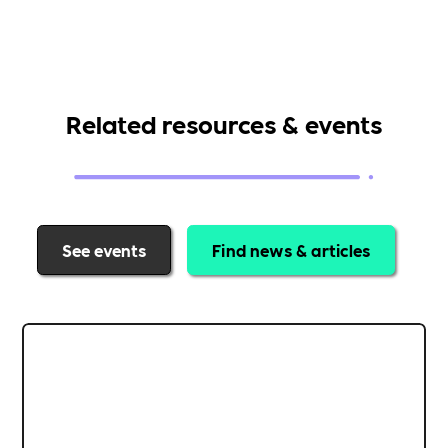
Related resources & events
See events
Find news & articles