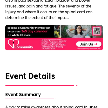
issues, and pain and fatigue. The severity of the
injury and where it occurs on the spinal cord can
determine the extent of the impact.
Event Details
Event Summary
A day to raise awareness about spinal cord injuries