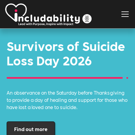
Survivors of Suicide
Loss Day 2026
An observance on the Saturday before Thanksgiving
to provide a day of healing and support for those who
have lost a loved one to suicide.
Find out more