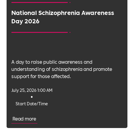
National Schizophrenia Awareness
Day 2026
A day to raise public awareness and
understanding of schizophrenia and promote
support for those affected.
July 25, 2026 1:00 AM
•
Start Date/Time
Read more