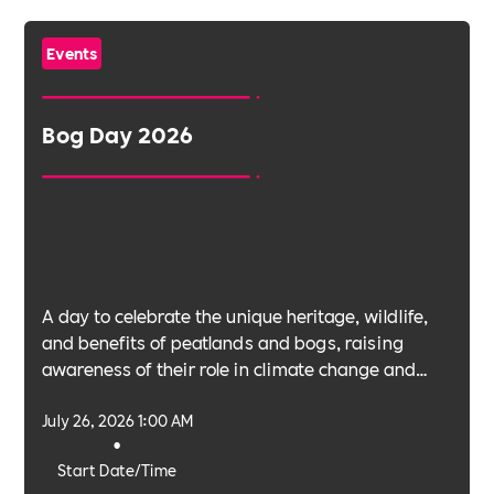
Events
Bog Day 2026
A day to celebrate the unique heritage, wildlife,
and benefits of peatlands and bogs, raising
awareness of their role in climate change and
biodiversity.
July 26, 2026 1:00 AM
•
Start Date/Time