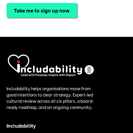
Take me to sign up now
Includability helps organisations move from
good intentions to clear strategy. Expert-led
cultural review across all six pillars, a board-
ready roadmap, and an ongoing community.
Includability