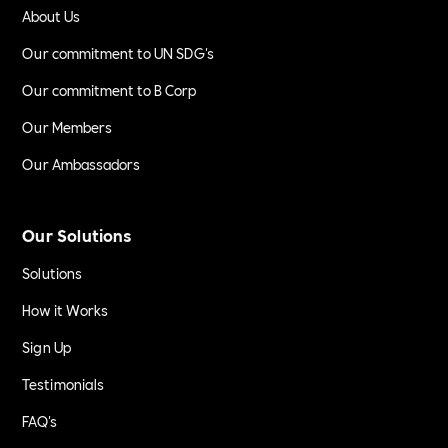
About Us
Our commitment to UN SDG's
Our commitment to B Corp
Our Members
Our Ambassadors
Our Solutions
Solutions
How it Works
Sign Up
Testimonials
FAQ's