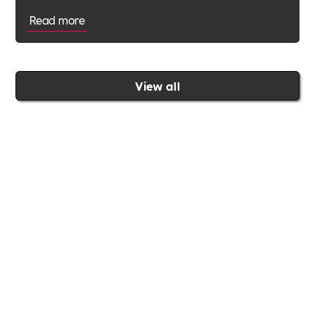
Read more
View all
Join the Includability community today
Includability –
Supporting