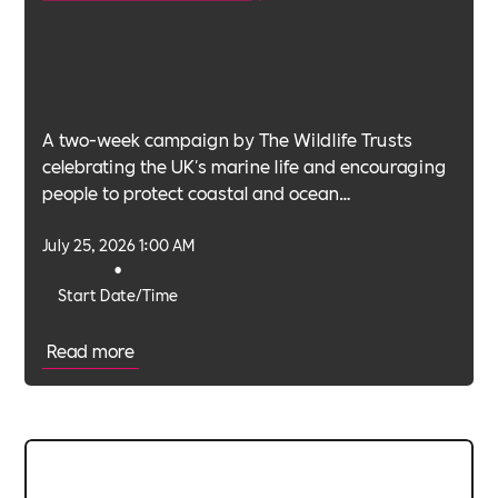
A two-week campaign by The Wildlife Trusts
celebrating the UK's marine life and encouraging
people to protect coastal and ocean
environments.
July 25, 2026 1:00 AM
•
Start Date/Time
Read more