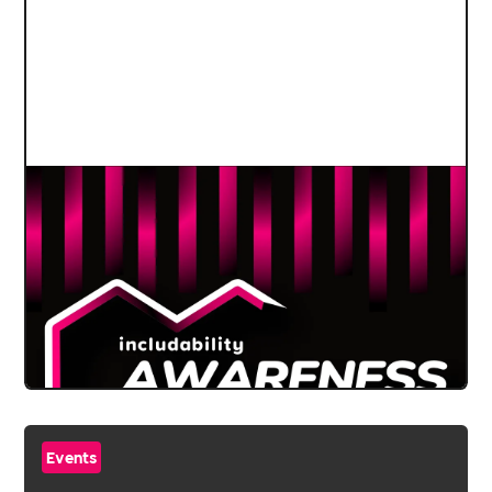
Events