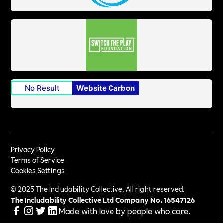
No Result
Website Carbon
Privacy Policy
Terms of Service
Cookies Settings
© 2025 The Includability Collective. All right reserved.
The Includability Collective Ltd Company No.
16547126
Made with love by people who care.