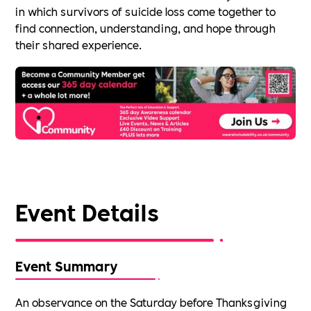
in which survivors of suicide loss come together to
find connection, understanding, and hope through
their shared experience.
Event Details
Event Summary
An observance on the Saturday before Thanksgiving