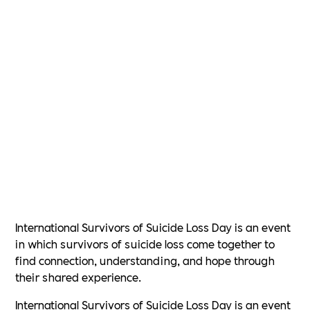
International Survivors of Suicide Loss Day is an event
in which survivors of suicide loss come together to
find connection, understanding, and hope through
their shared experience.
International Survivors of Suicide Loss Day is an event