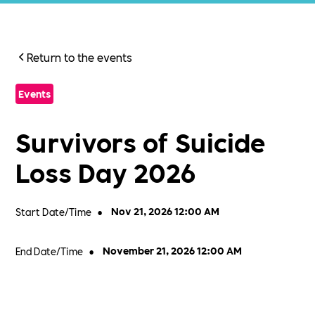
Return to the events
Events
Survivors of Suicide
Loss Day 2026
Start Date/Time
•
Nov 21, 2026 12:00 AM
End Date/Time
•
November 21, 2026 12:00 AM