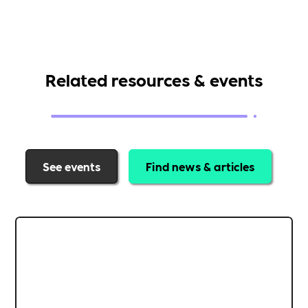
Related resources & events
See events
Find news & articles