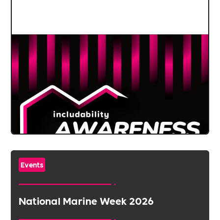
Events
National Marine Week 2026