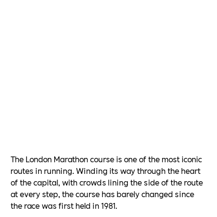
The London Marathon course is one of the most iconic
routes in running. Winding its way through the heart
of the capital, with crowds lining the side of the route
at every step, the course has barely changed since
the race was first held in 1981.