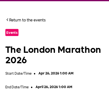
Return to the events
Events
The London Marathon
2026
Start Date/Time
•
Apr 26, 2026 1:00 AM
End Date/Time
•
April 26, 2026 1:00 AM