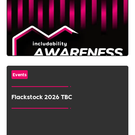
Events
Flackstock 2026 TBC