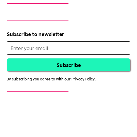
Subscribe to newsletter
By subscribing you agree to with our
Privacy Policy.