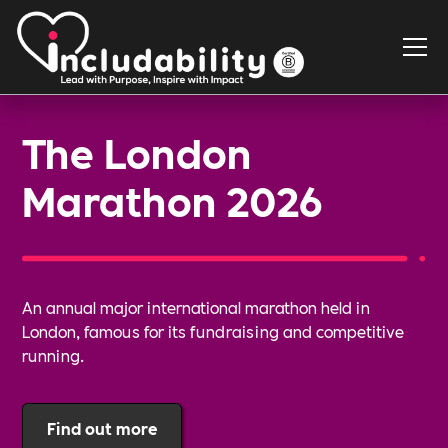
The London
Marathon 2026
An annual major international marathon held in
London, famous for its fundraising and competitive
running.
Find out more