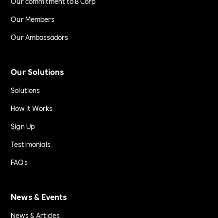
Our commitment to B Corp
Our Members
Our Ambassadors
Our Solutions
Solutions
How it Works
Sign Up
Testimonials
FAQ's
News & Events
News & Articles