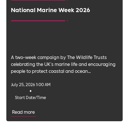
National Marine Week 2026
A two-week campaign by The Wildlife Trusts
celebrating the UK's marine life and encouraging
people to protect coastal and ocean
environments.
July 25, 2026 1:00 AM
•
Start Date/Time
Read more