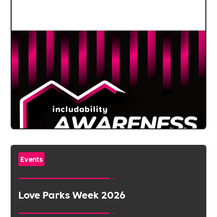
Events
Love Parks Week 2026