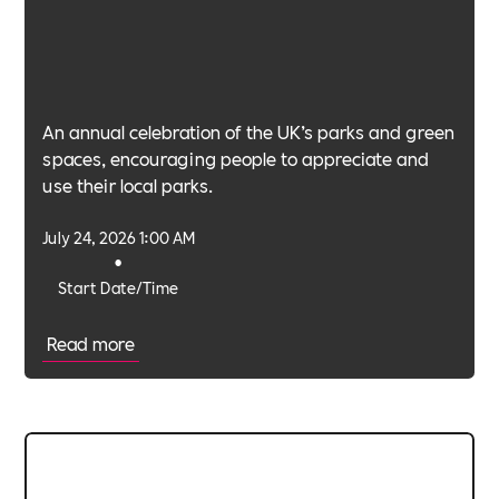
An annual celebration of the UK’s parks and green
spaces, encouraging people to appreciate and
use their local parks.
July 24, 2026 1:00 AM
•
Start Date/Time
Read more