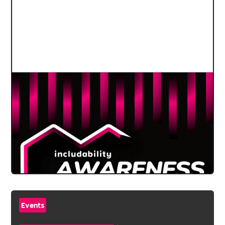
Events