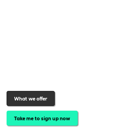
Whether you're a
global brand or a small local
business
,
Includability
provides the tools and
support to help you
create a more inclusive,
sustainable, and thriving workplace
. Membership
gives you
exclusive access to discounted training,
expert-led webinars, a powerful marketplace, and
a rewards programme that turns engagement into
real impact
.Find out why businesses choose
Includability
to help them
attract top talent,
strengthen workplace culture, and lead with
purpose
.
Join today and start making a difference.
What we offer
Take me to sign up now