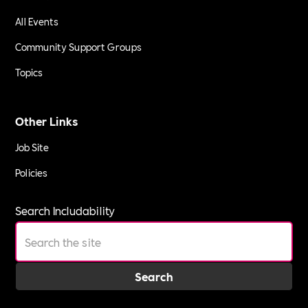
All Events
Community Support Groups
Topics
Other Links
Job Site
Policies
Search Includability