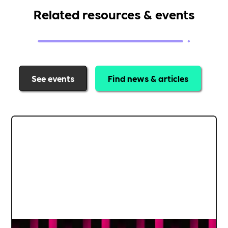
Related resources & events
See events
Find news & articles