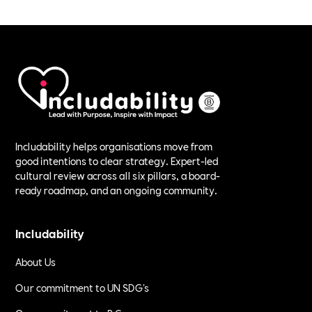
Includability helps organisations move from
good intentions to clear strategy. Expert-led
cultural review across all six pillars, a board-
ready roadmap, and an ongoing community.
Includability
About Us
Our commitment to UN SDG's