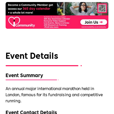
Event Details
Event Summary
An annual major international marathon held in
London, famous for its fundraising and competitive
running.
Event Contact Details