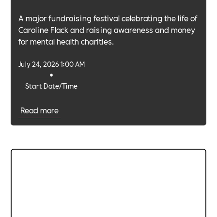
A major fundraising festival celebrating the life of
Caroline Flack and raising awareness and money
for mental health charities.
July 24, 2026 1:00 AM
•
Start Date/Time
Read more