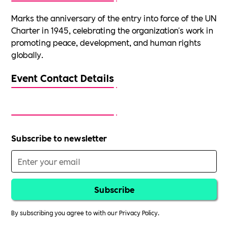
Marks the anniversary of the entry into force of the UN
Charter in 1945, celebrating the organization's work in
promoting peace, development, and human rights
globally.
Event Contact Details
Subscribe to newsletter
By subscribing you agree to with our
Privacy Policy.