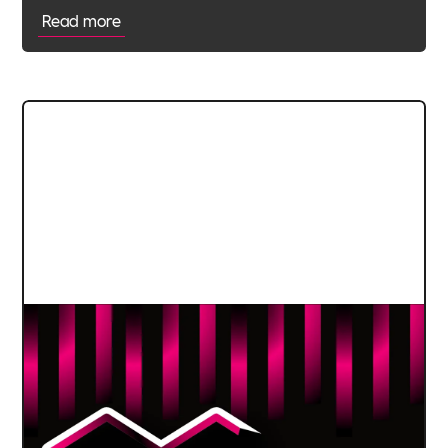
Read more