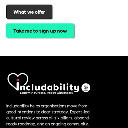
What we offer
Take me to sign up now
Includability helps organisations move from
good intentions to clear strategy. Expert-led
cultural review across all six pillars, a board-
ready roadmap, and an ongoing community.