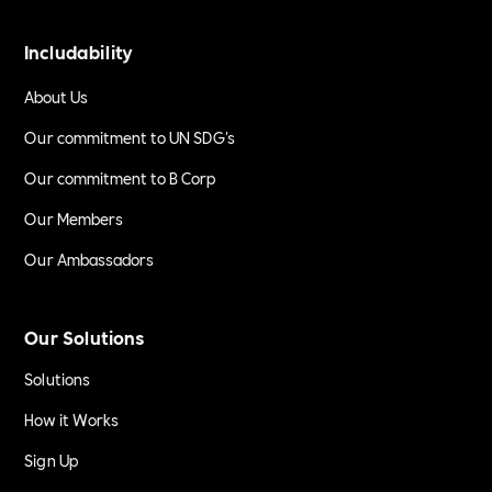
Includability
About Us
Our commitment to UN SDG's
Our commitment to B Corp
Our Members
Our Ambassadors
Our Solutions
Solutions
How it Works
Sign Up