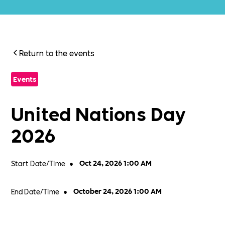
Return to the events
Events
United Nations Day
2026
Start Date/Time
•
Oct 24, 2026 1:00 AM
End Date/Time
•
October 24, 2026 1:00 AM