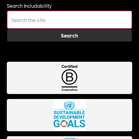
Search Includability