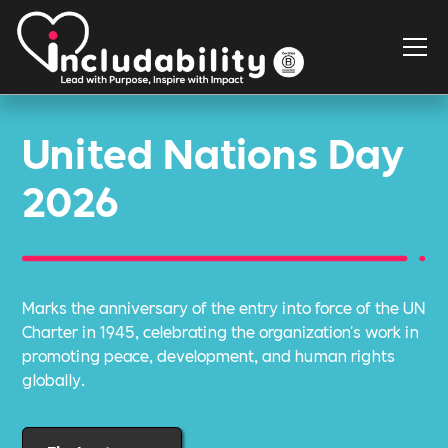
United Nations Day
2026
Marks the anniversary of the entry into force of the UN
Charter in 1945, celebrating the organization's work in
promoting peace, development, and human rights
globally.