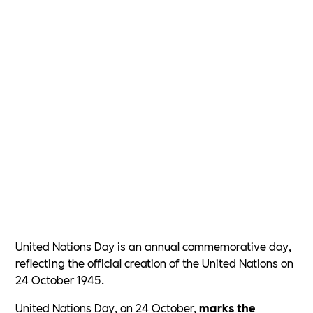
United Nations Day is an annual commemorative day,
reflecting the official creation of the United Nations on
24 October 1945.
United Nations Day, on 24 October,
marks the