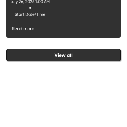
July 26, 2026 1:00 AM
•
Start Date/Time
Read more
View all
Join the Includability community today
Includability –