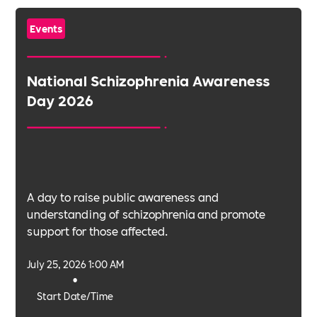
Events
National Schizophrenia Awareness
Day 2026
A day to raise public awareness and
understanding of schizophrenia and promote
support for those affected.
July 25, 2026 1:00 AM
•
Start Date/Time