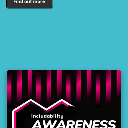
Find out more