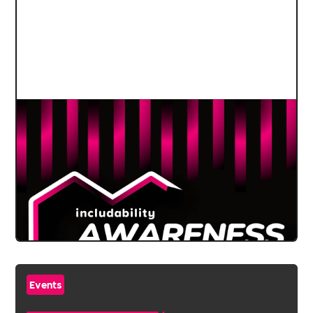
Events