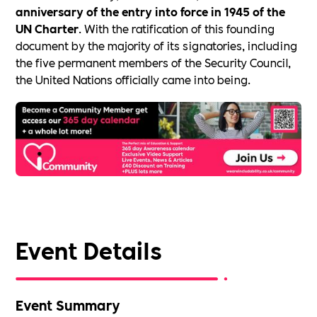
anniversary of the entry into force in 1945 of the
UN Charter
. With the ratification of this founding
document by the majority of its signatories, including
the five permanent members of the Security Council,
the United Nations officially came into being.
Event Details
Event Summary