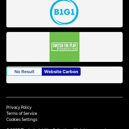
No Result
Website Carbon
Privacy Policy
Terms of Service
Cookies Settings