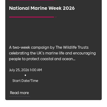
National Marine Week 2026
A two-week campaign by The Wildlife Trusts
celebrating the UK's marine life and encouraging
people to protect coastal and ocean
environments.
July 25, 2026 1:00 AM
•
Start Date/Time
Read more