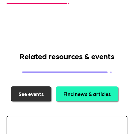
Related resources & events
See events
Find news & articles