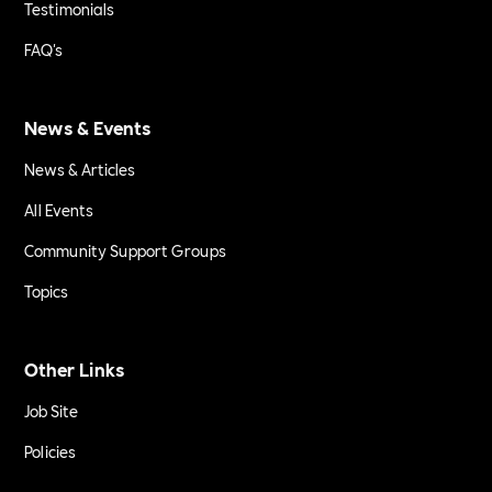
Testimonials
FAQ's
News & Events
News & Articles
All Events
Community Support Groups
Topics
Other Links
Job Site
Policies