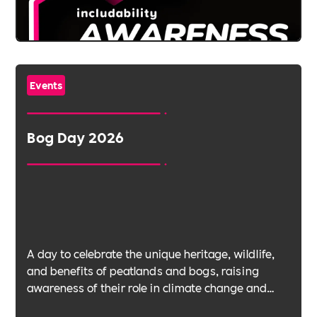
Events
Bog Day 2026
A day to celebrate the unique heritage, wildlife,
and benefits of peatlands and bogs, raising
awareness of their role in climate change and
biodiversity.