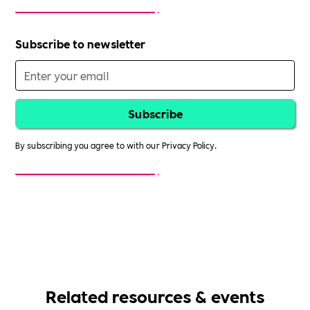
Subscribe to newsletter
By subscribing you agree to with our
Privacy Policy.
Related resources & events