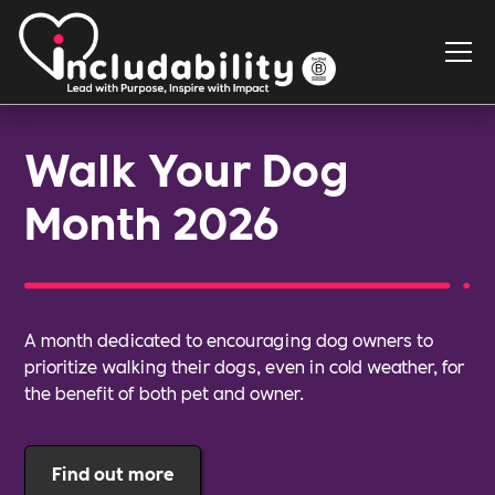
Walk Your Dog
Month 2026
A month dedicated to encouraging dog owners to
prioritize walking their dogs, even in cold weather, for
the benefit of both pet and owner.
Find out more