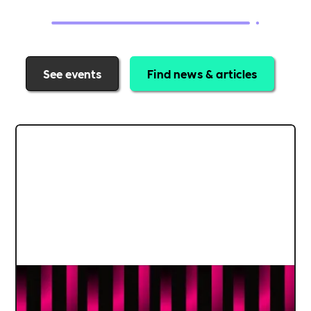
See events
Find news & articles