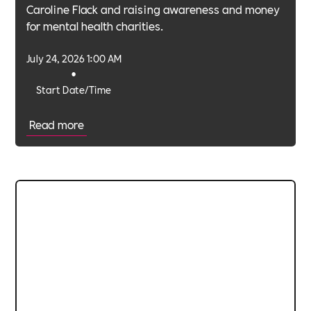
Caroline Flack and raising awareness and money
for mental health charities.
July 24, 2026 1:00 AM
•
Start Date/Time
Read more