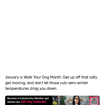
January is Walk Your Dog Month. Get up off that sofa,
get moving, and don't let those sub-zero winter
temperatures drag you down.