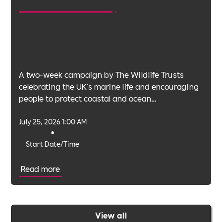
A two-week campaign by The Wildlife Trusts
celebrating the UK's marine life and encouraging
people to protect coastal and ocean
environments.
July 25, 2026 1:00 AM
•
Start Date/Time
Read more
View all