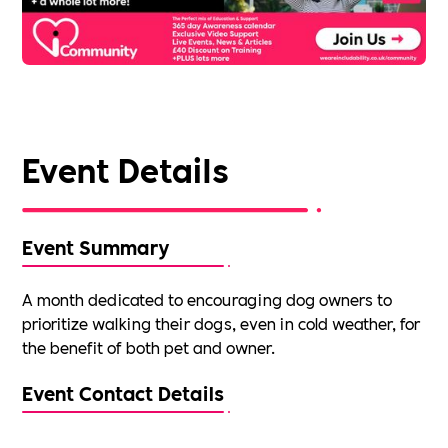
Event Details
Event Summary
A month dedicated to encouraging dog owners to
prioritize walking their dogs, even in cold weather, for
the benefit of both pet and owner.
Event Contact Details