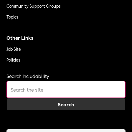
Community Support Groups
Topics
Other Links
Job Site
Policies
Search Includability