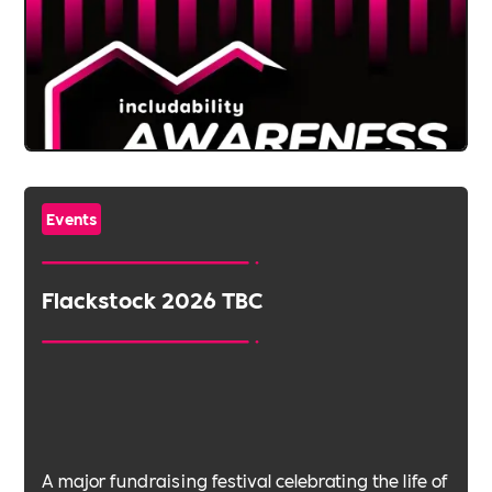
Events
Flackstock 2026 TBC
A major fundraising festival celebrating the life of