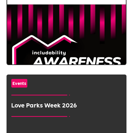
Events
Love Parks Week 2026