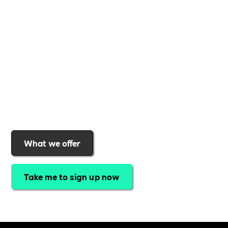
support to help you
create a more inclusive,
sustainable, and thriving workplace
. Membership
gives you
exclusive access to discounted training,
expert-led webinars, a powerful marketplace, and
a rewards programme that turns engagement into
real impact
.Find out why businesses choose
Includability
to help them
attract top talent,
strengthen workplace culture, and lead with
purpose
.
Join today and start making a difference.
What we offer
Take me to sign up now