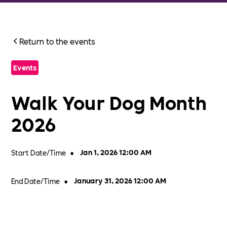
Return to the events
Events
Walk Your Dog Month
2026
Start Date/Time
•
Jan 1, 2026 12:00 AM
End Date/Time
•
January 31, 2026 12:00 AM