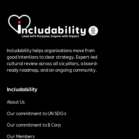
Includability helps organisations move from
good intentions to clear strategy. Expert-led
cultural review across all six pillars, a board-
ready roadmap, and an ongoing community.
Includability
About Us
Our commitment to UN SDG's
Our commitment to B Corp
Our Members