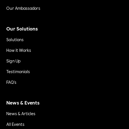
Our Ambassadors
Our Solutions
Solutions
How it Works
Sign Up
Testimonials
FAQ's
News & Events
News & Articles
All Events