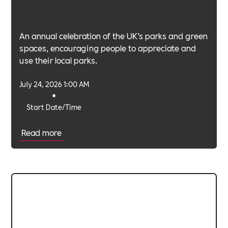
An annual celebration of the UK’s parks and green
spaces, encouraging people to appreciate and
use their local parks.
July 24, 2026 1:00 AM
•
Start Date/Time
Read more