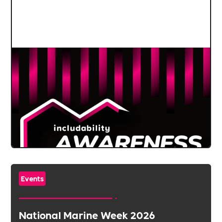
Events
National Marine Week 2026