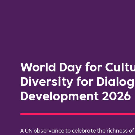
World Day for Cult
Diversity for Dialo
Development 2026
A UN observance to celebrate the richness of