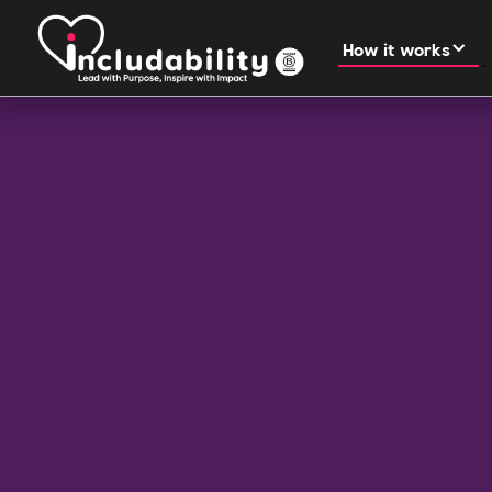
How it works