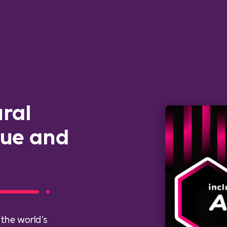
ural
gue and
 the world's