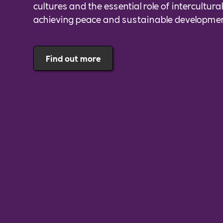
cultures and the essential role of intercultura
achieving peace and sustainable developme
Find out more