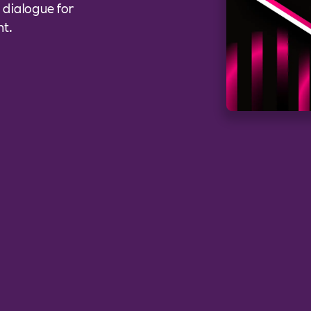
l dialogue for
nt.