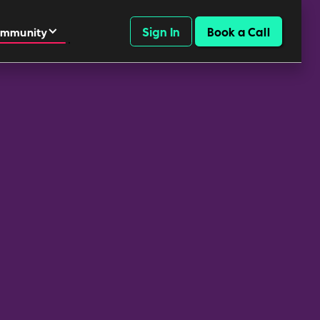
Sign In
Book a Call
mmunity