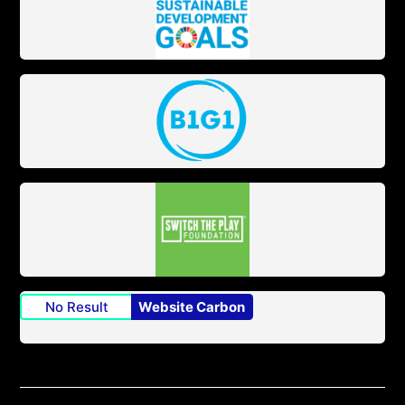
No Result
Website Carbon