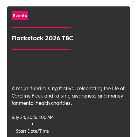
Events
Flackstock 2026 TBC
A major fundraising festival celebrating the life of
Caroline Flack and raising awareness and money
for mental health charities.
July 24, 2026 1:00 AM
•
Start Date/Time