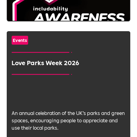
Events
Love Parks Week 2026
An annual celebration of the UK’s parks and green
spaces, encouraging people to appreciate and
use their local parks.