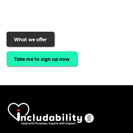
Includability
to help them
attract top talent,
strengthen workplace culture, and lead with
purpose
.
Join today and start making a difference.
What we offer
Take me to sign up now