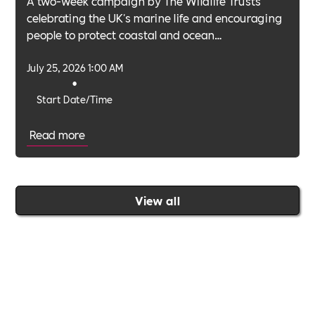
A two-week campaign by The Wildlife Trusts
celebrating the UK's marine life and encouraging
people to protect coastal and ocean
environments.
July 25, 2026 1:00 AM
•
Start Date/Time
Read more
View all
Join the Includability community today