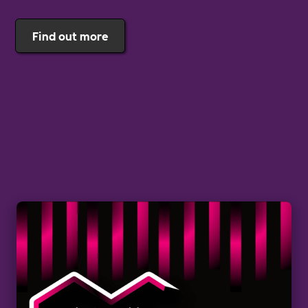
Find out more