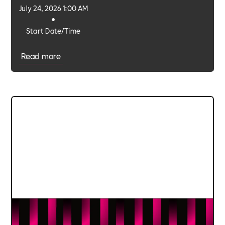
July 24, 2026 1:00 AM
•
Start Date/Time
Read more