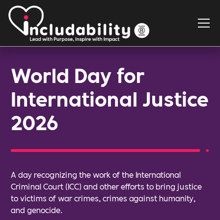
World Day for
International Justice
2026
A day recognizing the work of the International
Criminal Court (ICC) and other efforts to bring justice
to victims of war crimes, crimes against humanity,
and genocide.