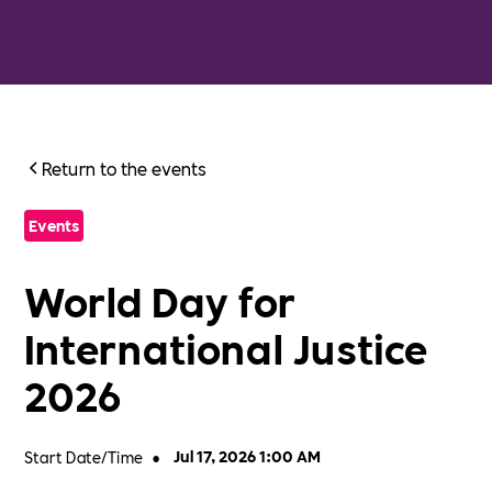
Return to the events
Events
World Day for
International Justice
2026
Start Date/Time
•
Jul 17, 2026 1:00 AM