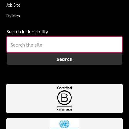
Job Site
Policies
Search Includability