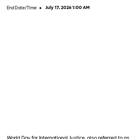
End Date/Time
•
July 17, 2026 1:00 AM
World Day for International Justice, also referred to as