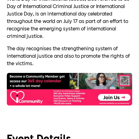
Day of International Criminal Justice or International
Justice Day, is an international day celebrated
throughout the world on July 17 as part of an effort to
recognise the emerging system of international
criminal justice.
The day recognises the strengthening system of
international justice and also to promote the rights of
the victims.
Event Details