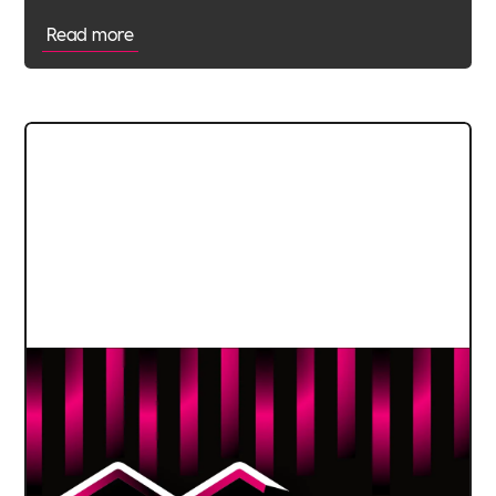
Read more