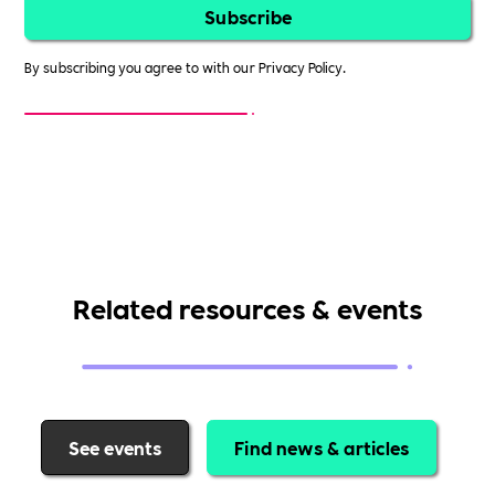
By subscribing you agree to with our
Privacy Policy.
Related resources & events
See events
Find news & articles