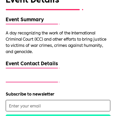
Event Summary
A day recognizing the work of the International
Criminal Court (ICC) and other efforts to bring justice
to victims of war crimes, crimes against humanity,
and genocide.
Event Contact Details
Subscribe to newsletter