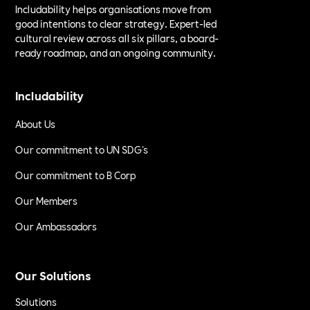
Includability helps organisations move from
good intentions to clear strategy. Expert-led
cultural review across all six pillars, a board-
ready roadmap, and an ongoing community.
Includability
About Us
Our commitment to UN SDG's
Our commitment to B Corp
Our Members
Our Ambassadors
Our Solutions
Solutions