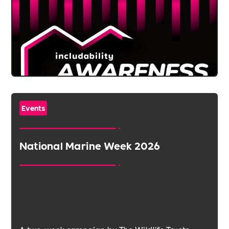
Events
National Marine Week 2026