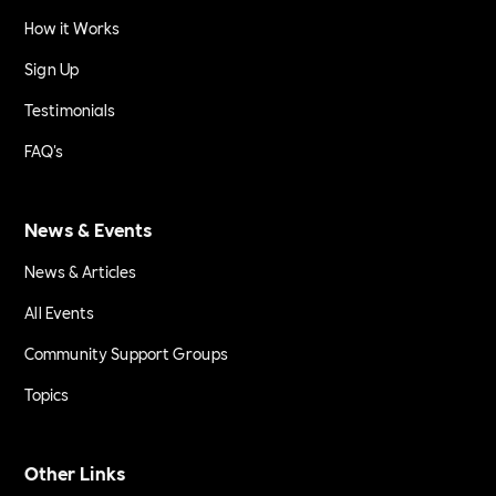
How it Works
Sign Up
Testimonials
FAQ's
News & Events
News & Articles
All Events
Community Support Groups
Topics
Other Links