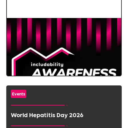
Events
World Hepatitis Day 2026