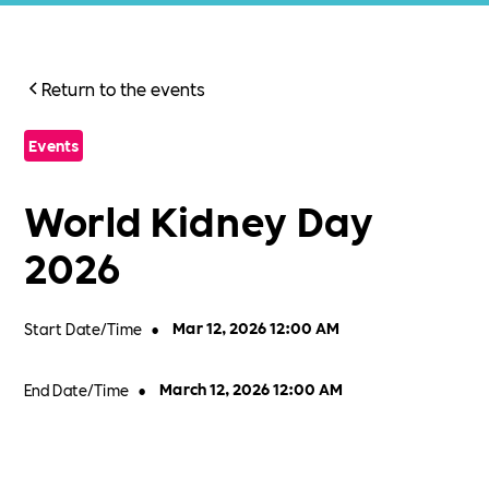
Return to the events
Events
World Kidney Day
2026
Start Date/Time
•
Mar 12, 2026 12:00 AM
End Date/Time
•
March 12, 2026 12:00 AM