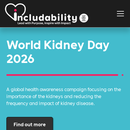
World Kidney Day
2026
A global health awareness campaign focusing on the
importance of the kidneys and reducing the
frequency and impact of kidney disease.
Find out more