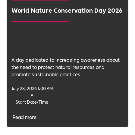
World Nature Conservation Day 2026
A day dedicated to increasing awareness about
the need to protect natural resources and
promote sustainable practices.
July 28, 2026 1:00 AM
•
Start Date/Time
Read more