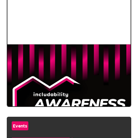
Events