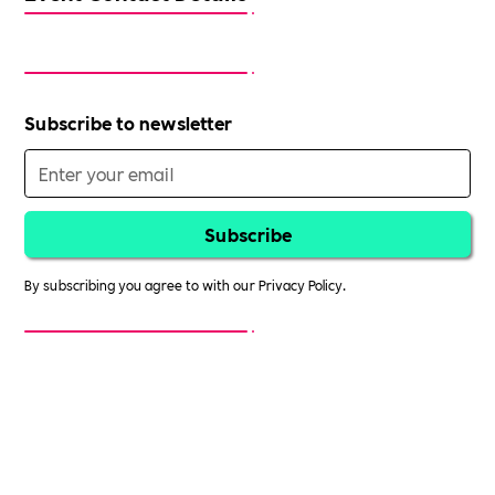
Subscribe to newsletter
By subscribing you agree to with our
Privacy Policy.