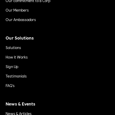
Our commitment to B Corp
Our Members
Our Ambassadors
Our Solutions
Solutions
How it Works
Sign Up
Testimonials
FAQ's
News & Events
News & Articles