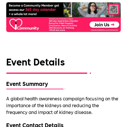
Event Details
Event Summary
A global health awareness campaign focusing on the
importance of the kidneys and reducing the
frequency and impact of kidney disease.
Event Contact Details