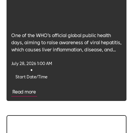
One of the WHO’s official global public health
days, aiming to raise awareness of viral hepatitis,
which causes liver inflammation, disease, and
cancer.
July 28, 2026 1:00 AM
•
Start Date/Time
Read more