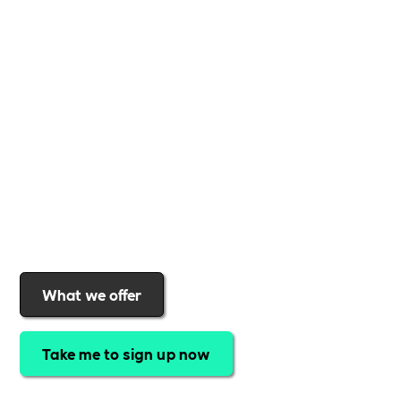
Whether you're a
global brand or a small local
business
,
Includability
provides the tools and
support to help you
create a more inclusive,
sustainable, and thriving workplace
. Membership
gives you
exclusive access to discounted training,
expert-led webinars, a powerful marketplace, and
a rewards programme that turns engagement into
real impact
.Find out why businesses choose
Includability
to help them
attract top talent,
strengthen workplace culture, and lead with
purpose
.
Join today and start making a difference.
What we offer
Take me to sign up now