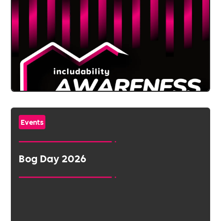
Events
Bog Day 2026