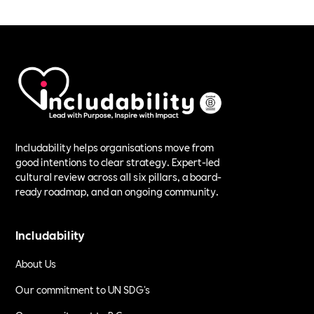
Includability helps organisations move from
good intentions to clear strategy. Expert-led
cultural review across all six pillars, a board-
ready roadmap, and an ongoing community.
Includability
About Us
Our commitment to UN SDG's