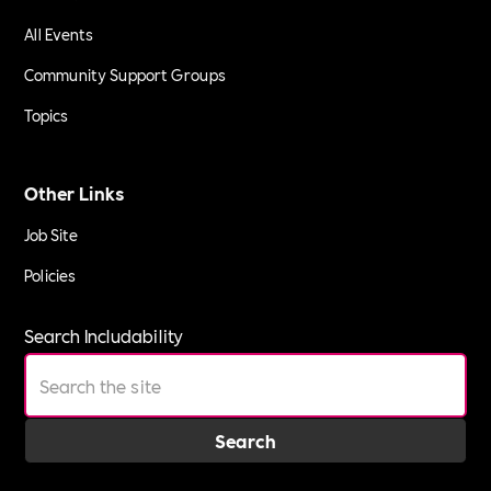
All Events
Community Support Groups
Topics
Other Links
Job Site
Policies
Search Includability