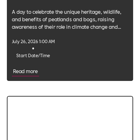
A day to celebrate the unique heritage, wildlife,
and benefits of peatlands and bogs, raising
awareness of their role in climate change and
biodiversity.
July 26, 2026 1:00 AM
•
Start Date/Time
Read more