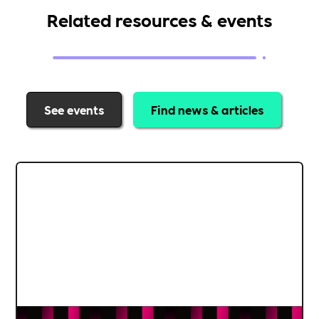
Related resources & events
See events
Find news & articles