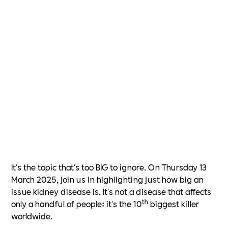
It's the topic that's too BIG to ignore. On Thursday 13
March 2025, join us in highlighting just how big an
issue kidney disease is. It's not a disease that affects
th
only a handful of people: it's the 10
biggest killer
worldwide.