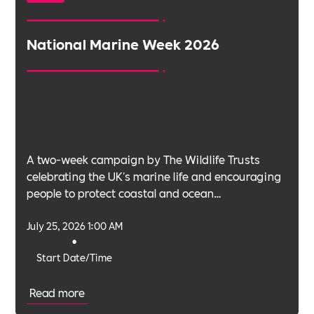
National Marine Week 2026
A two-week campaign by The Wildlife Trusts
celebrating the UK's marine life and encouraging
people to protect coastal and ocean
environments.
July 25, 2026 1:00 AM
•
Start Date/Time
Read more