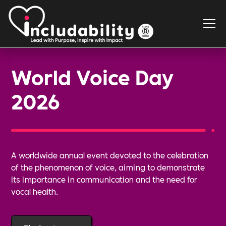
World Voice Day
2026
A worldwide annual event devoted to the celebration
of the phenomenon of voice, aiming to demonstrate
its importance in communication and the need for
vocal health.