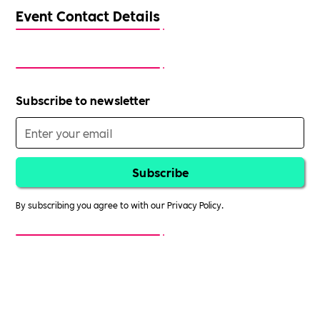
Event Contact Details
Subscribe to newsletter
By subscribing you agree to with our
Privacy Policy.