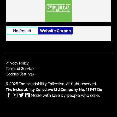
No Result
Website Carbon
Privacy Policy
Terms of Service
Cookies Settings
© 2025 The Includability Collective. All right reserved.
The Includability Collective Ltd Company No.
16547126
Made with love by people who care.