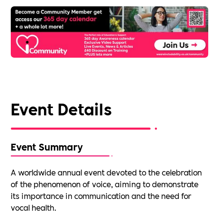
Event Details
Event Summary
A worldwide annual event devoted to the celebration
of the phenomenon of voice, aiming to demonstrate
its importance in communication and the need for
vocal health.