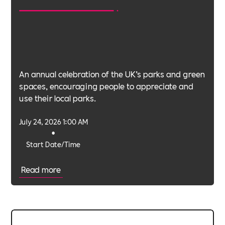
An annual celebration of the UK’s parks and green
spaces, encouraging people to appreciate and
use their local parks.
July 24, 2026 1:00 AM
•
Start Date/Time
Read more