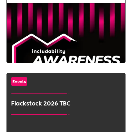
Events
Flackstock 2026 TBC