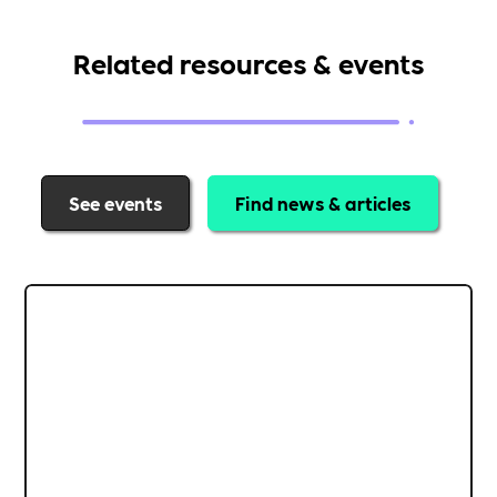
Related resources & events
See events
Find news & articles