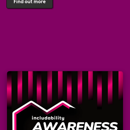
Find out more