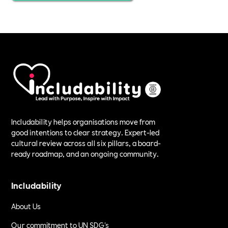
Includability helps organisations move from
good intentions to clear strategy. Expert-led
cultural review across all six pillars, a board-
ready roadmap, and an ongoing community.
Includability
About Us
Our commitment to UN SDG's