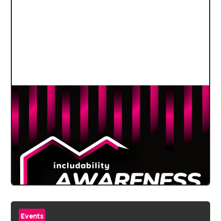
Events