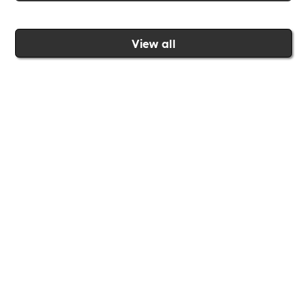
View all
Join the Includability community today
Includability –
Supporting
Businesses of All Sizes