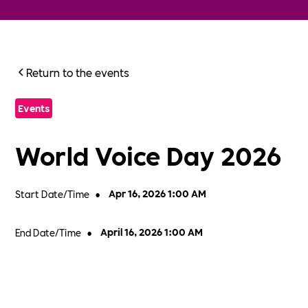
Return to the events
Events
World Voice Day 2026
Start Date/Time
•
Apr 16, 2026 1:00 AM
End Date/Time
•
April 16, 2026 1:00 AM