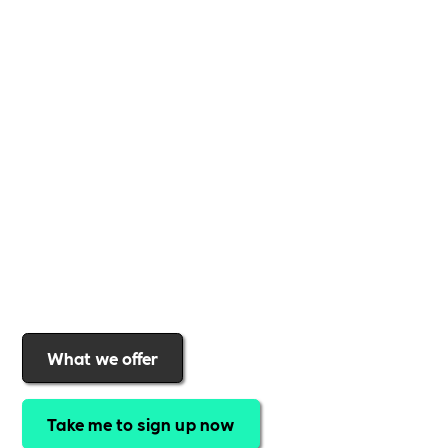
Whether you're a
global brand or a small local
business
,
Includability
provides the tools and
support to help you
create a more inclusive,
sustainable, and thriving workplace
. Membership
gives you
exclusive access to discounted training,
expert-led webinars, a powerful marketplace, and
a rewards programme that turns engagement into
real impact
.Find out why businesses choose
Includability
to help them
attract top talent,
strengthen workplace culture, and lead with
purpose
.
Join today and start making a difference.
What we offer
Take me to sign up now