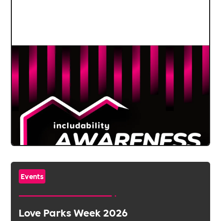
Events
Love Parks Week 2026