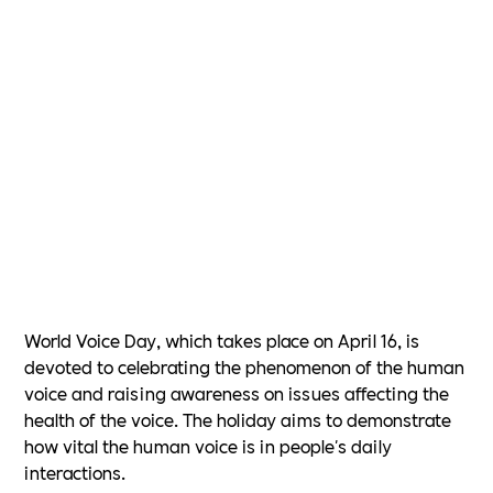
World Voice Day, which takes place on April 16, is
devoted to celebrating the phenomenon of the human
voice and raising awareness on issues affecting the
health of the voice. The holiday aims to demonstrate
how vital the human voice is in people's daily
interactions.