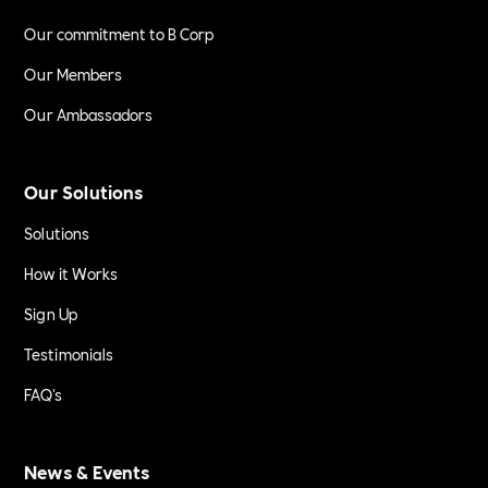
Our commitment to B Corp
Our Members
Our Ambassadors
Our Solutions
Solutions
How it Works
Sign Up
Testimonials
FAQ's
News & Events