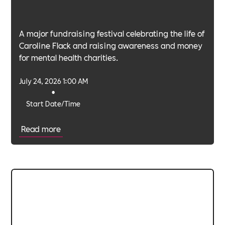
A major fundraising festival celebrating the life of
Caroline Flack and raising awareness and money
for mental health charities.
July 24, 2026 1:00 AM
•
Start Date/Time
Read more