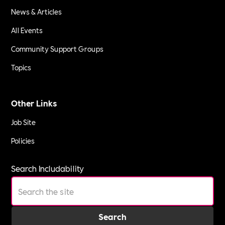
News & Articles
All Events
Community Support Groups
Topics
Other Links
Job Site
Policies
Search Includability