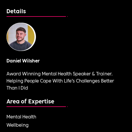
Details
Daniel Wilsher
Award Winning Mental Health Speaker & Trainer.
Helping People Cope With Life’s Challenges Better
Than I Did
Area of Expertise
Mental Health
Wellbeing