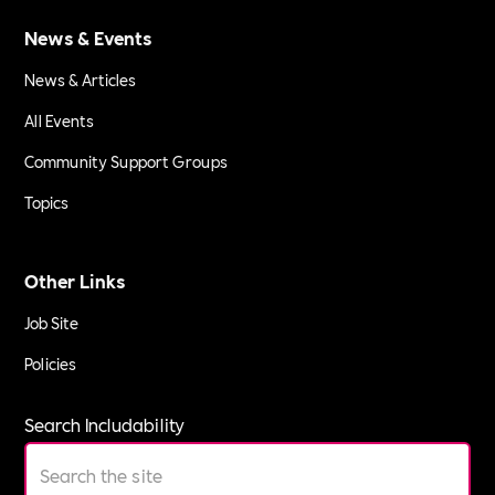
News & Events
News & Articles
All Events
Community Support Groups
Topics
Other Links
Job Site
Policies
Search Includability