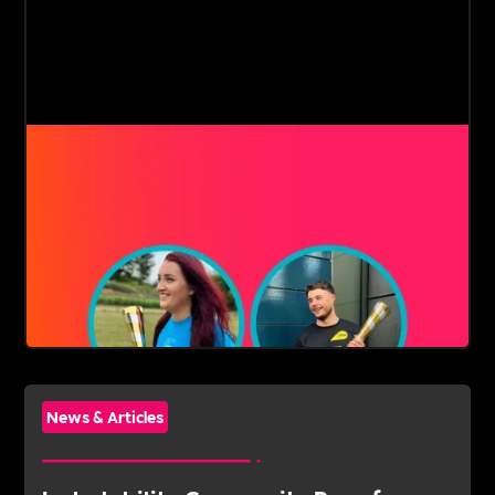
News & Articles