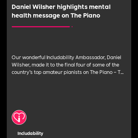
Daniel Wilsher highlights mental
health message on The Piano
Our wonderful Includability Ambassador, Daniel
Wilsher, made it to the final four of some of the
country’s top amateur pianists on The Piano – The
hit show on Channel 4.
Includability