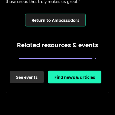
those areas that truly makes us great.’
Return to Ambassadors
Related resources & events
See events
Find news & articles