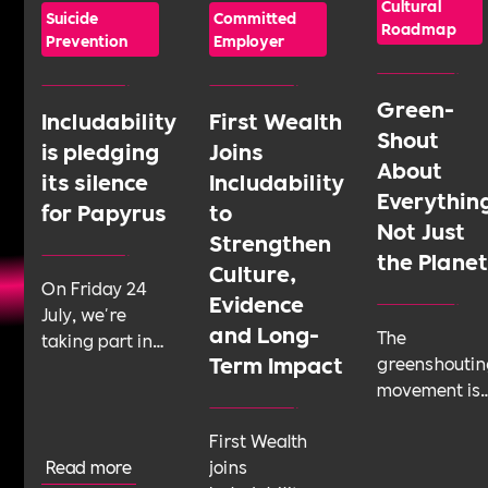
Cultural
Suicide
Committed
Roadmap
Prevention
Employer
Green-
Includability
First Wealth
Shout
is pledging
Joins
About
its silence
Includability
Everythin
for Papyrus
to
Not Just
Strengthen
the Plane
Culture,
On Friday 24
Evidence
July, we're
and Long-
The
taking part in
Term Impact
greenshoutin
Shattering the
movement is
Silence, a 24-
telling
hour sponsored
First Wealth
businesses t
silence run by
Read more
joins
talk about
youth suicide