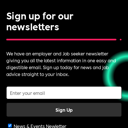
Sign up for our
newsletters
We have an employer and Job seeker newsletter
giving you all the latest information in one easy and
digestible email. Sign up today for news and job
advice straight to your inbox.
News & Events Newletter