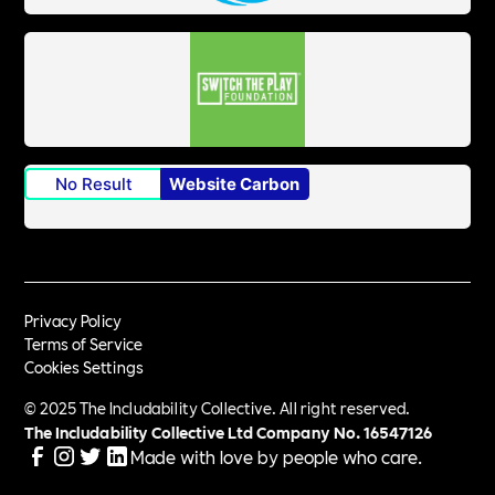
No Result
Website Carbon
Privacy Policy
Terms of Service
Cookies Settings
© 2025 The Includability Collective. All right reserved.
The Includability Collective Ltd Company No.
16547126
Made with love by people who care.