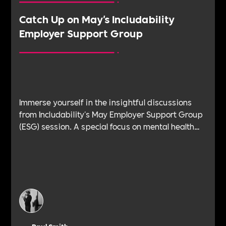
Catch Up on May's Includability
Employer Support Group
Immerse yourself in the insightful discussions
from Includability's May Employer Support Group
(ESG) session. A special focus on mental health
brings you the wisdom and experience of
industry experts, like Michael Lloyd, the founder
of Workplace Mental Health Charter, Sacha
Harvey, the People Director at Lucky Saint, Gunraj
Arora, a seasoned Coach, Facilitator, Mindfulness
Practitioner & Lawyer, and Daniel Wilshire, the
Director at Damaged Goods Co. Presented by our
very own Dave and Paul, this engaging