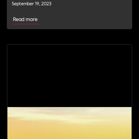
September 19, 2023
Read more