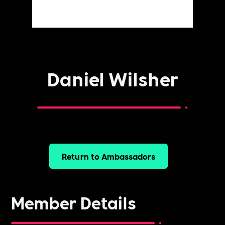
Daniel Wilsher
Return to Ambassadors
Member Details