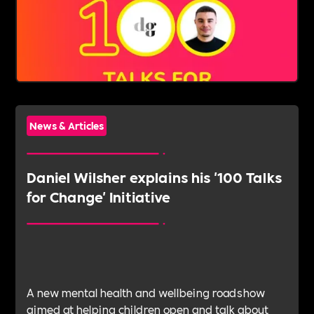
News & Articles
Daniel Wilsher explains his '100 Talks
for Change' Initiative
A new mental health and wellbeing roadshow
aimed at helping children open and talk about