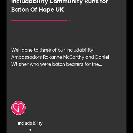
‍Includability Community Runs for
Baton Of Hope UK
Well done to three of our Includability
Ambassadors Roxanne McCarthy and Daniel
Wilsher who were baton bearers for the
BatonOfHopeUK in early July.BatonOfHopeUK is
an outstanding cause in which Danny and Roxy
have deep connection with.
Includability
•