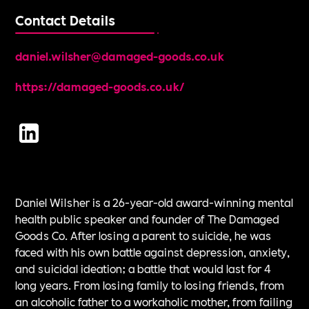
Contact Details
daniel.wilsher@damaged-goods.co.uk
https://damaged-goods.co.uk/
Daniel Wilsher is a 26-year-old award-winning mental
health public speaker and founder of The Damaged
Goods Co. After losing a parent to suicide, he was
faced with his own battle against depression, anxiety,
and suicidal ideation; a battle that would last for 4
long years. From losing family to losing friends, from
an alcoholic father to a workaholic mother, from failing