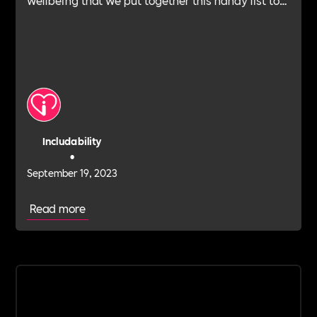
help you find the right type of support for your
business.
Includability
•
September 19, 2023
Read more