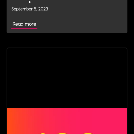
•
September 5, 2023
Read more