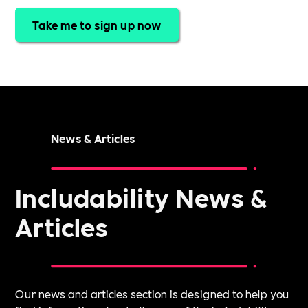
Take me to sign up now
News & Articles
Includability News &
Articles
Our news and articles section is designed to help you