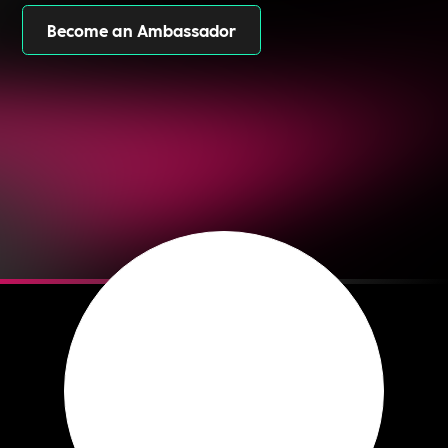
Become an Ambassador