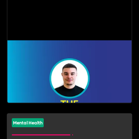
Mental Health