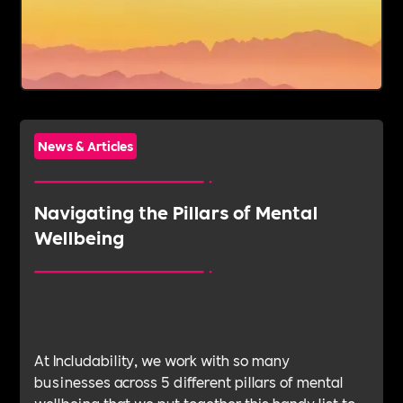
News & Articles
Navigating the Pillars of Mental
Wellbeing
At Includability, we work with so many
businesses across 5 different pillars of mental
wellbeing that we put together this handy list to