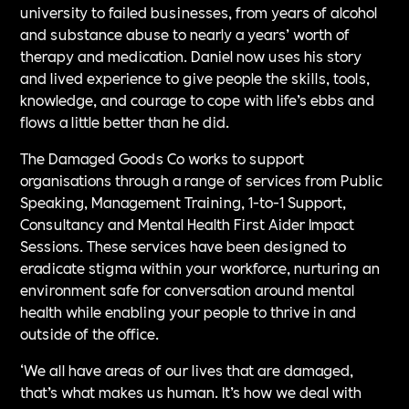
university to failed businesses, from years of alcohol
and substance abuse to nearly a years’ worth of
therapy and medication. Daniel now uses his story
and lived experience to give people the skills, tools,
knowledge, and courage to cope with life’s ebbs and
flows a little better than he did.
The Damaged Goods Co works to support
organisations through a range of services from Public
Speaking, Management Training, 1-to-1 Support,
Consultancy and Mental Health First Aider Impact
Sessions. These services have been designed to
eradicate stigma within your workforce, nurturing an
environment safe for conversation around mental
health while enabling your people to thrive in and
outside of the office.
‘We all have areas of our lives that are damaged,
that’s what makes us human. It’s how we deal with