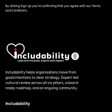
By clicking Sign Up you're confirming that you agree with our
Terms
and Conditions
.
Includability helps organisations move from
good intentions to clear strategy. Expert-led
cultural review across all six pillars, a board-
ready roadmap, and an ongoing community.
Includability