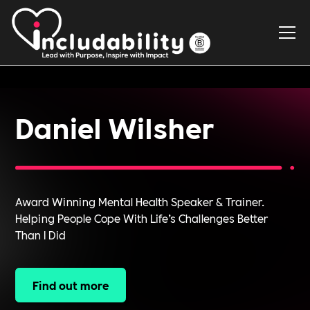
Daniel Wilsher
Award Winning Mental Health Speaker & Trainer.
Helping People Cope With Life’s Challenges Better
Than I Did
Find out more