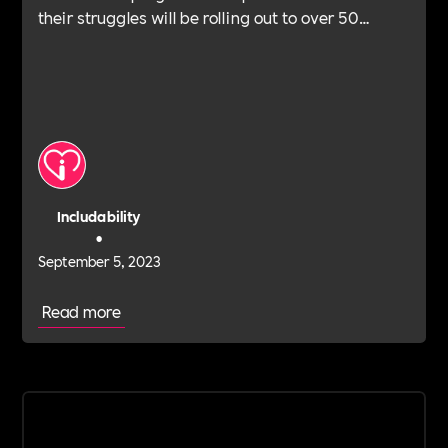
their struggles will be rolling out to over 50
schools this year.
Includability
•
September 5, 2023
Read more