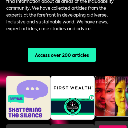
find information about all areas of the Includability
community. We have collected articles from the
experts at the forefront in developing a diverse,
inclusive and sustainable world. We have news,
expert articles, case studies and advice.
Access over 200 articles