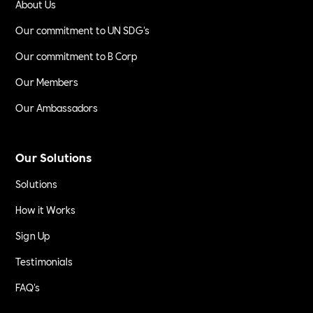
About Us
Our commitment to UN SDG's
Our commitment to B Corp
Our Members
Our Ambassadors
Our Solutions
Solutions
How it Works
Sign Up
Testimonials
FAQ's