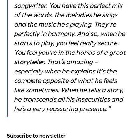
songwriter. You have this perfect mix
of the words, the melodies he sings
and the music he's playing. They’re
perfectly in harmony. And so, when he
starts to play, you feel really secure.
You feel you're in the hands of a great
storyteller. That’s amazing –
especially when he explains it’s the
complete opposite of what he feels
like sometimes. When he tells a story,
he transcends all his insecurities and
he’s a very reassuring presence.”
Subscribe to newsletter