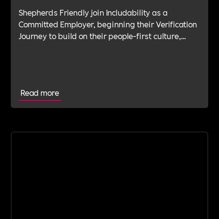
Shepherds Friendly join Includability as a
Committed Employer, beginning their Verification
Journey to build on their people-first culture,
values-led leadership and long-standing
commitment to doing the right thing.
Read more