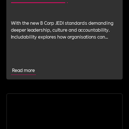
With the new B Corp JEDI standards demanding
deeper leadership, culture and accountability.
Includability explores how organisations can
navigate this shift with expert verification, micro-
learning, wellbeing support and community
insight.
Read more