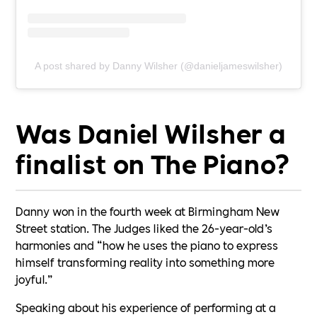
A post shared by Danny Wilsher (@danieljameswilsher)
Was Daniel Wilsher a
finalist on The Piano?
Danny won in the fourth week at Birmingham New
Street station. The Judges liked the 26-year-old’s
harmonies and “how he uses the piano to express
himself transforming reality into something more
joyful.”
Speaking about his experience of performing at a