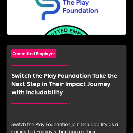
Committed Employer
Switch the Play Foundation Take the
Next Step in Their Impact Journey
with Includability
Switch the Play Foundation join Includability as a
Committed Employer, building on their