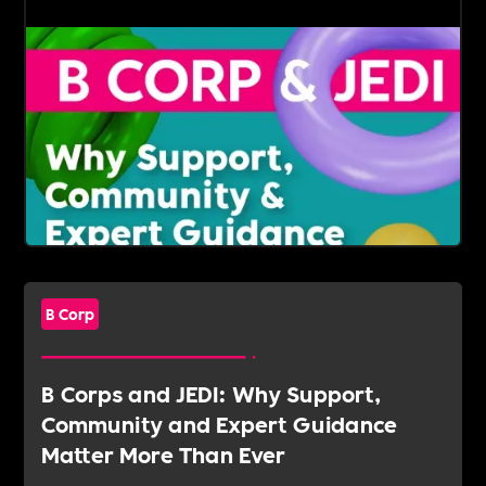
B Corp
B Corps and JEDI: Why Support,
Community and Expert Guidance
Matter More Than Ever