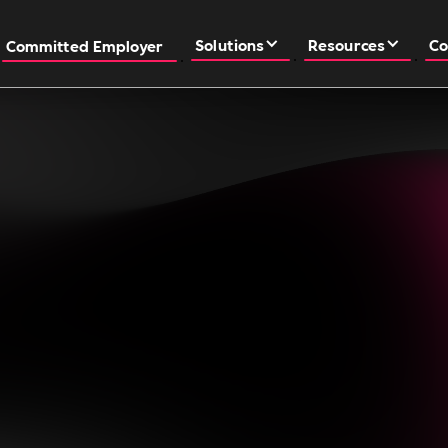
Solutions
Resources
Co
Committed Employer