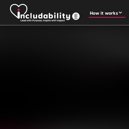
How it works