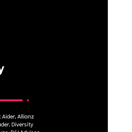
y
 Aider, Allianz
er. Diversity