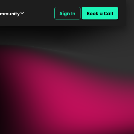
Sign In
Book a Call
mmunity