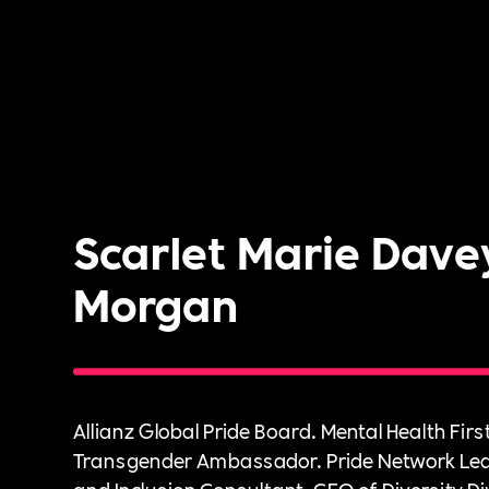
Scarlet Marie Dave
Morgan
Allianz Global Pride Board. Mental Health First
Transgender Ambassador. Pride Network Lead