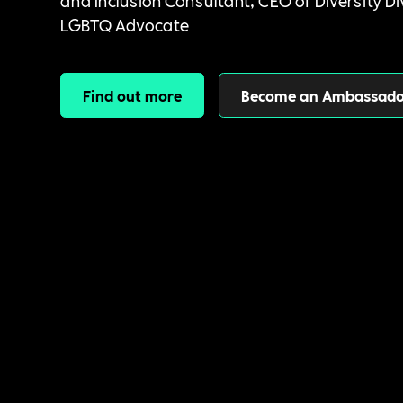
and Inclusion Consultant, CEO of Diversity Di
LGBTQ Advocate
Find out more
Become an Ambassado