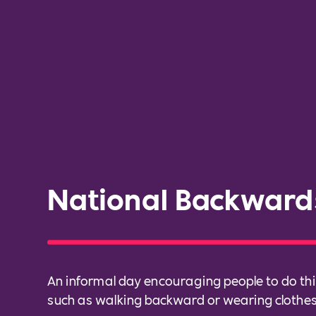
National Backward
An informal day encouraging people to do t
such as walking backward or wearing clothes 