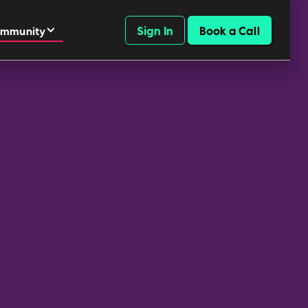
Sign In
Book a Call
mmunity