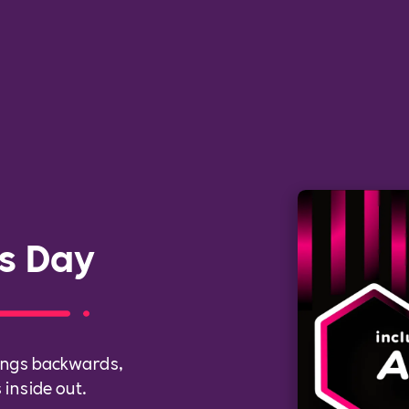
s Day
hings backwards,
inside out.