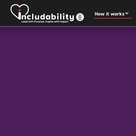
How it works