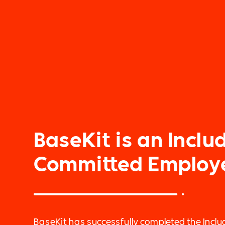
BaseKit is an Includ
Committed Employ
BaseKit has successfully completed the Includ