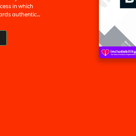
cess in which
ards authentic
company culture
ocess by making
Inclusion,
lent Management,
ilitary Support.