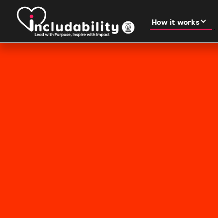
How it works