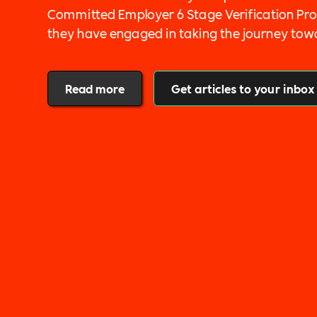
Committed Employer 6 Stage Verification Pro
they have engaged in taking the journey tow
inclusion by integrating fairness into their 
and into each stage of their recruitment pr
Read more
Get articles to your inbox
commitments in our pillar areas of Diversity, 
Sustainability, Mental Health, Wellbeing, Ta
Impact, Leadership and Governance and Ex-M