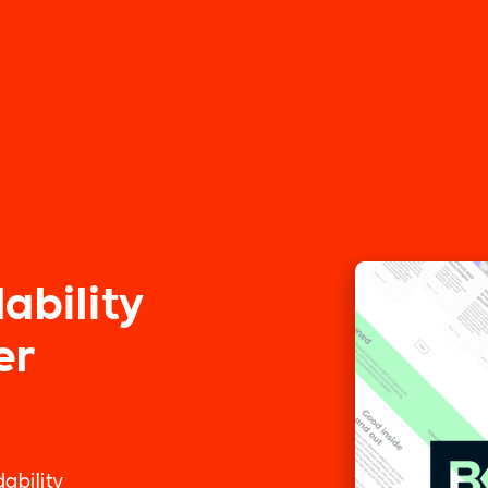
ability
er
ability