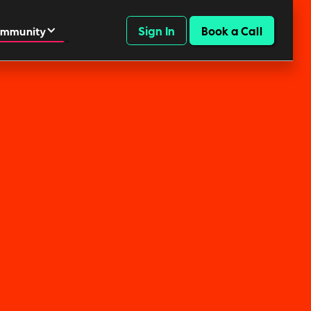
Sign In
Book a Call
mmunity