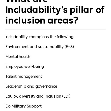
Includability's pillar of
inclusion areas?
Includability champions the following:
Environment and sustainability (E+S)
Mental health
Employee well-being
Talent management
Leadership and governance
Equity, diversity and inclusion (EDI).
Ex-Military Support