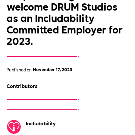
welcome DRUM Studios
as an Includability
Committed Employer for
2023.
Published on
November 17, 2023
Contributors
Includability