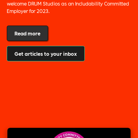
welcome DRUM Studios as an Includability Committed
Employer for 2023.
Read more
Get articles to your inbox