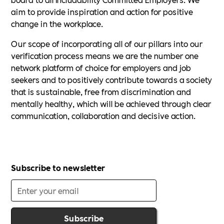
aim to provide inspiration and action for positive
change in the workplace.
Our scope of incorporating all of our pillars into our
verification process means we are the number one
network platform of choice for employers and job
seekers and to positively contribute towards a society
that is sustainable, free from discrimination and
mentally healthy, which will be achieved through clear
communication, collaboration and decisive action.
Subscribe to newsletter