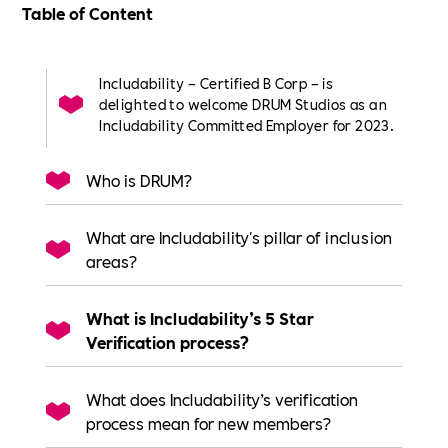
Table of Content
Includability – Certified B Corp – is
delighted to welcome DRUM Studios as an
Includability Committed Employer for 2023.
Who is DRUM?
What are Includability's pillar of inclusion
areas?
What is Includability’s 5 Star
Verification process?
What does Includability’s verification
process mean for new members?