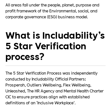
All areas fall under the people, planet, purpose and
profit framework of the Environmental, social, and
corporate governance (ESG) business model.
What is Includability’s
5 Star Verification
process?
The 5 Star Verification Process was independently
conducted by Includability Official Partners;
Prosperah, Outliers Wellbeing, Flex Wellbeing,
Unleashed, The HR Agency and Mental Health Charter
CIC to ensure practices align with established
definitions of an ‘Inclusive Workplace’.