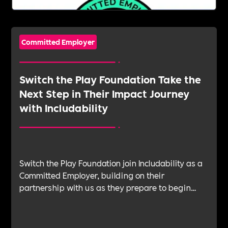
Committed Employer
Switch the Play Foundation Take the
Next Step in Their Impact Journey
with Includability
Switch the Play Foundation join Includability as a
Committed Employer, building on their
partnership with us as they prepare to begin
their Verification Journey focused on people,
wellbeing and long-term impact.