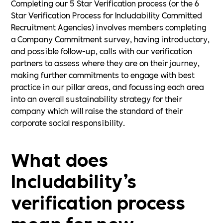
Completing our 5 Star Verification process (or the 6
Star Verification Process for Includability Committed
Recruitment Agencies) involves members completing
a Company Commitment survey, having introductory,
and possible follow-up, calls with our verification
partners to assess where they are on their journey,
making further commitments to engage with best
practice in our pillar areas, and focussing each area
into an overall sustainability strategy for their
company which will raise the standard of their
corporate social responsibility.
What does
Includability’s
verification process
mean for new