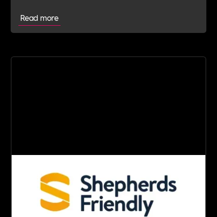
Read more