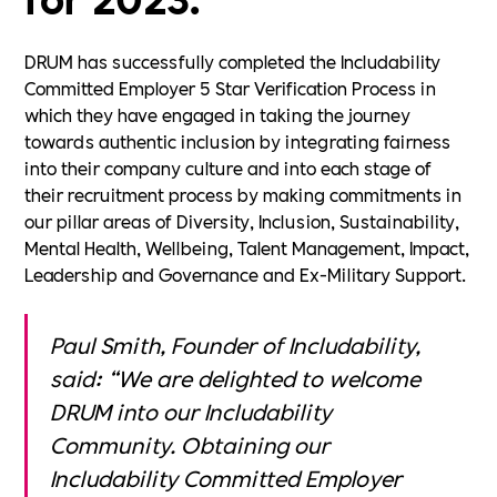
DRUM has successfully completed the Includability
Committed Employer 5 Star Verification Process in
which they have engaged in taking the journey
towards authentic inclusion by integrating fairness
into their company culture and into each stage of
their recruitment process by making commitments in
our pillar areas of Diversity, Inclusion, Sustainability,
Mental Health, Wellbeing, Talent Management, Impact,
Leadership and Governance and Ex-Military Support.
Paul Smith, Founder of Includability,
said: “We are delighted to welcome
DRUM into our Includability
Community. Obtaining our
Includability Committed Employer