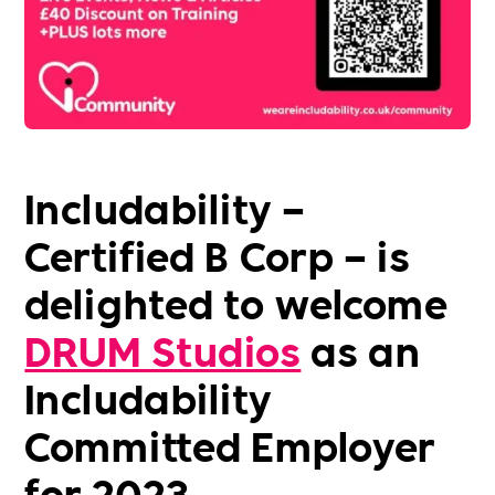
Includability –
Certified B Corp – is
delighted to welcome
DRUM Studios
as an
Includability
Committed Employer
for 2023.