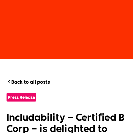
Back to all posts
Press Release
Includability – Certified B
Corp – is delighted to