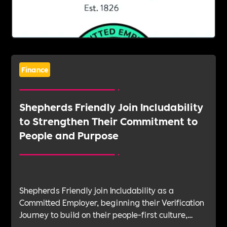
Finance
Shepherds Friendly Join Includability
to Strengthen Their Commitment to
People and Purpose
Shepherds Friendly join Includability as a
Committed Employer, beginning their Verification
Journey to build on their people-first culture,
values-led leadership and long-standing