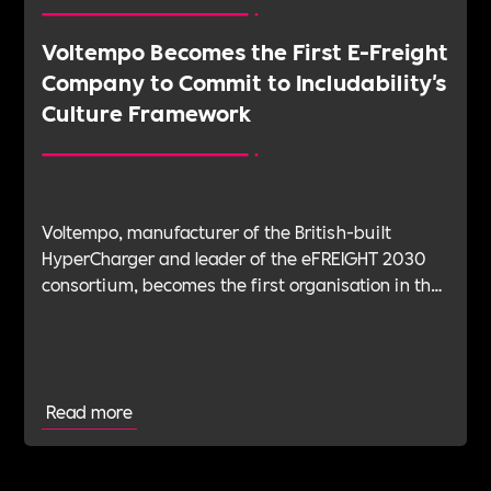
Voltempo Becomes the First E-Freight
Company to Commit to Includability's
Culture Framework
Voltempo, manufacturer of the British-built
HyperCharger and leader of the eFREIGHT 2030
consortium, becomes the first organisation in the
electric freight sector to join Includability as a
Committed Employer
Read more