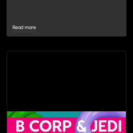
commitment to doing the right thing.
Read more