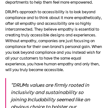
departments to help them feel more empowered.
DRUM’s approach to accessibility is to look beyond
compliance and to think about it more empathetically,
after all empathy and accessibility are so highly
interconnected. They believe empathy is essential to
creating truly accessible designs and experiences.
Without empathy, companies are just focusing on
compliance for their own brand’s personal gain. When
you look beyond compliance and you instead wish for
all your customers to have the same equal
experience, you have human empathy and only then,
will you truly become accessible.
“DRUMs values are firmly rooted in
inclusivity and sustainability so
joining Includability seemed like an
obvious choice to bolster our