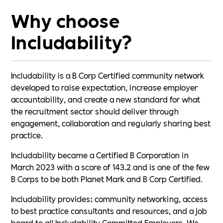
Why choose
Includability?
Includability is a B Corp Certified community network
developed to raise expectation, increase employer
accountability, and create a new standard for what
the recruitment sector should deliver through
engagement, collaboration and regularly sharing best
practice.
Includability became a Certified B Corporation in
March 2023 with a score of 143.2 and is one of the few
B Corps to be both Planet Mark and B Corp Certified.
Includability provides; community networking, access
to best practice consultants and resources, and a job
board to all Includability Committed Employers. We