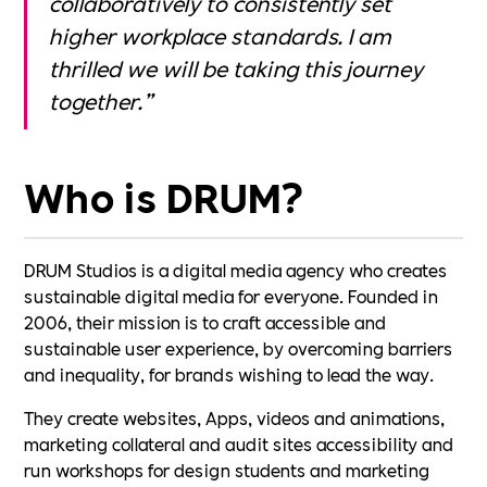
collaboratively to consistently set
higher workplace standards. I am
thrilled we will be taking this journey
together.”
Who is DRUM?
DRUM Studios is a digital media agency who creates
sustainable digital media for everyone. Founded in
2006, their mission is to craft accessible and
sustainable user experience, by overcoming barriers
and inequality, for brands wishing to lead the way.
They create websites, Apps, videos and animations,
marketing collateral and audit sites accessibility and
run workshops for design students and marketing