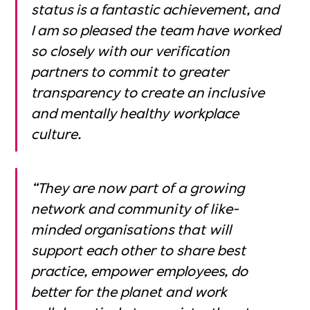
status is a fantastic achievement, and
I am so pleased the team have worked
so closely with our verification
partners to commit to greater
transparency to create an inclusive
and mentally healthy workplace
culture.
“They are now part of a growing
network and community of like-
minded organisations that will
support each other to share best
practice, empower employees, do
better for the planet and work