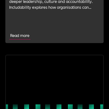
deeper leadership, culture and accountability.
Includability explores how organisations can
navigate this shift with expert verification, micro-
learning, wellbeing support and community
insight.
Read more