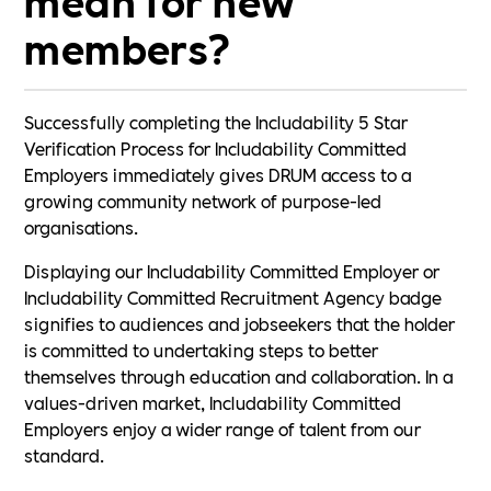
members?
Successfully completing the Includability 5 Star
Verification Process for Includability Committed
Employers immediately gives DRUM access to a
growing community network of purpose-led
organisations.
Displaying our Includability Committed Employer or
Includability Committed Recruitment Agency badge
signifies to audiences and jobseekers that the holder
is committed to undertaking steps to better
themselves through education and collaboration. In a
values-driven market, Includability Committed
Employers enjoy a wider range of talent from our
standard.