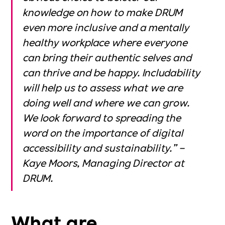
knowledge on how to make DRUM
even more inclusive and a mentally
healthy workplace where everyone
can bring their authentic selves and
can thrive and be happy. Includability
will help us to assess what we are
doing well and where we can grow.
We look forward to spreading the
word on the importance of digital
accessibility and sustainability.” –
Kaye Moors, Managing Director at
DRUM.
What are