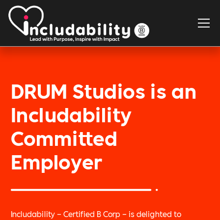
DRUM Studios is an
Includability
Committed
Employer
Includability – Certified B Corp – is delighted to