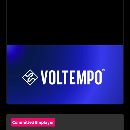
Committed Employer