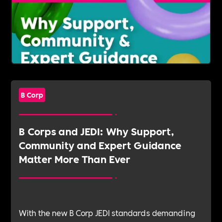
B Corp
B Corps and JEDI: Why Support,
Community and Expert Guidance
Matter More Than Ever
With the new B Corp JEDI standards demanding