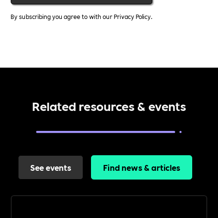
By subscribing you agree to with our
Privacy Policy.
Related resources & events
See events
Find news & articles