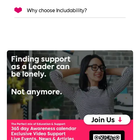
Why choose Includability?