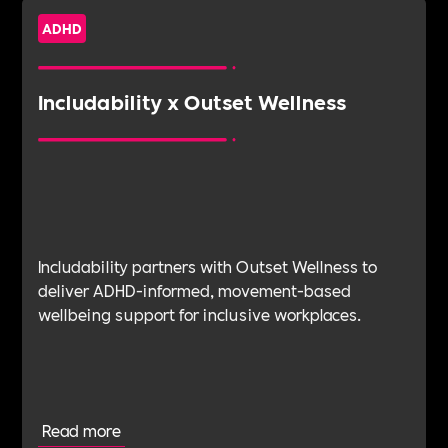
ADHD
Includability x Outset Wellness
Includability partners with Outset Wellness to
deliver ADHD-informed, movement-based
wellbeing support for inclusive workplaces.
Read more