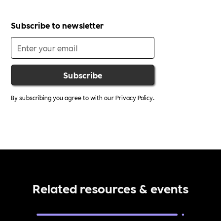
Subscribe to newsletter
By subscribing you agree to with our
Privacy Policy.
Related resources & events