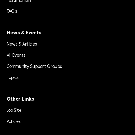
FAQ's
News & Events
News & Articles
All Events
Community Support Groups
Topics
Other Links
Job Site
Policies