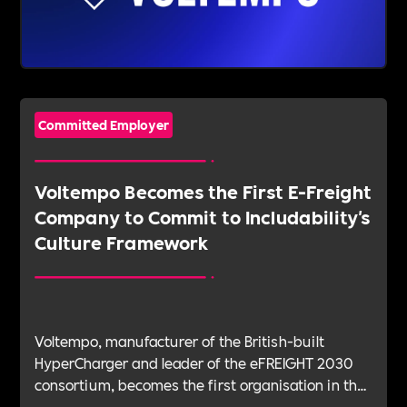
Committed Employer
Voltempo Becomes the First E-Freight
Company to Commit to Includability's
Culture Framework
Voltempo, manufacturer of the British-built
HyperCharger and leader of the eFREIGHT 2030
consortium, becomes the first organisation in the
electric freight sector to join Includability as a