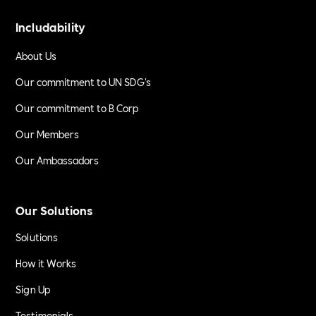
Includability
About Us
Our commitment to UN SDG's
Our commitment to B Corp
Our Members
Our Ambassadors
Our Solutions
Solutions
How it Works
Sign Up
Testimonials