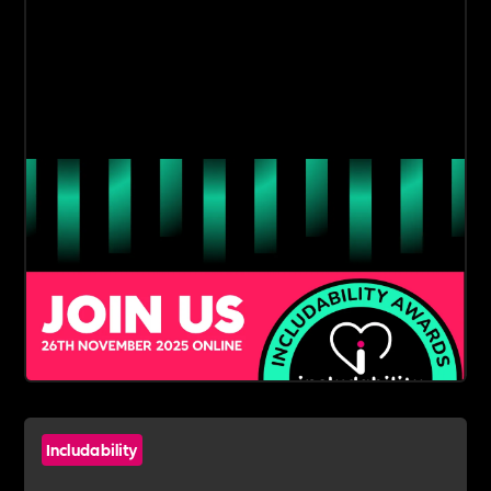
Includability