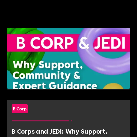
B Corp
B Corps and JEDI: Why Support,