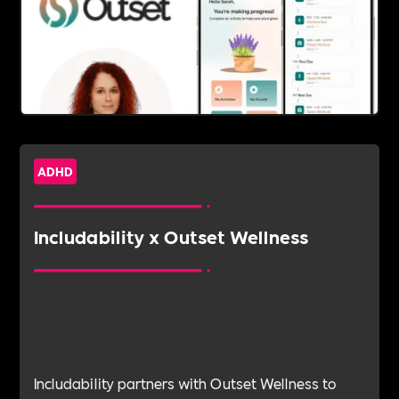
ADHD
Includability x Outset Wellness
Includability partners with Outset Wellness to