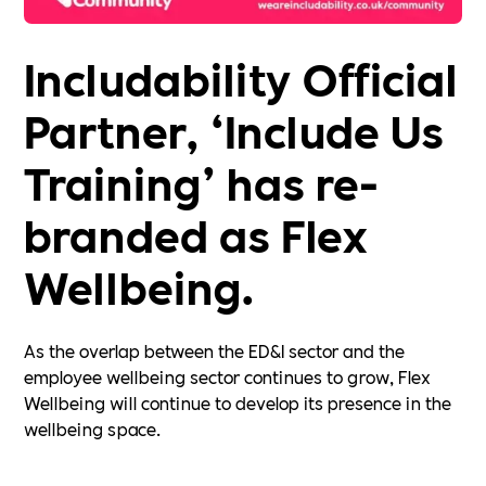
Includability Official
Partner, ‘Include Us
Training’ has re-
branded as Flex
Wellbeing.
As the overlap between the ED&I sector and the
employee wellbeing sector continues to grow, Flex
Wellbeing will continue to develop its presence in the
wellbeing space.