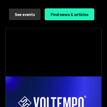
See events
Find news & articles