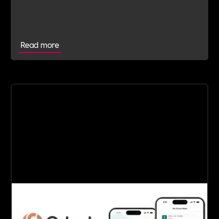
Committed Employer
Read more