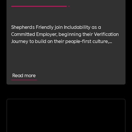
Shepherds Friendly join Includability as a
Committed Employer, beginning their Verification
Journey to build on their people-first culture,
values-led leadership and long-standing
commitment to doing the right thing.
Read more