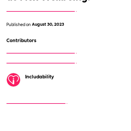
Published on
August 30, 2023
Contributors
Includability