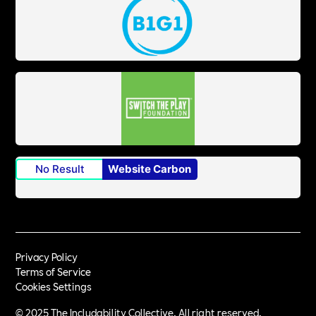
No Result
Website Carbon
Privacy Policy
Terms of Service
Cookies Settings
© 2025 The Includability Collective. All right reserved.