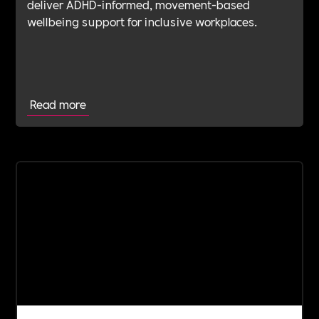
deliver ADHD-informed, movement-based
wellbeing support for inclusive workplaces.
Read more