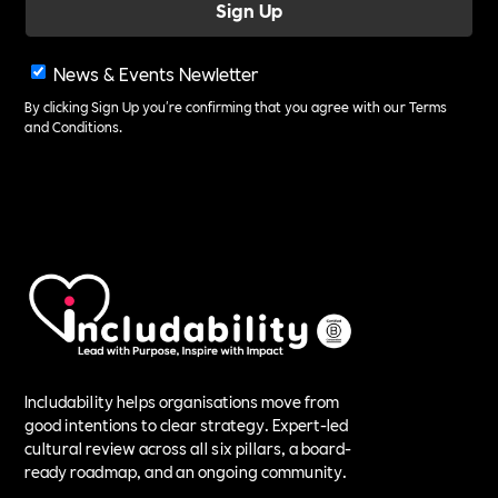
News & Events Newletter
By clicking Sign Up you're confirming that you agree with our
Terms
and Conditions
.
Includability helps organisations move from
good intentions to clear strategy. Expert-led
cultural review across all six pillars, a board-
ready roadmap, and an ongoing community.