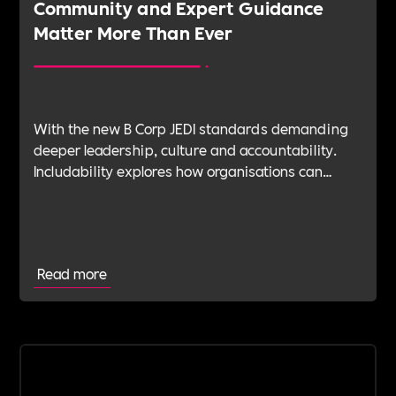
Community and Expert Guidance
Matter More Than Ever
With the new B Corp JEDI standards demanding
deeper leadership, culture and accountability.
Includability explores how organisations can
navigate this shift with expert verification, micro-
learning, wellbeing support and community
insight.
Read more