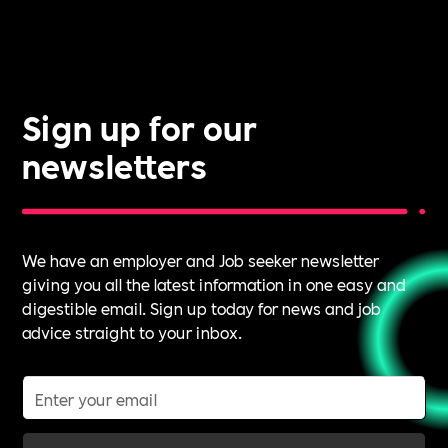
Sign up for our
newsletters
We have an employer and Job seeker newsletter
giving you all the latest information in one easy and
digestible email. Sign up today for news and job
advice straight to your inbox.