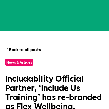
Back to all posts
News & Articles
Includability Official
Partner, ‘Include Us
Training’ has re-branded
as Flex Wellbeing.