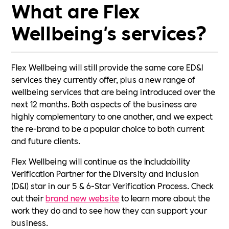
What are Flex
Wellbeing's services?
Flex Wellbeing will still provide the same core ED&I
services they currently offer, plus a new range of
wellbeing services that are being introduced over the
next 12 months. Both aspects of the business are
highly complementary to one another, and we expect
the re-brand to be a popular choice to both current
and future clients.
Flex Wellbeing will continue as the Includability
Verification Partner for the Diversity and Inclusion
(D&I) star in our 5 & 6-Star Verification Process. Check
out their
brand new website
to learn more about the
work they do and to see how they can support your
business.