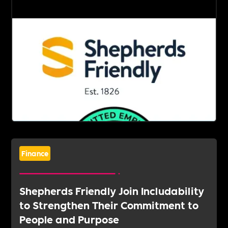
Finance
Shepherds Friendly Join Includability
to Strengthen Their Commitment to
People and Purpose