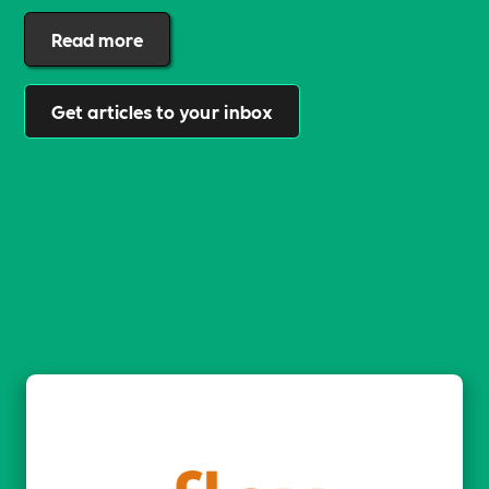
Read more
Get articles to your inbox