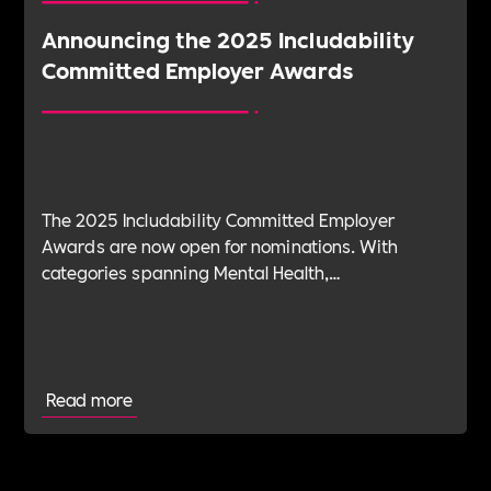
Announcing the 2025 Includability
Committed Employer Awards
The 2025 Includability Committed Employer
Awards are now open for nominations. With
categories spanning Mental Health,
Sustainability, ED&I, Wellbeing, Leadership and
more — plus the new Spirit Award for non-
committed employers — it’s your chance to shine.
Read more