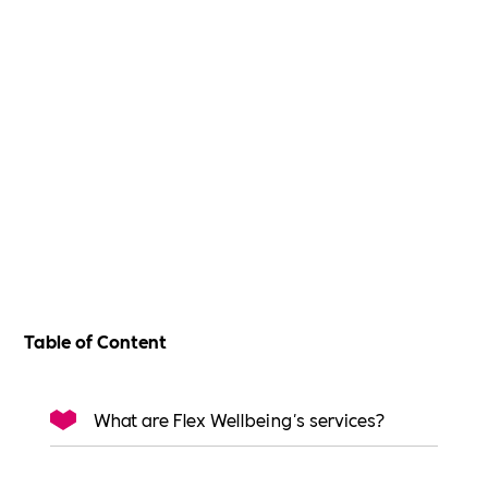
Table of Content
What are Flex Wellbeing's services?