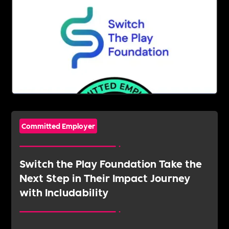
Committed Employer
Switch the Play Foundation Take the
Next Step in Their Impact Journey
with Includability