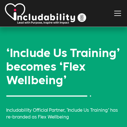
‘Include Us Training’
becomes ‘Flex
Wellbeing’
Includability Official Partner, ‘Include Us Training’ has
re-branded as Flex Wellbeing