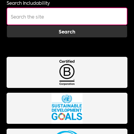
Search Includability