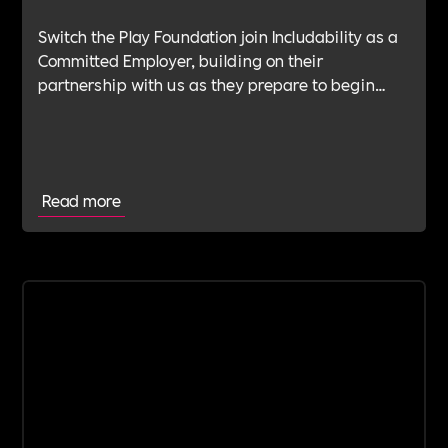
Switch the Play Foundation join Includability as a
Committed Employer, building on their
partnership with us as they prepare to begin
their Verification Journey focused on people,
wellbeing and long-term impact.
Read more