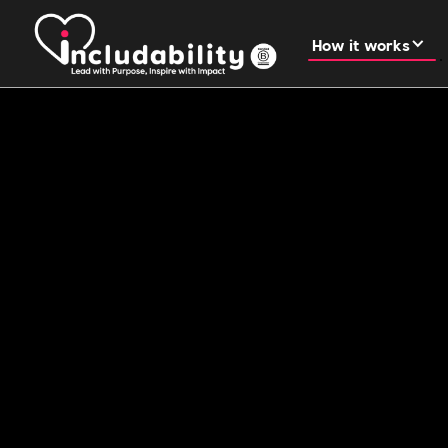
How it works