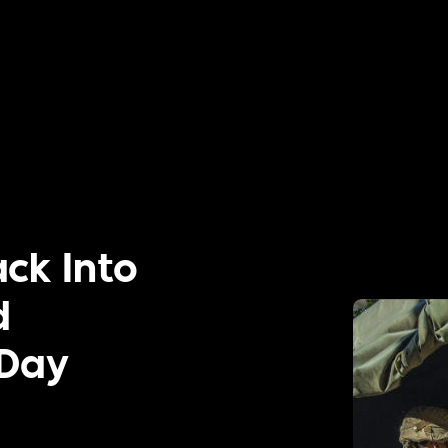
ck Into
d
 Day