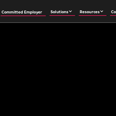
Solutions
Resources
Co
Committed Employer