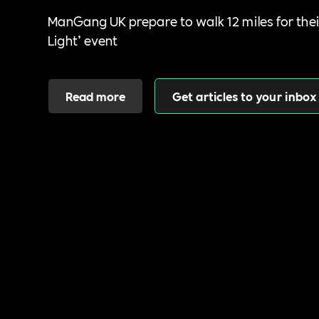
ManGang UK prepare to walk 12 miles for thei
Light’ event
Read more
Get articles to your inbox