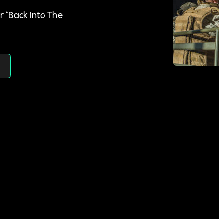
r ‘Back Into The