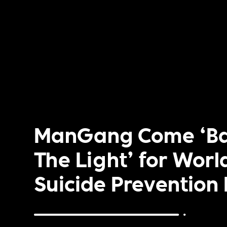
ManGang Come ‘Ba
The Light’ for Worl
Suicide Prevention