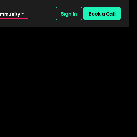
Sign In
Book a Call
mmunity