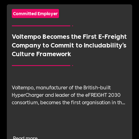
Committed Employer
Voltempo Becomes the First E-Freight
Company to Commit to Includability's
Culture Framework
Voltempo, manufacturer of the British-built
HyperCharger and leader of the eFREIGHT 2030
consortium, becomes the first organisation in the
electric freight sector to join Includability as a
Committed Employer
Read more