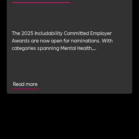
The 2025 Includability Committed Employer
Awards are now open for nominations. With
categories spanning Mental Health,
Sustainability, ED&I, Wellbeing, Leadership and
more — plus the new Spirit Award for non-
committed employers — it’s your chance to shine.
Read more