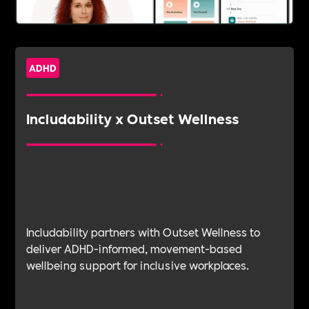
ADHD
Includability x Outset Wellness
Includability partners with Outset Wellness to
deliver ADHD-informed, movement-based
wellbeing support for inclusive workplaces.