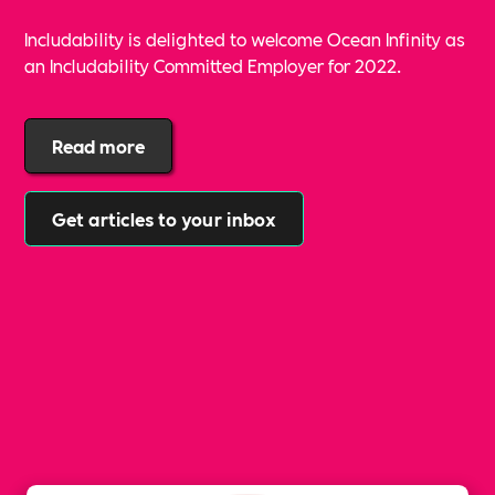
Includability is delighted to welcome Ocean Infinity as
an Includability Committed Employer for 2022.
Read more
Get articles to your inbox