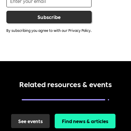
By subscribing you agree to with our
Privacy Policy.
Related resources & events
See events
Find news & articles