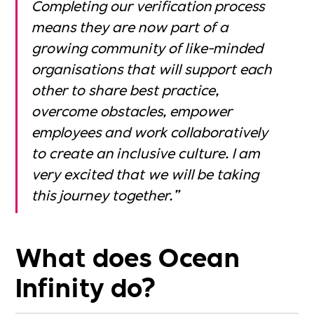
Completing our verification process
means they are now part of a
growing community of like-minded
organisations that will support each
other to share best practice,
overcome obstacles, empower
employees and work collaboratively
to create an inclusive culture. I am
very excited that we will be taking
this journey together.”
What does Ocean
Infinity do?