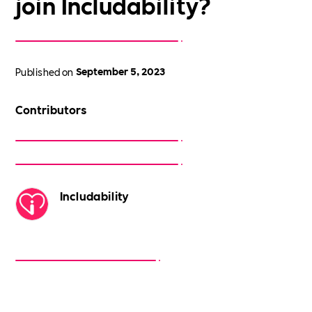
join Includability?
Published on
September 5, 2023
Contributors
Includability