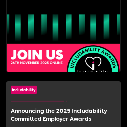
Includability
Announcing the 2025 Includability
Committed Employer Awards