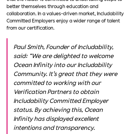
better themselves through education and
collaboration. In a values-driven market, Includability
Committed Employers enjoy a wider range of talent
from our certification.
Paul Smith, Founder of Includability,
said: “We are delighted to welcome
Ocean Infinity
into our Includability
Community. It’s great that they were
committed to working with our
Verification Partners to obtain
Includability Committed Employer
status. By achieving this, Ocean
Infinity has displayed excellent
intentions and transparency.