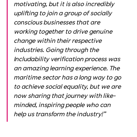
motivating, but it is also incredibly
uplifting to join a group of socially
conscious businesses that are
working together to drive genuine
change within their respective
industries. Going through the
Includability verification process was
an amazing learning experience. The
maritime sector has a long way to go
to achieve social equality, but we are
now sharing that journey with like-
minded, inspiring people who can
help us transform the industry!”