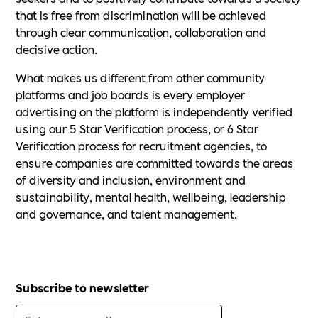
that is free from discrimination will be achieved
through clear communication, collaboration and
decisive action.
What makes us different from other community
platforms and job boards is every employer
advertising on the platform is independently verified
using our 5 Star Verification process, or 6 Star
Verification process for recruitment agencies, to
ensure companies are committed towards the areas
of diversity and inclusion, environment and
sustainability, mental health, wellbeing, leadership
and governance, and talent management.
Subscribe to newsletter