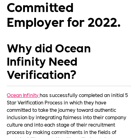
Committed
Employer for 2022.
Why did Ocean
Infinity Need
Verification?
Ocean Infinity
has successfully completed an initial 5
Star Verification Process in which they have
committed to take the journey toward authentic
inclusion by integrating fairness into their company
culture and into each stage of their recruitment
process by making commitments in the fields of