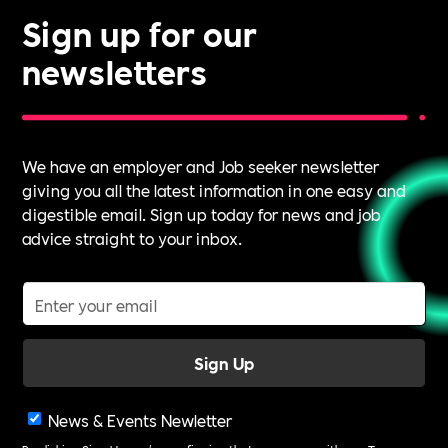
Sign up for our
newsletters
We have an employer and Job seeker newsletter
giving you all the latest information in one easy and
digestible email. Sign up today for news and job
advice straight to your inbox.
News & Events Newletter