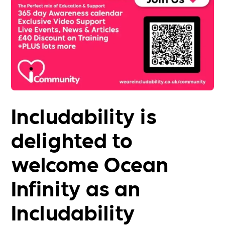
Includability is
delighted to
welcome Ocean
Infinity as an
Includability