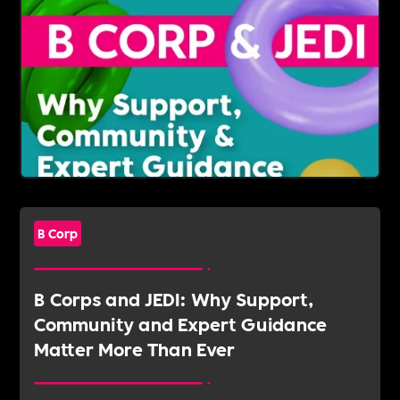
B Corp
B Corps and JEDI: Why Support,
Community and Expert Guidance
Matter More Than Ever