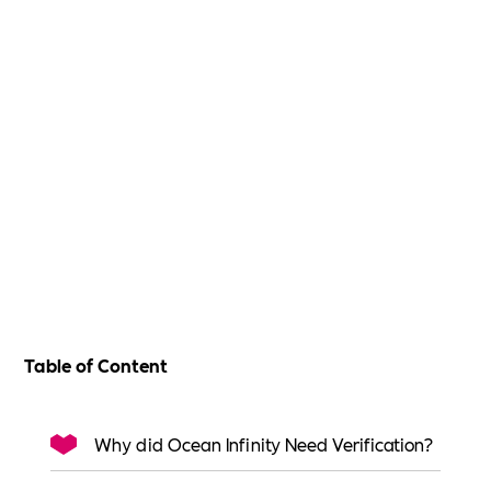
Table of Content
Why did Ocean Infinity Need Verification?