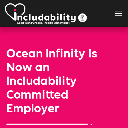
Ocean Infinity Is
Now an
Includability
Committed
Employer