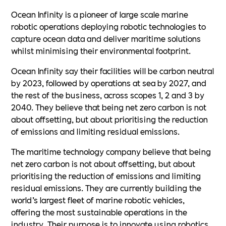
Ocean Infinity is a pioneer of large scale marine
robotic operations deploying robotic technologies to
capture ocean data and deliver maritime solutions
whilst minimising their environmental footprint.
Ocean Infinity say their facilities will be carbon neutral
by 2023, followed by operations at sea by 2027, and
the rest of the business, across scopes 1, 2 and 3 by
2040. They believe that being net zero carbon is not
about offsetting, but about prioritising the reduction
of emissions and limiting residual emissions.
The maritime technology company believe that being
net zero carbon is not about offsetting, but about
prioritising the reduction of emissions and limiting
residual emissions. They are currently building the
world’s largest fleet of marine robotic vehicles,
offering the most sustainable operations in the
industry. Their purpose is to innovate using robotics