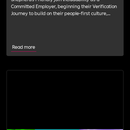
Committed Employer, beginning their Verification
Journey to build on their people-first culture,
values-led leadership and long-standing
commitment to doing the right thing.
Read more