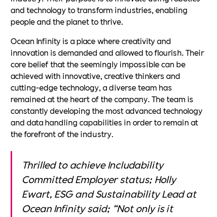
and technology to transform industries, enabling
people and the planet to thrive.
Ocean Infinity is a place where creativity and
innovation is demanded and allowed to flourish. Their
core belief that the seemingly impossible can be
achieved with innovative, creative thinkers and
cutting-edge technology, a diverse team has
remained at the heart of the company. The team is
constantly developing the most advanced technology
and data handling capabilities in order to remain at
the forefront of the industry.
Thrilled to achieve Includability
Committed Employer status; Holly
Ewart, ESG and Sustainability Lead at
Ocean Infinity said; “Not only is it