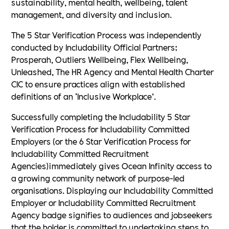
sustainability, mental health, wellbeing, talent
management, and diversity and inclusion.
The 5 Star Verification Process was independently
conducted by Includability Official Partners;
Prosperah, Outliers Wellbeing, Flex Wellbeing,
Unleashed, The HR Agency and Mental Health Charter
CIC to ensure practices align with established
definitions of an ‘Inclusive Workplace’.
Successfully completing the Includability 5 Star
Verification Process for Includability Committed
Employers (or the 6 Star Verification Process for
Includability Committed Recruitment
Agencies)immediately gives Ocean Infinity access to
a growing community network of purpose-led
organisations. Displaying our Includability Committed
Employer or Includability Committed Recruitment
Agency badge signifies to audiences and jobseekers
that the holder is committed to undertaking steps to