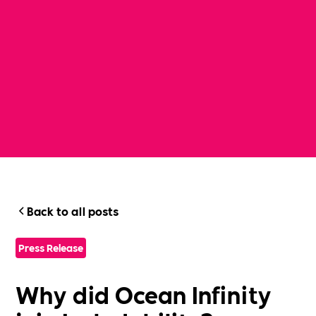
Back to all posts
Press Release
Why did Ocean Infinity