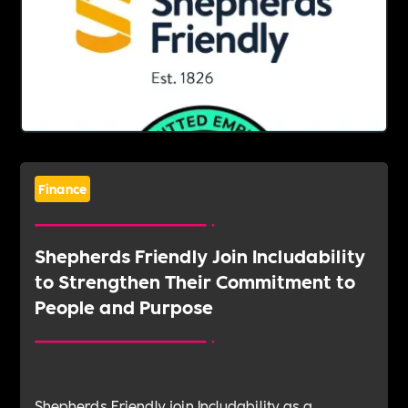
Finance
Shepherds Friendly Join Includability
to Strengthen Their Commitment to
People and Purpose
Shepherds Friendly join Includability as a