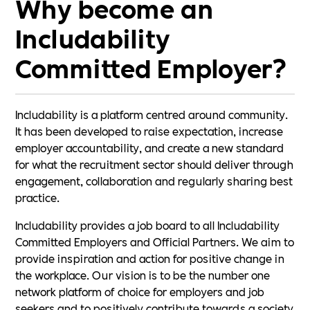
Why become an
Includability
Committed Employer?
Includability is a platform centred around community.
It has been developed to raise expectation, increase
employer accountability, and create a new standard
for what the recruitment sector should deliver through
engagement, collaboration and regularly sharing best
practice.
Includability provides a job board to all Includability
Committed Employers and Official Partners. We aim to
provide inspiration and action for positive change in
the workplace. Our vision is to be the number one
network platform of choice for employers and job
seekers and to positively contribute towards a society