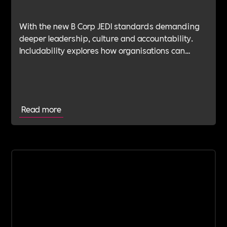
With the new B Corp JEDI standards demanding
deeper leadership, culture and accountability.
Includability explores how organisations can
navigate this shift with expert verification, micro-
learning, wellbeing support and community
insight.
Read more