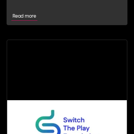
Read more