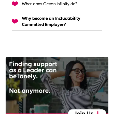
What does Ocean Infinity do?
Why become an Includability
Committed Employer?