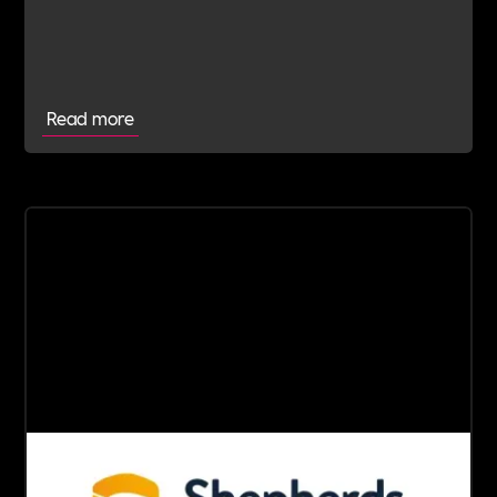
their Verification Journey focused on people,
wellbeing and long-term impact.
Read more