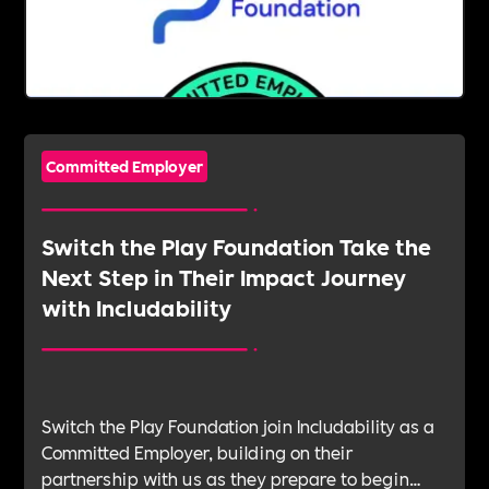
Committed Employer
Switch the Play Foundation Take the
Next Step in Their Impact Journey
with Includability
Switch the Play Foundation join Includability as a
Committed Employer, building on their
partnership with us as they prepare to begin