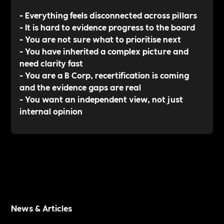
- Everything feels disconnected across pillars
- It is hard to evidence progress to the board
- You are not sure what to prioritise next
- You have inherited a complex picture and
need clarity fast
- You are a B Corp, recertification is coming
and the evidence gaps are real
- You want an independent view, not just
internal opinion
News & Articles