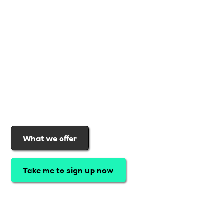
Whether your business is an international brand or a
small local company Includability can help benefit you
and your team. Our membership offers not only
exclusive unlimited access to our job board, but
special discounts, community webinars and great
support for your business as you grow. Find out why
organisations choose the Includability community to
help them offer a more inclusive workplace
What we offer
Take me to sign up now