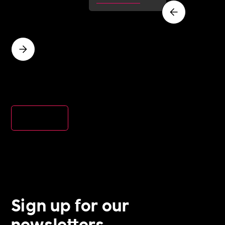
inclusion and
wellbeing
work, and ho
a Cultural
Roadmap
gives you the
evidence to d
it.
View all
Sign up for our
newsletters