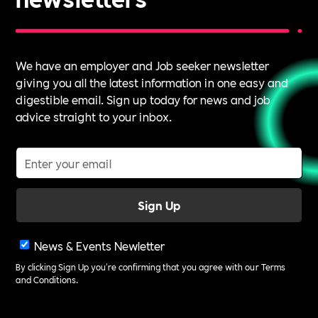
We have an employer and Job seeker newsletter
giving you all the latest information in one easy and
digestible email. Sign up today for news and job
advice straight to your inbox.
News & Events Newletter
By clicking Sign Up you're confirming that you agree with our
Terms
and Conditions
.