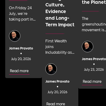
the Plane
Culture,
On Friday 24
Evidence
July, we're
and Long-
The
taking part in
Term Impact
greenshoutin
Shattering the
movement is
Silence, a 24-
telling
hour sponsored
First Wealth
businesses t
silence run by
joins
talk about
youth suicide
James Pravato
Includability as
their
prevention
•
a Committed
sustainabilit
charity Papyrus.
July 20, 2026
James Pravat
Employer to
work with
•
We'd like as
build its Cultural
confidence
July 23, 2026
many
Read more
Roadmap and
and integrity.
organisations as
strengthen B
Here's why
Read more
possible to join
James Pravato
Corp impact,
•
that same
us.
culture and
July 20, 2026
confidence
evidence.
should apply
to your cultur
Read more