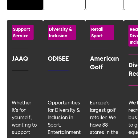
Support
Diversity &
Retail
Rec
Service
Inclusion
Sport
Dive
Incl
JAAQ
ODISEE
American
Div
Golf
Re
Whether
Opportunities
Europe's
We 
it’s for
for Diversity &
largest golf
rec
yourself,
Inclusion in
retailer. We
bus
wanting to
Sport,
have 88
to g
support
Entertainment
stores in the
equa