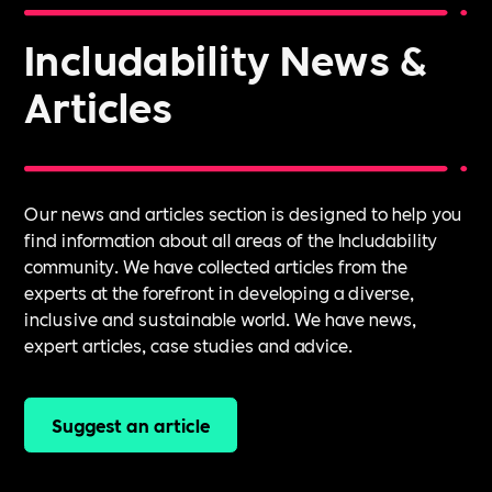
Includability News &
Articles
Our news and articles section is designed to help you
find information about all areas of the Includability
community. We have collected articles from the
experts at the forefront in developing a diverse,
inclusive and sustainable world. We have news,
expert articles, case studies and advice.
Suggest an article