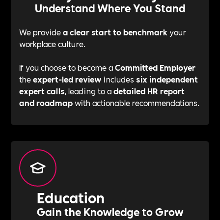
Understand Where You Stand
We provide
a clear start to benchmark
your
workplace culture.
If you choose to become a
Committed Employer
the
expert-led review
includes
six independent
expert calls
, leading to a
detailed HR report
and roadmap
with actionable recommendations.
Education
Gain the Knowledge to Grow