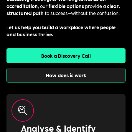
accreditation
, our
flexible options
provide a
clear,
structured path
to success—without the confusion.
L
et us help you build a workplace where people
and business thrive.
Book a Discovery Call
How does is work
Analyse & Identify