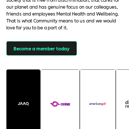
our planet and has genuine focus on our colleagues,
friends and employees Mental Health and Wellbeing.
That is what Community means to us and we would
love for you to be a part of it.
Become a member today