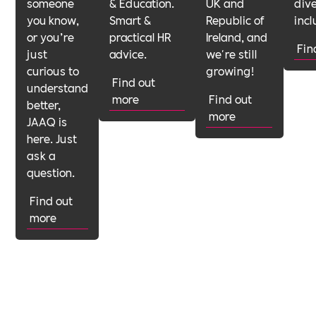
someone
& Education.
UK and
dive
you know,
Smart &
Republic of
incl
or you’re
practical HR
Ireland, and
Fin
just
advice.
we're still
curious to
growing!
Find out
understand
more
Find out
better,
more
JAAQ is
here. Just
ask a
question.
Find out
more