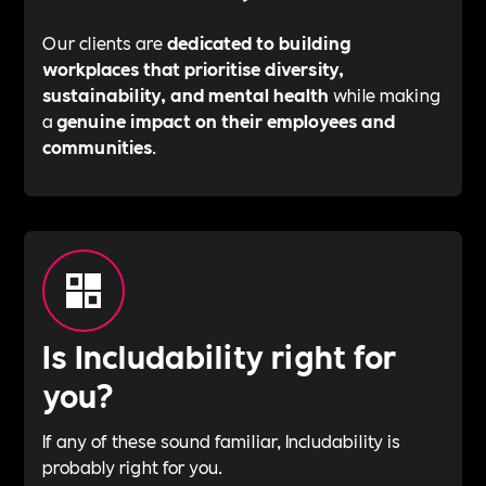
Our clients are
dedicated to building
workplaces that prioritise diversity,
sustainability, and mental health
while making
a
genuine impact on their employees and
communities
.
Is Includability right for
you?
If any of these sound familiar, Includability is
probably right for you.