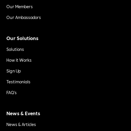
Our Members
Our Ambassadors
Our Solutions
Solutions
How it Works
Sign Up
Testimonials
FAQ's
News & Events
News & Articles