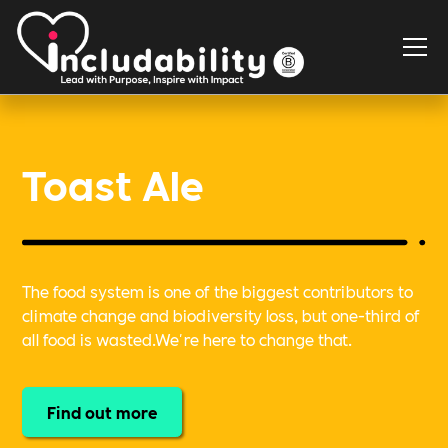
Toast Ale
The food system is one of the biggest contributors to
climate change and biodiversity loss, but one-third of
all food is wasted.We're here to change that.
Find out more