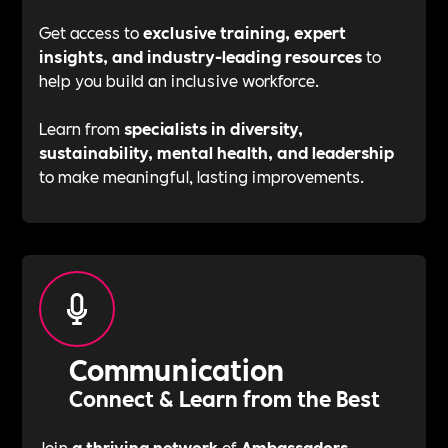
Get access to
exclusive training, expert
insights, and industry-leading resources
to
help you build an inclusive workforce.
Learn from
specialists in diversity,
sustainability, mental health, and leadership
to make meaningful, lasting improvements.
Communication
Connect & Learn from the Best
Join
a thriving network
of
Ambassadors,