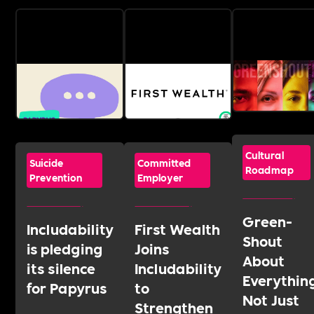
Cultural
Suicide
Committed
Roadmap
Prevention
Employer
Green-
Includability
First Wealth
Shout
is pledging
Joins
About
its silence
Includability
Everythin
for Papyrus
to
Not Just
Strengthen