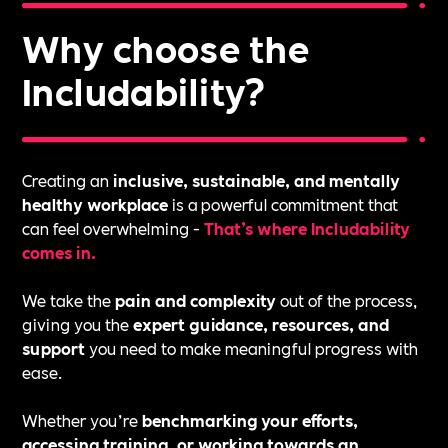
Why choose the
Includability?
Creating an
inclusive, sustainable, and mentally
healthy workplace
is a powerful commitment that
can feel overwhelming -
That’s where Includability
comes in.
We take the
pain and complexity
out of the process,
giving you the
expert guidance, resources, and
support
you need to make meaningful progress with
ease.
Whether you’re
benchmarking your efforts,
accessing training, or working towards an