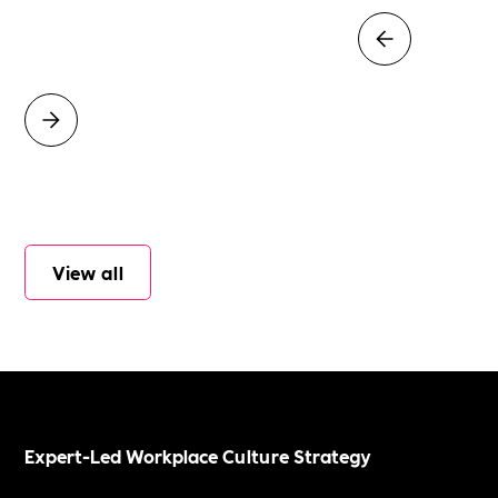
View all
Expert-Led Workplace Culture Strategy