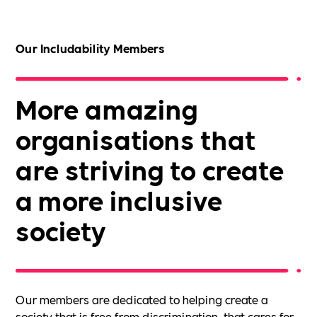
Our Includability Members
More amazing
organisations that
are striving to create
a more inclusive
society
Our members are dedicated to helping create a
society that is free from discrimination, that cares for