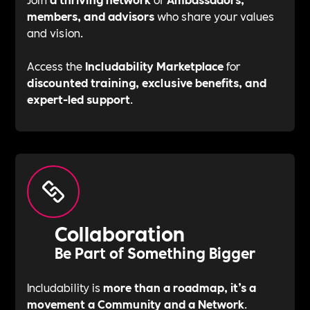
members, and advisors
who share your values
and vision.
Access the
Includability Marketplace
for
discounted training, exclusive benefits, and
expert-led support
.
Collaboration
Be Part of Something Bigger
Includability is
more than a roadmap, it’s a
movement a Community and a Network
.