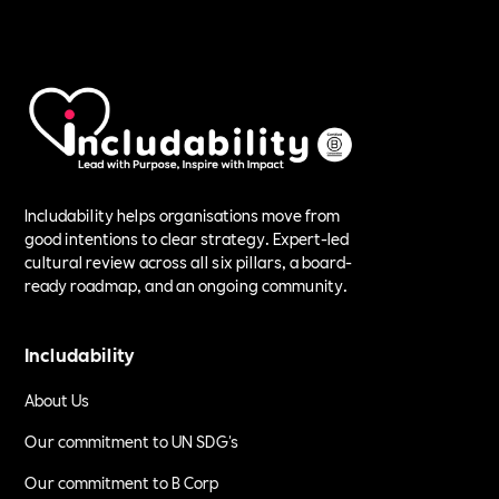
Includability helps organisations move from
good intentions to clear strategy. Expert-led
cultural review across all six pillars, a board-
ready roadmap, and an ongoing community.
Includability
About Us
Our commitment to UN SDG's
Our commitment to B Corp