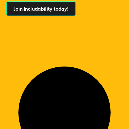
Join Includability today!