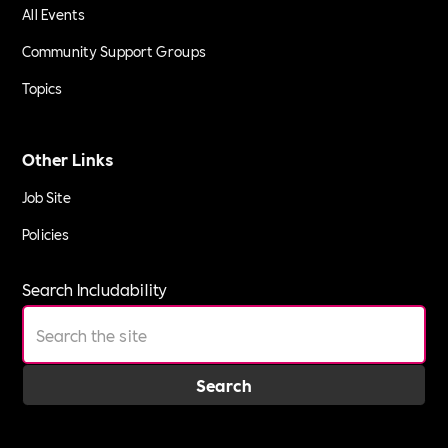
All Events
Community Support Groups
Topics
Other Links
Job Site
Policies
Search Includability