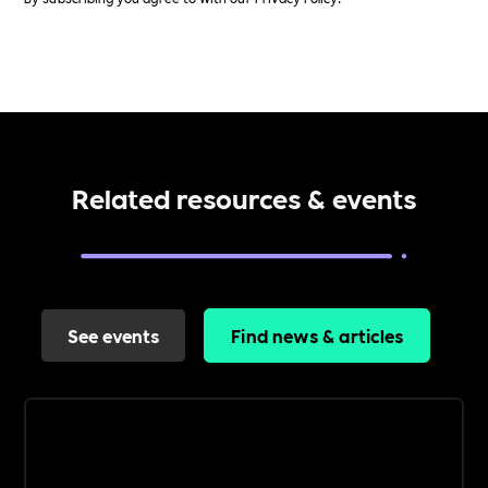
Related resources & events
See events
Find news & articles