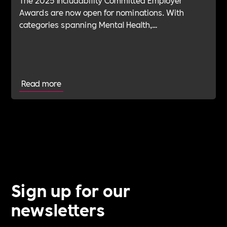
Awards are now open for nominations. With
categories spanning Mental Health,
Sustainability, ED&I, Wellbeing, Leadership and
more — plus the new Spirit Award for non-
committed employers — it’s your chance to shine.
Read more
Sign up for our
newsletters