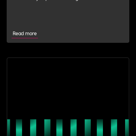
navigate this shift with expert verification, micro-
learning, wellbeing support and community
insight.
Read more