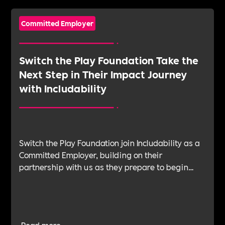
Committed Employer
Switch the Play Foundation Take the
Next Step in Their Impact Journey
with Includability
Switch the Play Foundation join Includability as a
Committed Employer, building on their
partnership with us as they prepare to begin
their Verification Journey focused on people,
wellbeing and long-term impact.
Read more