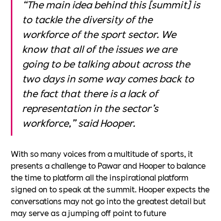
“The main idea behind this [summit] is
to tackle the diversity of the
workforce of the sport sector. We
know that all of the issues we are
going to be talking about across the
two days in some way comes back to
the fact that there is a lack of
representation in the sector’s
workforce,” said Hooper.
With so many voices from a multitude of sports, it
presents a challenge to Pawar and Hooper to balance
the time to platform all the inspirational platform
signed on to speak at the summit. Hooper expects the
conversations may not go into the greatest detail but
may serve as a jumping off point to future