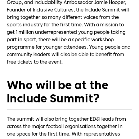
Group, and Includability Ambassador Jamie Hooper,
Founder of Inclusive Cultures, the Include Summit will
bring together so many different voices from the
sports industry for the first time. With a mission to
get 1 million underrepresented young people taking
part in sport, there will be a specific workshop
programme for younger attendees. Young people and
community leaders will also be able to benefit from
free tickets to the event.
Who will be at the
Include Summit?
The summit will also bring together ED&I leads from
across the major football organisations together in
one space for the first time. With representatives