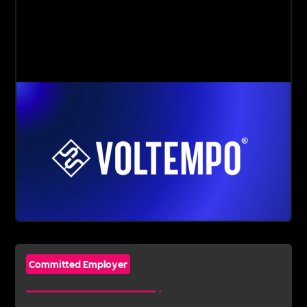
Committed Employer