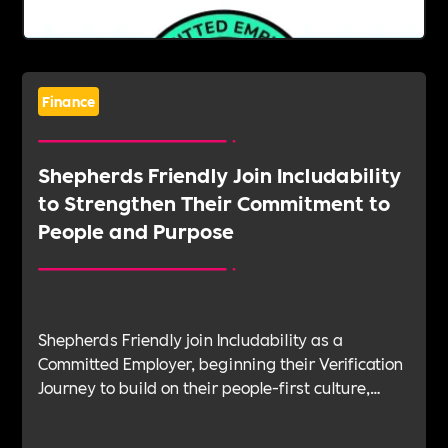
Finance
Shepherds Friendly Join Includability
to Strengthen Their Commitment to
People and Purpose
Shepherds Friendly join Includability as a
Committed Employer, beginning their Verification
Journey to build on their people-first culture,
values-led leadership and long-standing
commitment to doing the right thing.