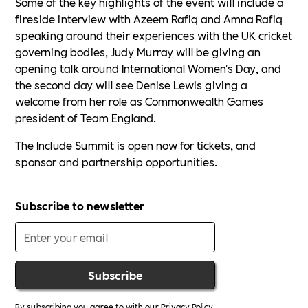
Some of the key highlights of the event will include a
fireside interview with Azeem Rafiq and Amna Rafiq
speaking around their experiences with the UK cricket
governing bodies, Judy Murray will be giving an
opening talk around International Women's Day, and
the second day will see Denise Lewis giving a
welcome from her role as Commonwealth Games
president of Team England.
The Include Summit is open now for tickets, and
sponsor and partnership opportunities.
Subscribe to newsletter
By subscribing you agree to with our
Privacy Policy.