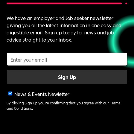
We have an employer and Job seeker newsletter
giving you all the latest information in one easy and
digestible email. Sign up today for news and job
advice straight to your inbox.
News & Events Newletter
By clicking Sign Up you're confirming that you agree with our
Terms
and Conditions
.