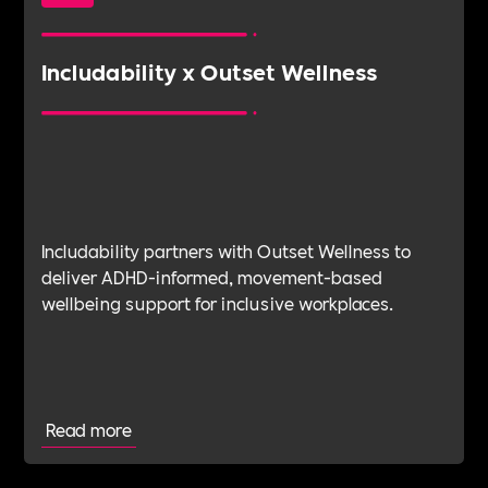
Includability x Outset Wellness
Includability partners with Outset Wellness to
deliver ADHD-informed, movement-based
wellbeing support for inclusive workplaces.
Read more