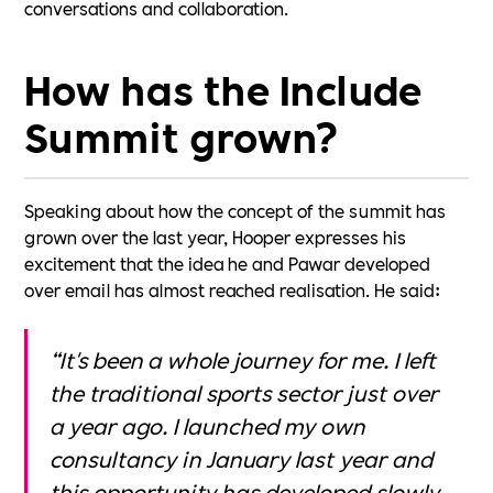
conversations and collaboration.
How has the Include
Summit grown?
Speaking about how the concept of the summit has
grown over the last year, Hooper expresses his
excitement that the idea he and Pawar developed
over email has almost reached realisation. He said:
“It's been a whole journey for me. I left
the traditional sports sector just over
a year ago. I launched my own
consultancy in January last year and
this opportunity has developed slowly.