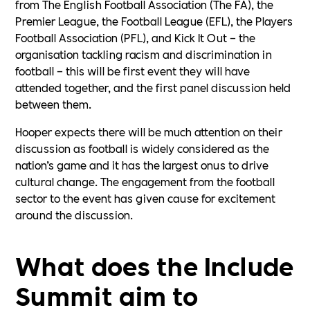
from The English Football Association (The FA), the
Premier League, the Football League (EFL), the Players
Football Association (PFL), and Kick It Out – the
organisation tackling racism and discrimination in
football – this will be first event they will have
attended together, and the first panel discussion held
between them.
Hooper expects there will be much attention on their
discussion as football is widely considered as the
nation’s game and it has the largest onus to drive
cultural change. The engagement from the football
sector to the event has given cause for excitement
around the discussion.
What does the Include
Summit aim to