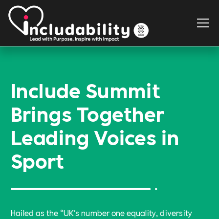
Include Summit
Brings Together
Leading Voices in
Sport
Hailed as the “UK's number one equality, diversity