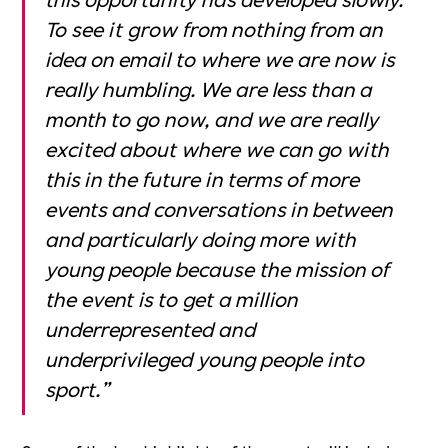
To see it grow from nothing from an
idea on email to where we are now is
really humbling. We are less than a
month to go now, and we are really
excited about where we can go with
this in the future in terms of more
events and conversations in between
and particularly doing more with
young people because the mission of
the event is to get a million
underrepresented and
underprivileged young people into
sport.”