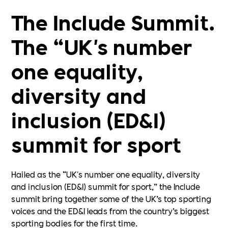
The Include Summit.
The “UK's number
one equality,
diversity and
inclusion (ED&I)
summit for sport
Hailed as the “UK's number one equality, diversity
and inclusion (ED&I) summit for sport,” the Include
summit bring together some of the UK’s top sporting
voices and the ED&I leads from the country’s biggest
sporting bodies for the first time.