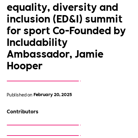
equality, diversity and
inclusion (ED&I) summit
for sport Co-Founded by
Includability
Ambassador, Jamie
Hooper
Published on
February 20, 2025
Contributors