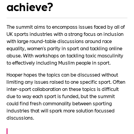
achieve?
The summit aims to encompass issues faced by all of
UK sports industries with a strong focus on inclusion
with large round-table discussions around race
equality, women's parity in sport and tackling online
abuse. With workshops on tackling toxic masculinity
to effectively including Muslim people in sport.
Hooper hopes the topics can be discussed without
limiting any issues raised to one specific sport. Often
inter-sport collaboration on these topics is difficult
due to way each sport is funded, but the summit
could find fresh commonality between sporting
industries that will spark more solution focussed
discussions.