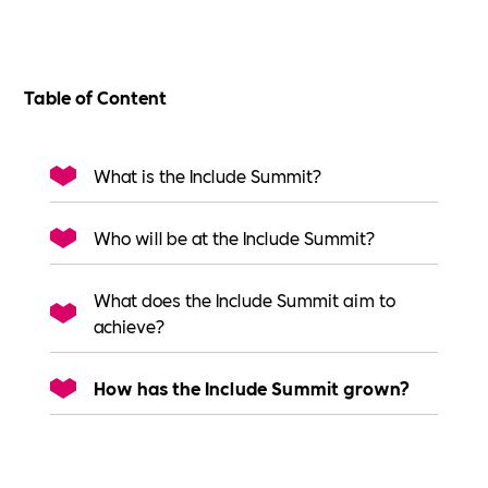
Table of Content
What is the Include Summit?
Who will be at the Include Summit?
What does the Include Summit aim to
achieve?
How has the Include Summit grown?