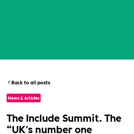
Back to all posts
News & Articles
The Include Summit. The
“UK's number one