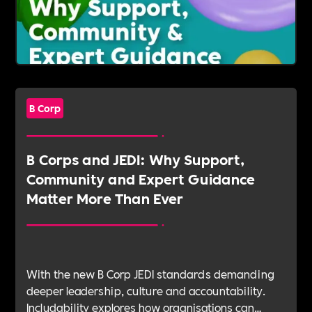
B Corp
B Corps and JEDI: Why Support,
Community and Expert Guidance
Matter More Than Ever
With the new B Corp JEDI standards demanding
deeper leadership, culture and accountability.
Includability explores how organisations can