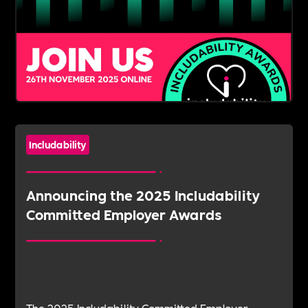
Includability
Announcing the 2025 Includability
Committed Employer Awards
The 2025 Includability Committed Employer