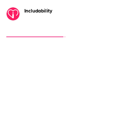
Includability