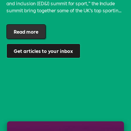
and inclusion (ED&I) summit for sport,” the Include
summit bring together some of the UK’s top sporting
voices and the ED&I leads from the country’s biggest
sporting bodies for the first time.
Read more
Get articles to your inbox