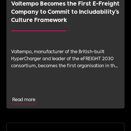
Voltempo Becomes the First E-Freight
Company to Commit to Includability's
Culture Framework
Voltempo, manufacturer of the British-built
HyperCharger and leader of the eFREIGHT 2030
consortium, becomes the first organisation in the
electric freight sector to join Includability as a
Committed Employer
Read more