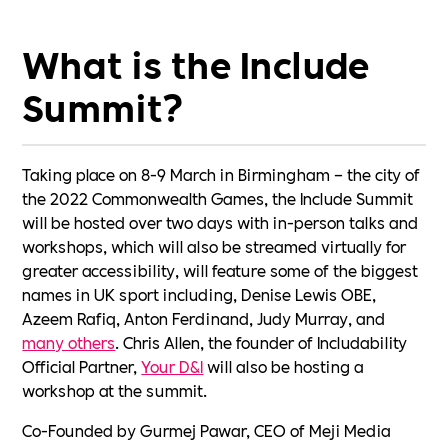
What is the Include
Summit?
Taking place on 8-9 March in Birmingham – the city of
the 2022 Commonwealth Games, the Include Summit
will be hosted over two days with in-person talks and
workshops, which will also be streamed virtually for
greater accessibility, will feature some of the biggest
names in UK sport including, Denise Lewis OBE,
Azeem Rafiq, Anton Ferdinand, Judy Murray, and
many others
. Chris Allen, the founder of Includability
Official Partner,
Your D&I
will also be hosting a
workshop at the summit.
Co-Founded by Gurmej Pawar, CEO of Meji Media