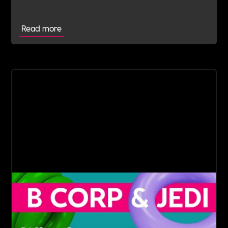
Read more