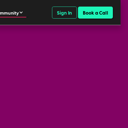
Sign In
Book a Call
mmunity