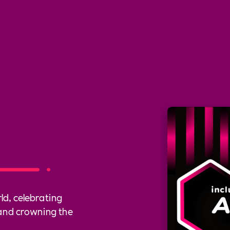
ld, celebrating
and crowning the