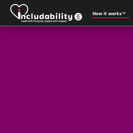
How it works