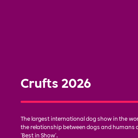
Crufts 2026
The largest international dog show in the wor
the relationship between dogs and humans 
'Best in Show'.